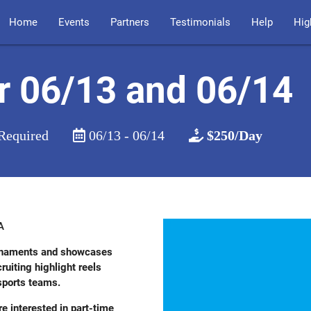
Home
Events
Partners
Testimonials
Help
Hig
r 06/13 and 06/14
Required
06/13 - 06/14
$250/Day
A
ournaments and showcases
uiting highlight reels
 sports teams.
re interested in part-time