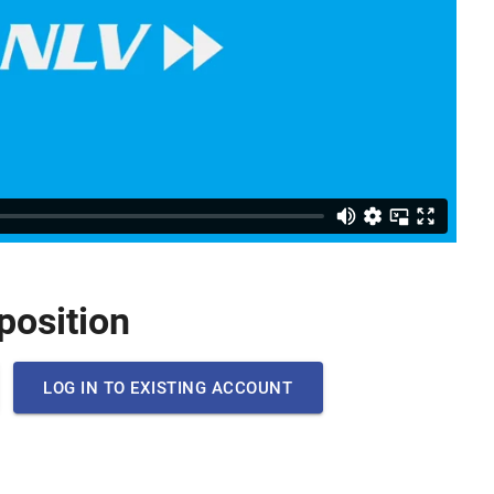
 position
LOG IN TO EXISTING ACCOUNT