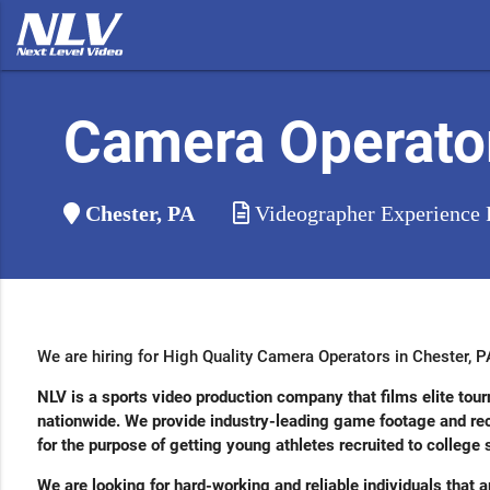
Camera Operato
Chester, PA
Videographer Experience 
We are hiring for High Quality Camera Operators in Chester, P
NLV is a sports video production company that films elite t
nationwide. We provide industry-leading game footage and recr
for the purpose of getting young athletes recruited to college
We are looking for hard-working and reliable individuals that a