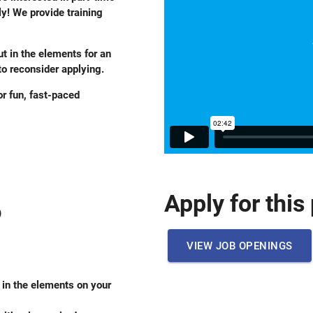
y! We provide training
ut in the elements for an
o reconsider applying.
r fun, fast-paced
Apply for this
)
VIEW JOB OPENINGS
e in the elements on your