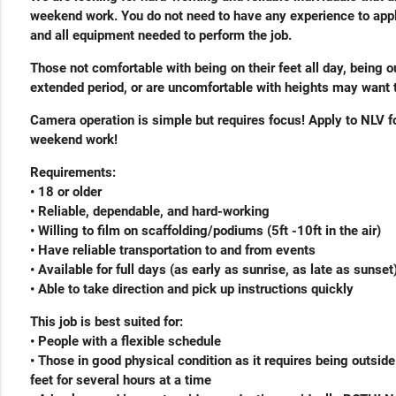
weekend work. You do not need to have any experience to appl
and all equipment needed to perform the job.
Those not comfortable with being on their feet all day, being o
extended period, or are uncomfortable with heights may want t
Camera operation is simple but requires focus! Apply to NLV fo
weekend work!
Requirements:
• 18 or older
• Reliable, dependable, and hard-working
• Willing to film on scaffolding/podiums (5ft -10ft in the air)
• Have reliable transportation to and from events
• Available for full days (as early as sunrise, as late as sunset
• Able to take direction and pick up instructions quickly
This job is best suited for:
• People with a flexible schedule
• Those in good physical condition as it requires being outsid
feet for several hours at a time