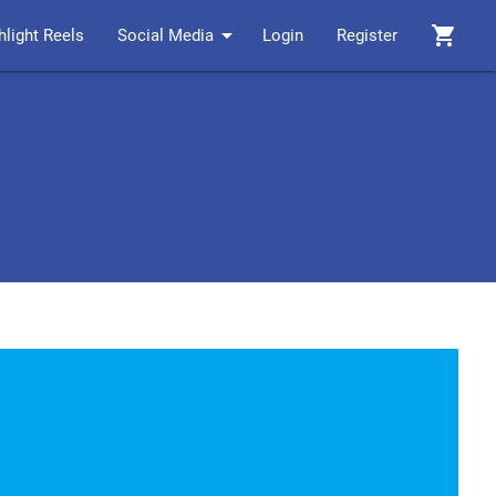
arrow_drop_down
shopping_cart
hlight Reels
Social Media
Login
Register