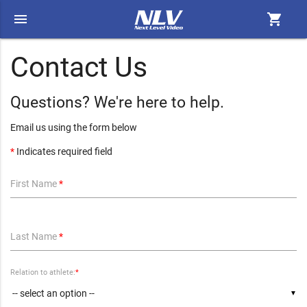
menu
shopping_cart
Contact Us
Questions? We're here to help.
Email us using the form below
*
Indicates required field
First Name
*
Last Name
*
Relation to athlete:
*
▼