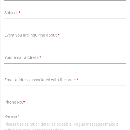
Subject
*
Event you are inquiring about
*
Your email address
*
Email address associated with the order
*
Phone No.
*
Message
*