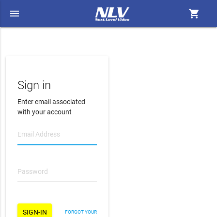
menu
shopping_cart
Sign in
Enter email associated
with your account
FORGOT YOUR