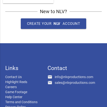
New to NLV?
CREATE YOUR
NLV
ACCOUNT
Links
Contact
email
Contact Us
info@nlvproductions.com
Highlight Reels
email
sales@nlvproductions.com
Careers
Game Footage
Help Center
Terms and Conditions
Privacy Policy