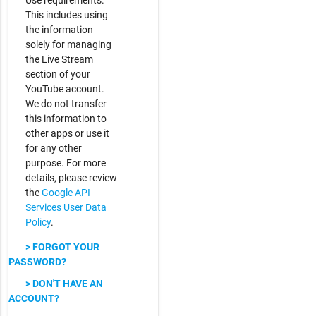
Use requirements.
This includes using
the information
solely for managing
the Live Stream
section of your
YouTube account.
We do not transfer
this information to
other apps or use it
for any other
purpose. For more
details, please review
the
Google API
Services User Data
Policy
.
> FORGOT YOUR
PASSWORD?
> DON'T HAVE AN
ACCOUNT?