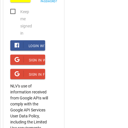
PASSWORD?
Keep
me
signed
in
LOGIN WITH FACEBOOK
SIGN IN WITH GOOGLE
SIGN IN FOR YOUTUBE ACCESS
NLV's use of
information received
from Google APIs will
comply with the
Google API Services
User Data Policy,
including the Limited