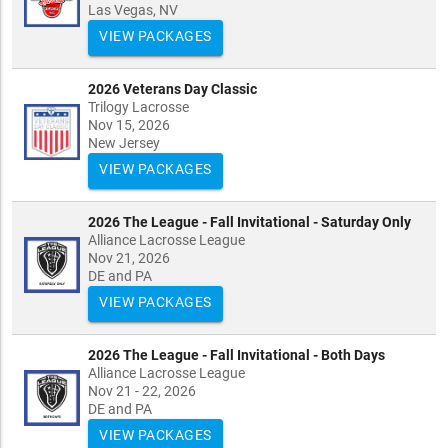
Las Vegas, NV
VIEW PACKAGES
2026 Veterans Day Classic
Trilogy Lacrosse
Nov 15, 2026
New Jersey
VIEW PACKAGES
2026 The League - Fall Invitational - Saturday Only
Alliance Lacrosse League
Nov 21, 2026
DE and PA
VIEW PACKAGES
2026 The League - Fall Invitational - Both Days
Alliance Lacrosse League
Nov 21 - 22, 2026
DE and PA
VIEW PACKAGES