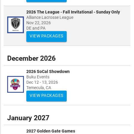
2026 The League - Fall Invitational - Sunday Only
Alliance Lacrosse League
Nov 22, 2026
DE and PA
VIEW PACKAGES
December 2026
2026 SoCal Showdown
Buku Events
Dec 12 - 13, 2026
Temecula, CA
VIEW PACKAGES
January 2027
2027 Golden Gate Games