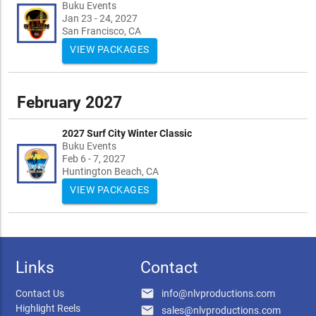
Buku Events
Jan 23 - 24, 2027
San Francisco, CA
VIEW PACKAGES
February 2027
2027 Surf City Winter Classic
Buku Events
Feb 6 - 7, 2027
Huntington Beach, CA
VIEW PACKAGES
Links
Contact
email
Contact Us
info@nlvproductions.com
Highlight Reels
email
sales@nlvproductions.com