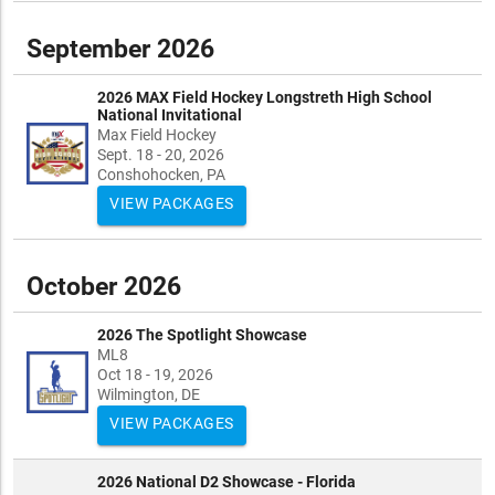
September 2026
2026 MAX Field Hockey Longstreth High School
National Invitational
Max Field Hockey
Sept. 18 - 20, 2026
Conshohocken, PA
VIEW PACKAGES
October 2026
2026 The Spotlight Showcase
ML8
Oct 18 - 19, 2026
Wilmington, DE
VIEW PACKAGES
2026 National D2 Showcase - Florida