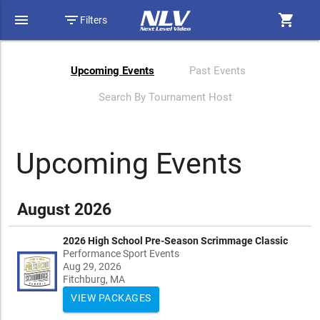
menu
filter_list
shopping_cart
Filters
Upcoming Events
Past Events
Search By Tournament Host
Upcoming Events
August 2026
2026 High School Pre-Season Scrimmage Classic
Performance Sport Events
Aug 29, 2026
Fitchburg, MA
VIEW PACKAGES