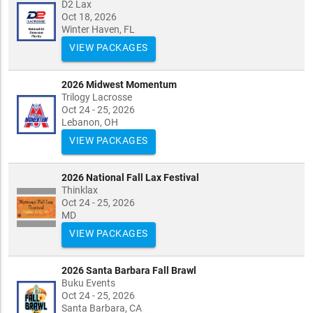
D2 Lax
Oct 18, 2026
Winter Haven, FL
VIEW PACKAGES
2026 Midwest Momentum
Trilogy Lacrosse
Oct 24 - 25, 2026
Lebanon, OH
VIEW PACKAGES
2026 National Fall Lax Festival
Thinklax
Oct 24 - 25, 2026
MD
VIEW PACKAGES
2026 Santa Barbara Fall Brawl
Buku Events
Oct 24 - 25, 2026
Santa Barbara, CA