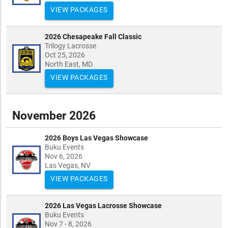
VIEW PACKAGES
2026 Chesapeake Fall Classic
Trilogy Lacrosse
Oct 25, 2026
North East, MD
VIEW PACKAGES
November 2026
2026 Boys Las Vegas Showcase
Buku Events
Nov 6, 2026
Las Vegas, NV
VIEW PACKAGES
2026 Las Vegas Lacrosse Showcase
Buku Events
Nov 7 - 8, 2026