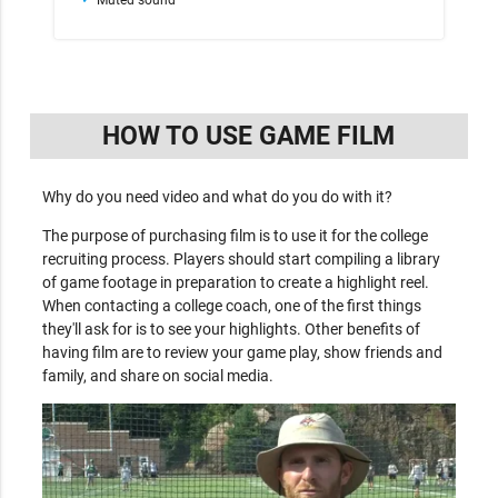
HOW TO USE GAME FILM
Why do you need video and what do you do with it?
The purpose of purchasing film is to use it for the college
recruiting process. Players should start compiling a library
of game footage in preparation to create a highlight reel.
When contacting a college coach, one of the first things
they'll ask for is to see your highlights. Other benefits of
having film are to review your game play, show friends and
family, and share on social media.