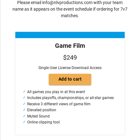
Please email
info@nlvproductions.com
with your team
name as it appears on the event schedule if ordering for 7v7
matches.
Game Film
$249
Single User License Download Access
All games you play in at this event
Includes playoffs, championships, or all-star games
Receive 3 different views of game film
Elevated position
Muted Sound
Online clipping tool