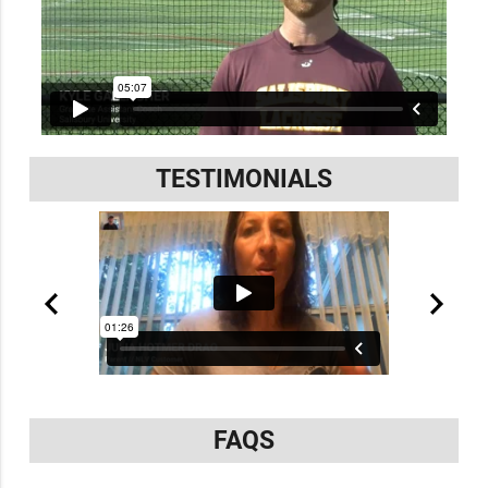
TESTIMONIALS
FAQS