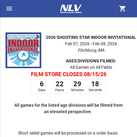
menu
shopping_cart
2026 SHOOTING STAR INDOOR INVITATIONAL
Feb 07, 2026 - Feb 08, 2026
Fitchburg, MA
AGES/DIVISIONS FILMED:
All Games on All Fields
FILM STORE CLOSES 08/15/26
6
22
29
17
Days
Hours
Minutes
Seconds
All games for the listed age divisions will be filmed from
an elevated perspective.
Short sided games will be processed on a order basis.