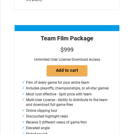
Team Film Package
$999
Unlimited User License Download Access
Film of every game for your entire team
Includes playoffs, championships, or all-star games
Most cost effective - Split price with team
Multi-User License - Ability to distribute to the team
and download full game files
Online clipping tool
Discounted highlight reels
Receive 3 different views of game film
Elevated angle
Muted sound