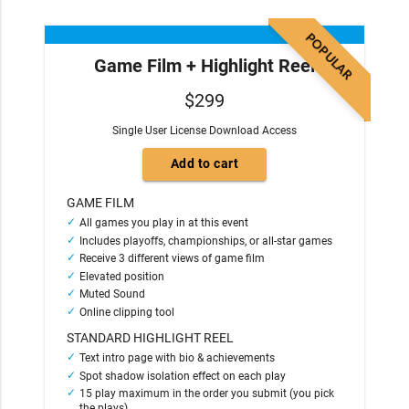
POPULAR
Game Film + Highlight Reel
$299
Single User License Download Access
GAME FILM
All games you play in at this event
Includes playoffs, championships, or all-star games
Receive 3 different views of game film
Elevated position
Muted Sound
Online clipping tool
STANDARD HIGHLIGHT REEL
Text intro page with bio & achievements
Spot shadow isolation effect on each play
15 play maximum in the order you submit (you pick
the plays)