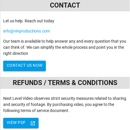
CONTACT
Let us help. Reach out today
info@nlvproductions.com
Our team is available to help answer any and every question that you
can think of. We can simplify the whole process and point you in the
right direction
CONTACT US NOW
REFUNDS / TERMS & CONDITIONS
Next Level Video observes strict security measures related to sharing
and security of footage. By purchasing video, you agree to the
following terms of service document.
VIEW PDF
launch