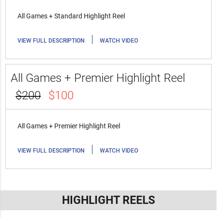
All Games + Standard Highlight Reel
|
VIEW FULL DESCRIPTION
WATCH VIDEO
All Games + Premier Highlight Reel
$200
$100
All Games + Premier Highlight Reel
|
VIEW FULL DESCRIPTION
WATCH VIDEO
HIGHLIGHT REELS