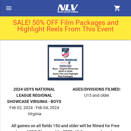
menu
shopping_cart
SALE! 50% OFF Film Packages and
Highlight Reels From This Event
2024 USYS NATIONAL
AGES/DIVISIONS FILMED:
LEAGUE REGIONAL
U15 and older
SHOWCASE VIRGINIA - BOYS
Feb 02, 2024 - Feb 04, 2024
Virginia
All games on all fields 15U and older will be filmed for Free