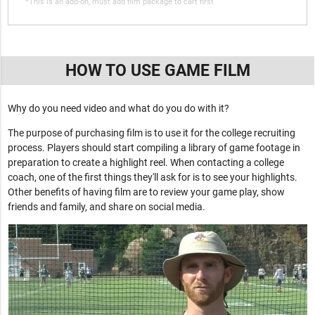
*This is an add-on, must add film package to cart first
HOW TO USE GAME FILM
Why do you need video and what do you do with it?
The purpose of purchasing film is to use it for the college recruiting
process. Players should start compiling a library of game footage in
preparation to create a highlight reel. When contacting a college
coach, one of the first things they'll ask for is to see your highlights.
Other benefits of having film are to review your game play, show
friends and family, and share on social media.