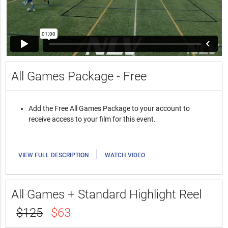
All Games Package - Free
Add the Free All Games Package to your account to
receive access to your film for this event.
|
VIEW FULL DESCRIPTION
WATCH VIDEO
All Games + Standard Highlight Reel
$125
$63