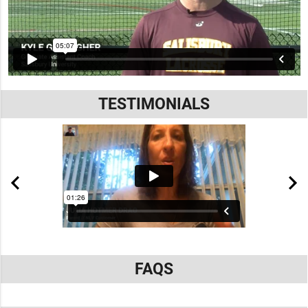
TESTIMONIALS
FAQS