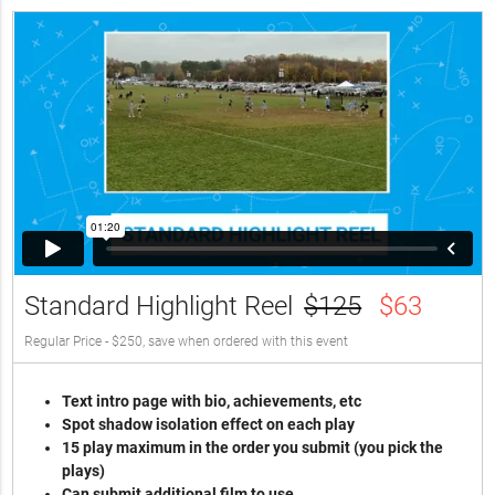
Standard Highlight Reel
$125
$63
Regular Price - $250, save when ordered with this event
Text intro page with bio, achievements, etc
Spot shadow isolation effect on each play
15 play maximum in the order you submit (you pick the
plays)
Can submit additional film to use