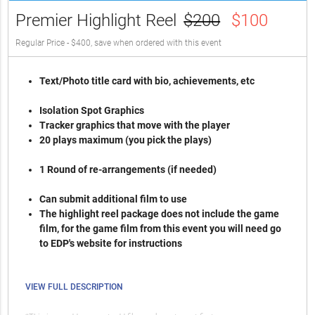
Premier Highlight Reel
$200
$100
Regular Price - $400, save when ordered with this event
Text/Photo title card with bio, achievements, etc
Isolation Spot Graphics
Tracker graphics that move with the player
20 plays maximum (you pick the plays)
1 Round of re-arrangements (if needed)
Can submit additional film to use
The highlight reel package does not include the game
film, for the game film from this event you will need go
to EDP's website for instructions
VIEW FULL DESCRIPTION