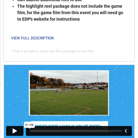
The highlight reel package does not include the game
film, for the game film from this event you will need go
to EDP's website for instructions
VIEW FULL DESCRIPTION
*This is an add-on, must add film package to cart first