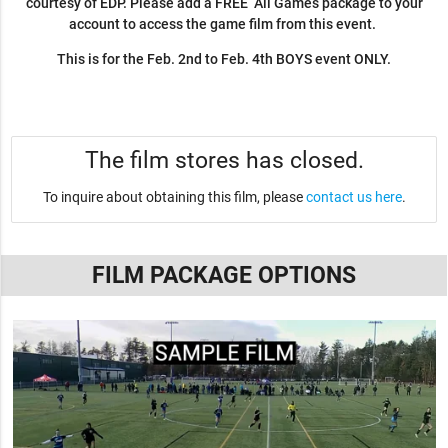
courtesy of EDP. Please add a FREE All Games package to your
account to access the game film from this event.
This is for the Feb. 2nd to Feb. 4th BOYS event ONLY.
The film stores has closed.
To inquire about obtaining this film, please
contact us here
.
FILM PACKAGE OPTIONS