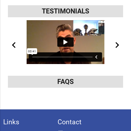
TESTIMONIALS
FAQS
Links
Contact