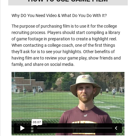
Why DO You Need Video & What Do You Do With It?
The purpose of purchasing film is to use it for the college
recruiting process. Players should start compiling a library
of game footage in preparation to create a highlight reel.
When contacting a college coach, one of the first things
they'll ask for is to see your highlights. Other benefits of
having film are to review your game play, show friends and
family, and share on social media.