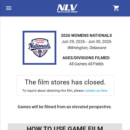
menu
shopping_cart
2026 WOMENS NATIONALS
Jun 29, 2026 - Jun 30, 2026
Wilmington, Delaware
AGES/DIVISIONS FILMED:
All Games All Fields
The film stores has closed.
To inquire about obtaining this film, please
contact us here
.
Games will be filmed from an elevated perspective.
HOW TO USE GAME FILM