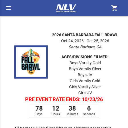
menu
shopping_cart
2026 SANTA BARBARA FALL BRAWL
Oct 24, 2026 - Oct 25, 2026
Santa Barbara, CA
AGES/DIVISIONS FILMED:
Boys Varsity Gold
Boys Varsity Silver
Boys JV
Girls Varsity Gold
Girls Varsity Silver
Girls JV
PRE EVENT RATE ENDS: 10/23/26
78
12
38
6
Days
Hours
Minutes
Seconds