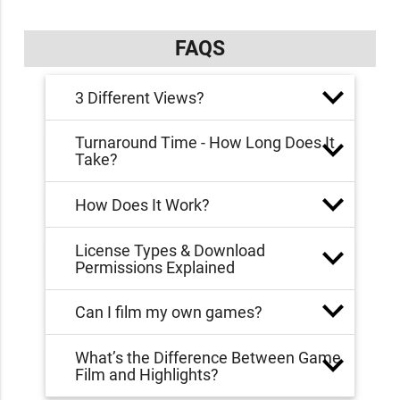
FAQS
3 Different Views?
Turnaround Time - How Long Does It
Take?
How Does It Work?
License Types & Download
Permissions Explained
Can I film my own games?
What’s the Difference Between Game
Film and Highlights?