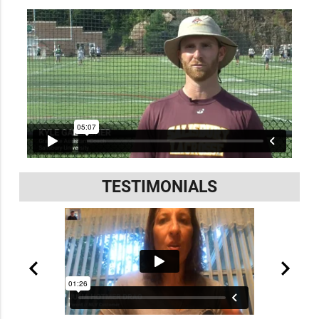
TESTIMONIALS