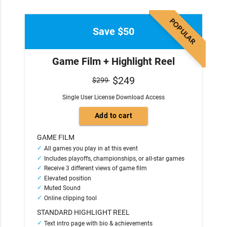
POPULAR
Save $50
Game Film + Highlight Reel
$249
$299
Single User License Download Access
GAME FILM
All games you play in at this event
Includes playoffs, championships, or all-star games
Receive 3 different views of game film
Elevated position
Muted Sound
Online clipping tool
STANDARD HIGHLIGHT REEL
Text intro page with bio & achievements