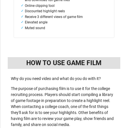
and download full game files
Online clipping tool
Discounted highlight reels
Receive 3 different views of game film
Elevated angle
Muted sound
HOW TO USE GAME FILM
Why do you need video and what do you do with it?
The purpose of purchasing film is to use it for the college
recruiting process. Players should start compiling a library
of game footage in preparation to create a highlight reel.
When contacting a college coach, one of the first things
they'll ask for is to see your highlights. Other benefits of
having film are to review your game play, show friends and
family, and share on social media.