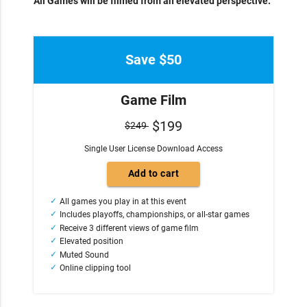
All Games will be filmed from an elevated perspective.
Save $50
Game Film
$199
$249
Single User License Download Access
All games you play in at this event
Includes playoffs, championships, or all-star games
Receive 3 different views of game film
Elevated position
Muted Sound
Online clipping tool