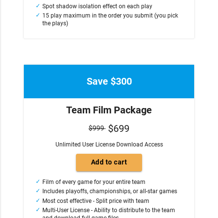
Spot shadow isolation effect on each play
15 play maximum in the order you submit (you pick
the plays)
Save $300
Team Film Package
$699
$999
Unlimited User License Download Access
Film of every game for your entire team
Includes playoffs, championships, or all-star games
Most cost effective - Split price with team
Multi-User License - Ability to distribute to the team