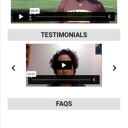
TESTIMONIALS
FAQS