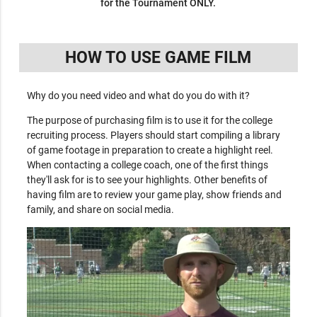
for the Tournament ONLY.
HOW TO USE GAME FILM
Why do you need video and what do you do with it?
The purpose of purchasing film is to use it for the college
recruiting process. Players should start compiling a library
of game footage in preparation to create a highlight reel.
When contacting a college coach, one of the first things
they'll ask for is to see your highlights. Other benefits of
having film are to review your game play, show friends and
family, and share on social media.