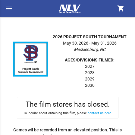
menu
shopping_cart
2026 PROJECT SOUTH TOURNAMENT
May 30, 2026 - May 31, 2026
Mecklenburg, NC
AGES/DIVISIONS FILMED:
2027
2028
2029
2030
The film stores has closed.
To inquire about obtaining this film, please
contact us here
.
Games wil be recorded from an elevated position. This is