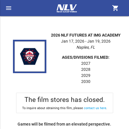
menu
shopping_cart
2026 NLF FUTURES AT IMG ACADEMY
Jan 17, 2026 - Jan 19, 2026
Naples, FL
AGES/DIVISIONS FILMED:
2027
2028
2029
2030
The film stores has closed.
To inquire about obtaining this film, please
contact us here
.
Games will be filmed from an elevated perspective.