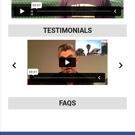
TESTIMONIALS
FAQS