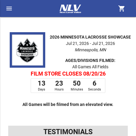
menu
shopping_cart
2026 MINNESOTA LACROSSE SHOWCASE
Jul 21, 2026 - Jul 21, 2026
Minneapolis, MN
AGES/DIVISIONS FILMED:
All Games All Fields
FILM STORE CLOSES 08/20/26
13
23
50
5
Days
Hours
Minutes
Seconds
All Games will be filmed from an elevated view.
TESTIMONIALS