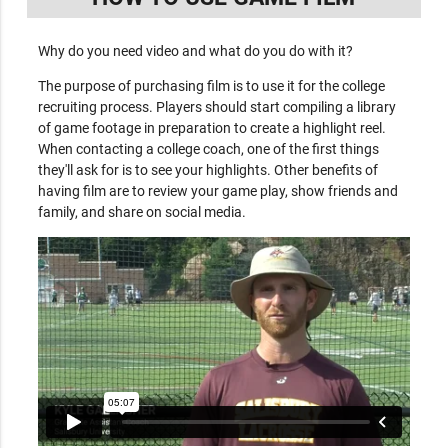
Why do you need video and what do you do with it?
The purpose of purchasing film is to use it for the college
recruiting process. Players should start compiling a library
of game footage in preparation to create a highlight reel.
When contacting a college coach, one of the first things
they'll ask for is to see your highlights. Other benefits of
having film are to review your game play, show friends and
family, and share on social media.