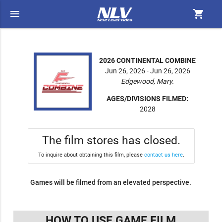
menu
shopping_cart
2026 CONTINENTAL COMBINE
Jun 26, 2026 - Jun 26, 2026
Edgewood, Mary.
AGES/DIVISIONS FILMED:
2028
The film stores has closed.
To inquire about obtaining this film, please
contact us here
.
Games will be filmed from an elevated perspective.
HOW TO USE GAME FILM