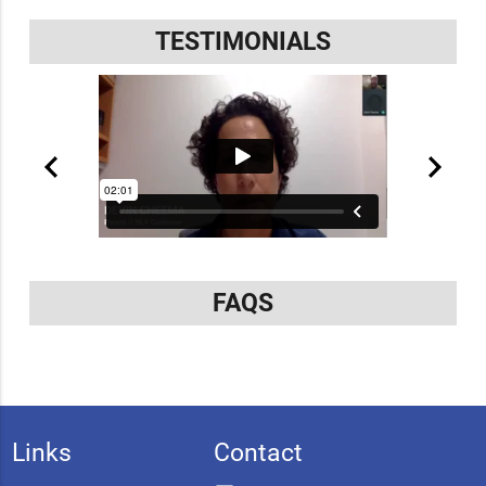
TESTIMONIALS
FAQS
Links
Contact