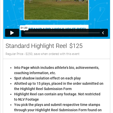
Standard Highlight Reel
$125
Regular Price - $250, save when ordered with this event
Into Page which includes athlete's bio, achievements,
coaching information, etc.
Spot shadow isolation effect on each play
Allotted up to 15 plays, placed in the order submitted on
the Highlight Reel Submission Form
Highlight Reel can contain any footage. Not restricted
to NLV Footage
You pick the plays and submit respective time stamps
through your Highlight Reel Submission Form found on