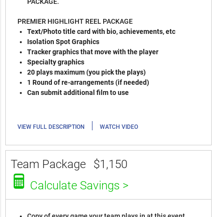
PACKAGE.
PREMIER HIGHLIGHT REEL PACKAGE
Text/Photo title card with bio, achievements, etc
Isolation Spot Graphics
Tracker graphics that move with the player
Specialty graphics
20 plays maximum (you pick the plays)
1 Round of re-arrangements (if needed)
Can submit additional film to use
|
VIEW FULL DESCRIPTION
WATCH VIDEO
Team Package
$1,150
Calculate Savings >
Copy of every game your team plays in at this event