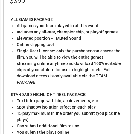
$399
ALL GAMES PACKAGE
All games your team played in at this event
Includes any all-star, championship, or playoff games
Elevated position
Muted Sound
Online clipping tool
Single User License: only the purchaser can access the
film. You will be able to view the entire games
streaming online anytime and download 100% editable
clips of your athlete for use in highlight reels. Full
download access is only available via the TEAM
PACKAGE.
STANDARD HIGHLIGHT REEL PACKAGE
Text intro page with bio, achievements, etc
Spot shadow isolation effect on each play
15 play maximum in the order you submit (you pick the
plays)
Can submit additional film to use
You submit the plays online