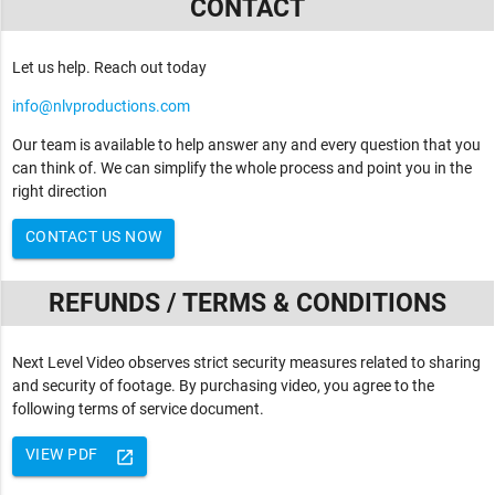
CONTACT
Let us help. Reach out today
info@nlvproductions.com
Our team is available to help answer any and every question that you
can think of. We can simplify the whole process and point you in the
right direction
CONTACT US NOW
REFUNDS / TERMS & CONDITIONS
Next Level Video observes strict security measures related to sharing
and security of footage. By purchasing video, you agree to the
following terms of service document.
VIEW PDF
launch