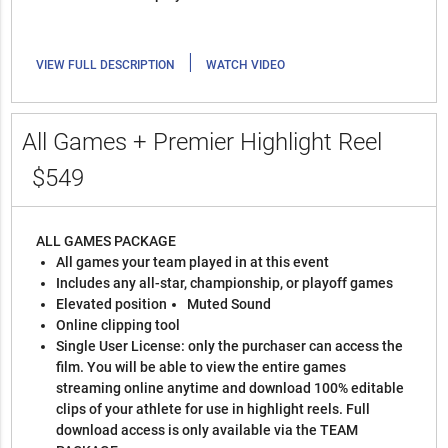
|
VIEW FULL DESCRIPTION
WATCH VIDEO
All Games + Premier Highlight Reel
$549
ALL GAMES PACKAGE
All games your team played in at this event
Includes any all-star, championship, or playoff games
Elevated position
Muted Sound
Online clipping tool
Single User License: only the purchaser can access the
film. You will be able to view the entire games
streaming online anytime and download 100% editable
clips of your athlete for use in highlight reels. Full
download access is only available via the TEAM