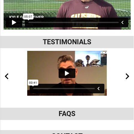
TESTIMONIALS
FAQS