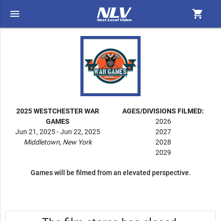
menu
shopping_cart
2025 WESTCHESTER WAR
AGES/DIVISIONS FILMED:
GAMES
2026
Jun 21, 2025 - Jun 22, 2025
2027
Middletown, New York
2028
2029
Games will be filmed from an elevated perspective.