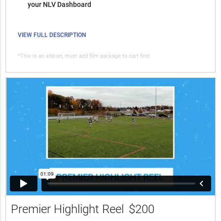
your NLV Dashboard
VIEW FULL DESCRIPTION
*This is an add-on, must add film package to cart first
Premier Highlight Reel
$200