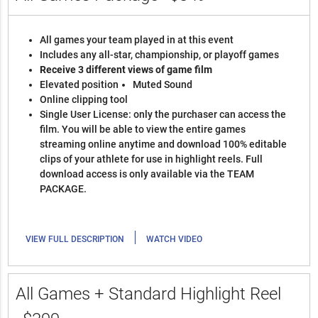
All games your team played in at this event
Includes any all-star, championship, or playoff games
Receive 3 different views of game film
Elevated position
Muted Sound
Online clipping tool
Single User License: only the purchaser can access the
film. You will be able to view the entire games
streaming online anytime and download 100% editable
clips of your athlete for use in highlight reels. Full
download access is only available via the TEAM
PACKAGE.
|
VIEW FULL DESCRIPTION
WATCH VIDEO
All Games + Standard Highlight Reel