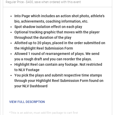
Regular Price - $400, save when ordered with this event
Into Page which includes an action shot photo, athlete's
bio, achievements, coaching information, etc.
Spot shadow isolation effect on each play
Optional tracking graphic that moves with the player
throughout the duration of the play
Allotted up to 20 plays, placed in the order submitted on
the Highlight Reel Submission Form
Allowed 1 round of rearrangement of plays. We send
you a rough draft and you can reorder the plays.
Highlight Reel can contain any footage. Not restricted
to NLV Footage
You pick the plays and submit respective time stamps
through your Highlight Reel Submission Form found on
your NLV Dashboard
VIEW FULL DESCRIPTION
*This is an add-on, must add film package to cart first