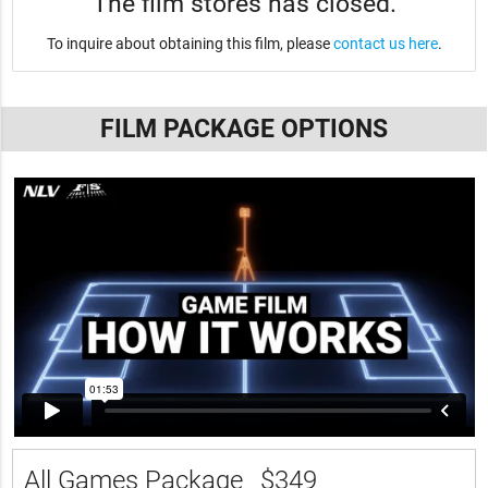
The film stores has closed.
To inquire about obtaining this film, please
contact us here
.
FILM PACKAGE OPTIONS
All Games Package
$349