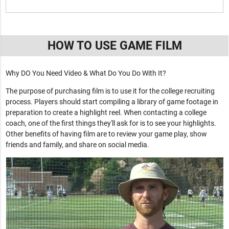
HOW TO USE GAME FILM
Why DO You Need Video & What Do You Do With It?
The purpose of purchasing film is to use it for the college recruiting
process. Players should start compiling a library of game footage in
preparation to create a highlight reel. When contacting a college
coach, one of the first things they'll ask for is to see your highlights.
Other benefits of having film are to review your game play, show
friends and family, and share on social media.