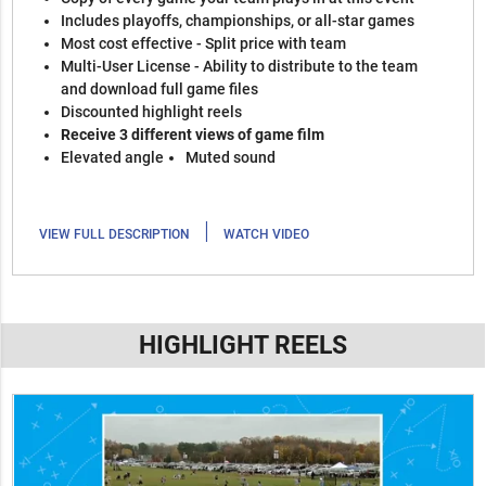
Includes playoffs, championships, or all-star games
Most cost effective - Split price with team
Multi-User License - Ability to distribute to the team
and download full game files
Discounted highlight reels
Receive 3 different views of game film
Elevated angle
Muted sound
|
VIEW FULL DESCRIPTION
WATCH VIDEO
HIGHLIGHT REELS