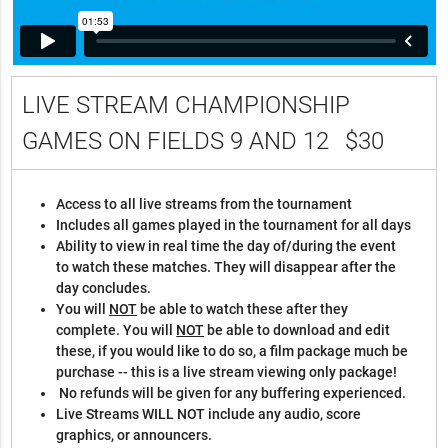
LIVE STREAM CHAMPIONSHIP
GAMES ON FIELDS 9 AND 12
$30
Access to all live streams from the tournament
Includes all games played in the tournament for all days
Ability to view in real time the day of/during the event
to watch these matches. They will disappear after the
day concludes.
You will
NOT
be able to watch these after they
complete. You will
NOT
be able to download and edit
these, if you would like to do so, a film package much be
purchase -- this is a live stream viewing only package!
No refunds will be given for any buffering experienced.
Live Streams WILL NOT include any audio, score
graphics, or announcers.