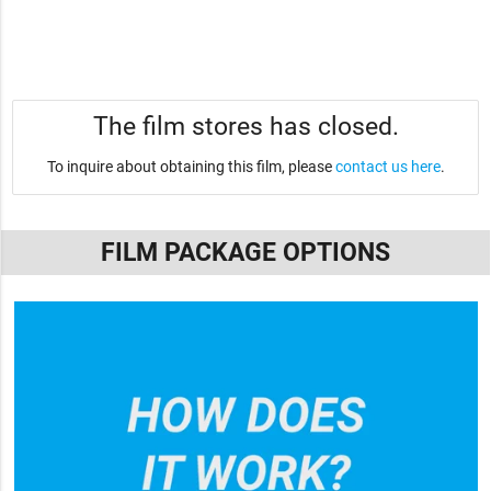
The film stores has closed.
To inquire about obtaining this film, please
contact us here
.
FILM PACKAGE OPTIONS