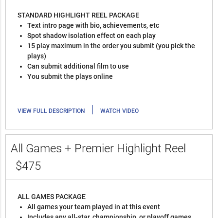
STANDARD HIGHLIGHT REEL PACKAGE
Text intro page with bio, achievements, etc
Spot shadow isolation effect on each play
15 play maximum in the order you submit (you pick the
plays)
Can submit additional film to use
You submit the plays online
|
VIEW FULL DESCRIPTION
WATCH VIDEO
All Games + Premier Highlight Reel
$475
ALL GAMES PACKAGE
All games your team played in at this event
Includes any all-star, championship, or playoff games