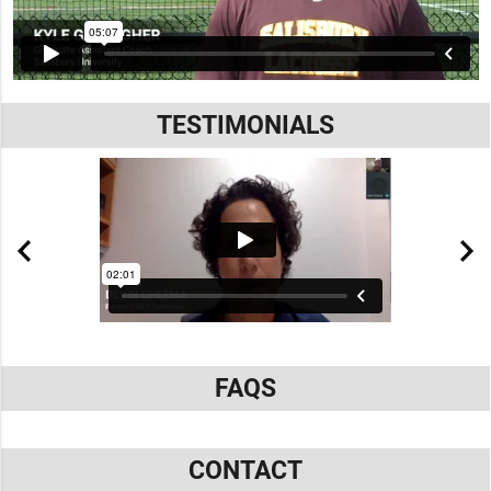
TESTIMONIALS
FAQS
CONTACT