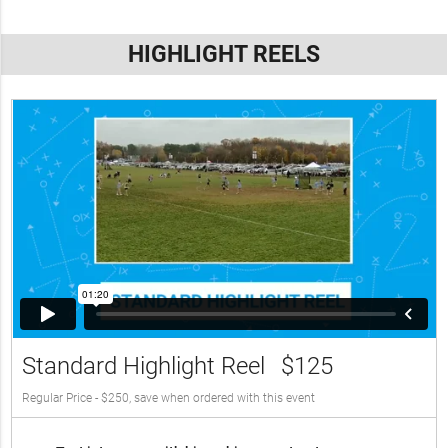
HIGHLIGHT REELS
Standard Highlight Reel
$125
Regular Price - $250, save when ordered with this event