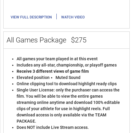
|
VIEW FULL DESCRIPTION
WATCH VIDEO
All Games Package
$275
All games your team played in at this event
Includes any all-star, championship, or playoff games
Receive 3 different views of game film
Elevated position
Muted Sound
Online clipping tool to download highlight ready clips
Single User License: only the purchaser can access the
film. You will be able to view the entire games
streaming online anytime and download 100% editable
clips of your athlete for use in highlight reels. Full
download access is only available via the TEAM
PACKAGE.
Does NOT include Live Stream access.