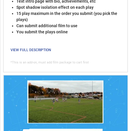
Text intro page with bio, achievements, etc
Spot shadow isolation effect on each play
15 play maximum in the order you submit (you pick the
plays)
Can submit additional film to use
You submit the plays online
VIEW FULL DESCRIPTION
*This is an add-on, must add film package to cart first