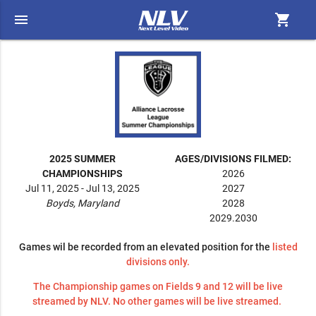
menu
shopping_cart
2025 SUMMER
AGES/DIVISIONS FILMED:
CHAMPIONSHIPS
2026
Jul 11, 2025 - Jul 13, 2025
2027
Boyds, Maryland
2028
2029.2030
Games wil be recorded from an elevated position for the
listed
divisions only.
The Championship games on Fields 9 and 12 will be live
streamed by NLV. No other games will be live streamed.