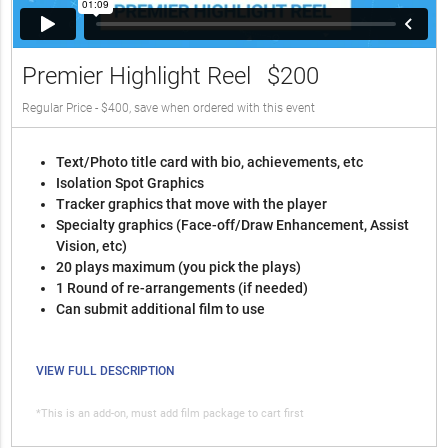
Premier Highlight Reel
$200
Regular Price - $400, save when ordered with this event
Text/Photo title card with bio, achievements, etc
Isolation Spot Graphics
Tracker graphics that move with the player
Specialty graphics (Face-off/Draw Enhancement, Assist
Vision, etc)
20 plays maximum (you pick the plays)
1 Round of re-arrangements (if needed)
Can submit additional film to use
VIEW FULL DESCRIPTION
*This is an add-on, must add film package to cart first