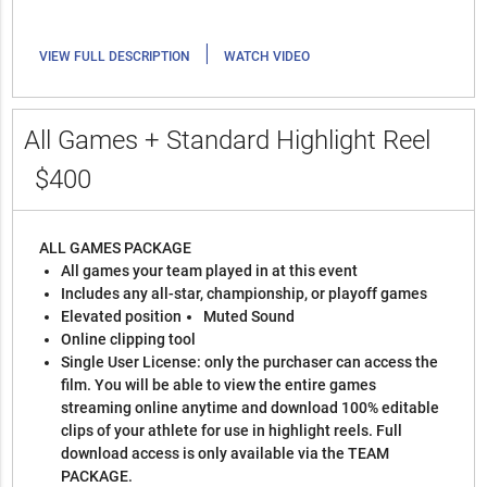
|
VIEW FULL DESCRIPTION
WATCH VIDEO
All Games + Standard Highlight Reel
$400
ALL GAMES PACKAGE
All games your team played in at this event
Includes any all-star, championship, or playoff games
Elevated position
Muted Sound
Online clipping tool
Single User License: only the purchaser can access the
film. You will be able to view the entire games
streaming online anytime and download 100% editable
clips of your athlete for use in highlight reels. Full
download access is only available via the TEAM
PACKAGE.