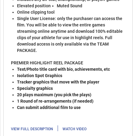
Elevated position
Muted Sound
Online clipping tool
Single User License: only the purchaser can access the
film. You will be able to view the entire games
streaming online anytime and download 100% editable
clips of your athlete for use in highlight reels. Full
download access is only available via the TEAM
PACKAGE.
PREMIER HIGHLIGHT REEL PACKAGE
Text/Photo title card with bio, achievements, etc
Isolation Spot Graphics
Tracker graphics that move with the player
Specialty graphics
20 plays maximum (you pick the plays)
1 Round of re-arrangements (if needed)
Can submit additional film to use
|
VIEW FULL DESCRIPTION
WATCH VIDEO