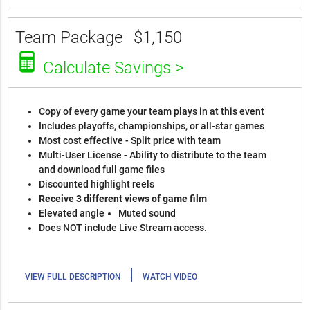
Team Package
$1,150
Calculate Savings >
Copy of every game your team plays in at this event
Includes playoffs, championships, or all-star games
Most cost effective - Split price with team
Multi-User License - Ability to distribute to the team
and download full game files
Discounted highlight reels
Receive 3 different views of game film
Elevated angle
Muted sound
Does NOT include Live Stream access.
|
VIEW FULL DESCRIPTION
WATCH VIDEO