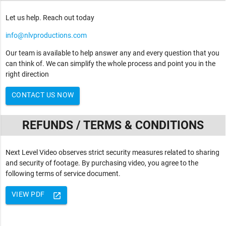
Let us help. Reach out today
info@nlvproductions.com
Our team is available to help answer any and every question that you
can think of. We can simplify the whole process and point you in the
right direction
CONTACT US NOW
REFUNDS / TERMS & CONDITIONS
Next Level Video observes strict security measures related to sharing
and security of footage. By purchasing video, you agree to the
following terms of service document.
VIEW PDF
launch