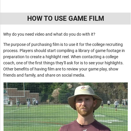
HOW TO USE GAME FILM
Why do you need video and what do you do with it?
The purpose of purchasing film is to use it for the college recruiting
process. Players should start compiling a library of game footage in
preparation to create a highlight reel. When contacting a college
coach, one of the first things they'll ask for is to see your highlights.
Other benefits of having film are to review your game play, show
friends and family, and share on social media.