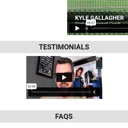
TESTIMONIALS
FAQS