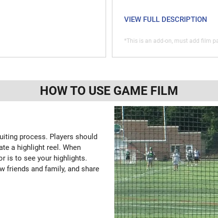
VIEW FULL DESCRIPTION
*This is an add-on, must add film pa
HOW TO USE GAME FILM
ruiting process. Players should
ate a highlight reel. When
or is to see your highlights.
w friends and family, and share