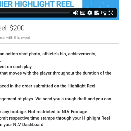
eel
$200
red with this event
an action shot photo, athlete's bio, achievements,
.
ect on each play
 that moves with the player throughout the duration of the
laced in the order submitted on the Highlight Reel
angement of plays. We send you a rough draft and you can
n any footage. Not restricted to NLV Footage
bmit respective time stamps through your Highlight Reel
n your NLV Dashboard