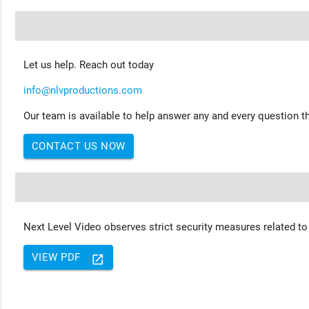
Let us help. Reach out today
info@nlvproductions.com
Our team is available to help answer any and every question th
CONTACT US NOW
Next Level Video observes strict security measures related to
VIEW PDF
launch