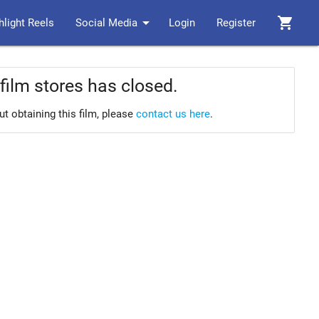
arrow_drop_down
shopping_cart
hlight Reels
Social Media
Login
Register
film stores has closed.
ut obtaining this film, please
contact us here
.