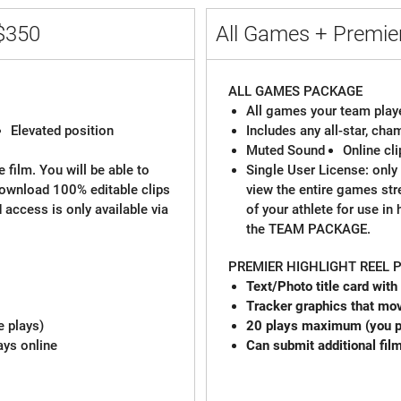
$350
All Games + Premier
ALL GAMES PACKAGE
All games your team playe
Elevated position
Includes any all-star, ch
Muted Sound
Online cl
 film. You will be able to
Single User License: only 
download 100% editable clips
view the entire games st
d access is only available via
of your athlete for use in
the TEAM PACKAGE.
PREMIER HIGHLIGHT REEL
Text/Photo title card with
Tracker graphics that mov
e plays)
20 plays maximum (you pi
ays online
Can submit additional fil