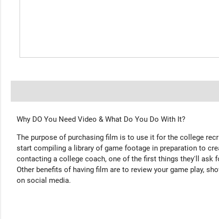
Why DO You Need Video & What Do You Do With It?
The purpose of purchasing film is to use it for the college rec
start compiling a library of game footage in preparation to cre
contacting a college coach, one of the first things they'll ask f
Other benefits of having film are to review your game play, sho
on social media.