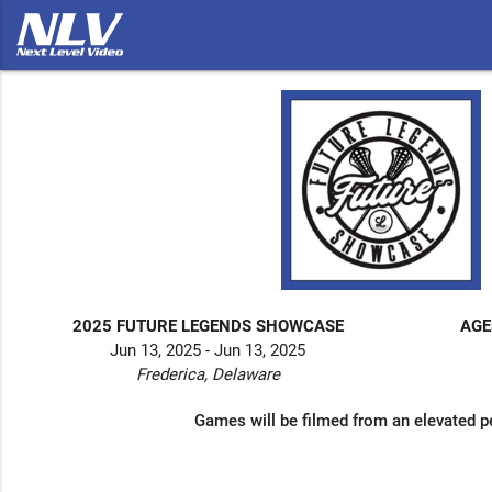
2025 FUTURE LEGENDS SHOWCASE
AGE
Jun 13, 2025 - Jun 13, 2025
Frederica, Delaware
Games will be filmed from an elevated p