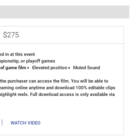
e
$275
d in at this event
ampionship, or playoff games
 of game film
Elevated position
Muted Sound
the purchaser can access the film. You will be able to
reaming online anytime and download 100% editable clips
 highlight reels. Full download access is only available via
|
WATCH VIDEO