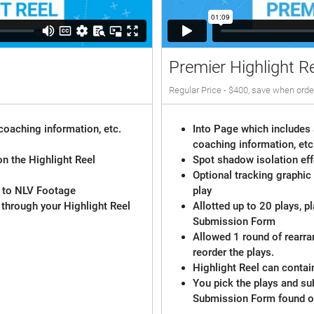
Premier Highlight R
Regular Price - $400, save when orde
coaching information, etc.
Into Page which includes 
coaching information, etc
on the Highlight Reel
Spot shadow isolation eff
Optional tracking graphic
d to NLV Footage
play
 through your Highlight Reel
Allotted up to 20 plays, p
Submission Form
Allowed 1 round of rearr
reorder the plays.
Highlight Reel can contai
You pick the plays and su
Submission Form found o