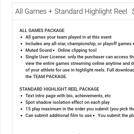
All Games + Standard Highlight Reel
ALL GAMES PACKAGE
All games your team played in at this event
Includes any all-star, championship, or playoff games
Muted Sound
Online clipping tool
Single User License: only the purchaser can access the
view the entire games streaming online anytime and 
of your athlete for use in highlight reels. Full downloa
the TEAM PACKAGE.
STANDARD HIGHLIGHT REEL PACKAGE
Text intro page with bio, achievements, etc
Spot shadow isolation effect on each play
15 play maximum in the order you submit (you pick th
Can submit additional film to use
You submit the pl