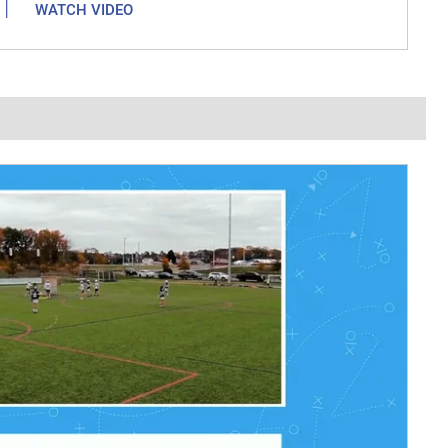
|
WATCH VIDEO