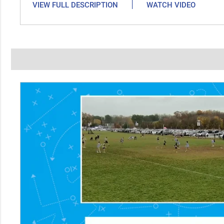
|
VIEW FULL DESCRIPTION
WATCH VIDEO