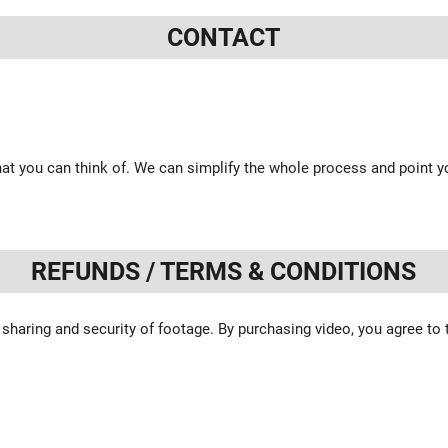
CONTACT
at you can think of. We can simplify the whole process and point yo
REFUNDS / TERMS & CONDITIONS
 sharing and security of footage. By purchasing video, you agree to