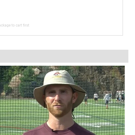
ckage to cart first