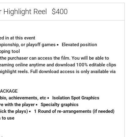
 Highlight Reel
$400
d in at this event
ampionship, or playoff games
Elevated position
ipping tool
the purchaser can access the film. You will be able to
reaming online anytime and download 100% editable clips
 highlight reels. Full download access is only available via
 PACKAGE
 bio, achievements, etc
Isolation Spot Graphics
e with the player
Specialty graphics
ck the plays)
1 Round of re-arrangements (if needed)
m to use