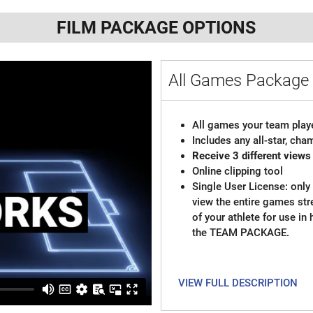
FILM PACKAGE OPTIONS
All Games Packag
All games your team playe
Includes any all-star, ch
Receive 3 different views
Online clipping tool
Single User License: only 
view the entire games st
of your athlete for use in
the TEAM PACKAGE.
VIEW FULL DESCRIPTION