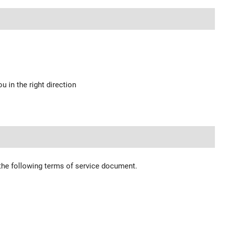
u in the right direction
 the following terms of service document.