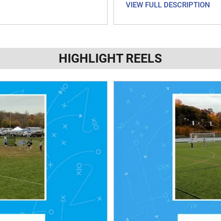
VIEW FULL DESCRIPTION
HIGHLIGHT REELS