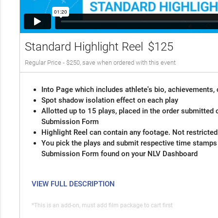
Standard Highlight Reel
$125
Regular Price - $250, save when ordered with this event
Into Page which includes athlete's bio, achievements, 
Spot shadow isolation effect on each play
Allotted up to 15 plays, placed in the order submitted 
Submission Form
Highlight Reel can contain any footage. Not restricte
You pick the plays and submit respective time stamps
Submission Form found on your NLV Dashboard
VIEW FULL DESCRIPTION
*This is an add-on, must add film package to cart first