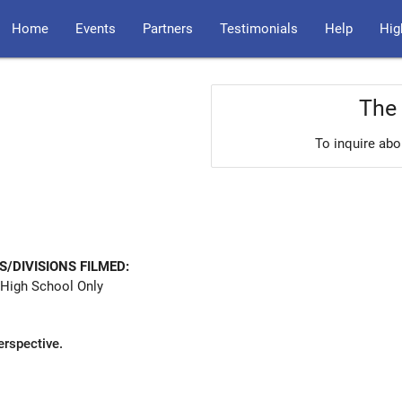
Home
Events
Partners
Testimonials
Help
Hig
The 
To inquire abo
S/DIVISIONS FILMED:
High School Only
erspective.