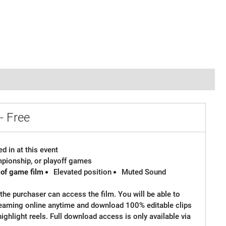
- Free
d in at this event
ampionship, or playoff games
 of game film
Elevated position
Muted Sound
the purchaser can access the film. You will be able to
reaming online anytime and download 100% editable clips
 highlight reels. Full download access is only available via