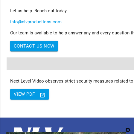
Let us help. Reach out today
info@nlvproductions.com
Our team is available to help answer any and every question th
CONTACT US NOW
Next Level Video observes strict security measures related to
VIEW PDF
launch