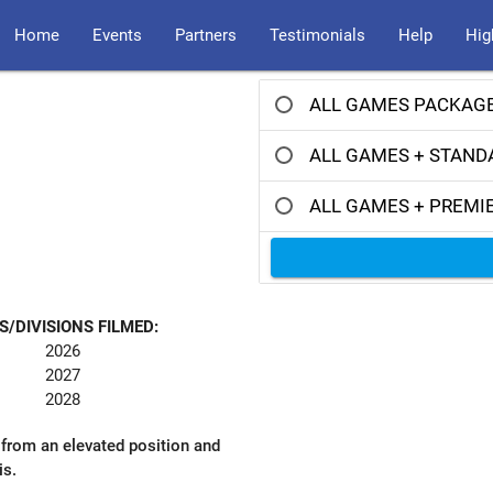
Home
Events
Partners
Testimonials
Help
Hig
ALL GAMES PACKAGE
ALL GAMES + STAND
ALL GAMES + PREMI
S/DIVISIONS FILMED:
2026
2027
2028
 from an elevated position and
is.