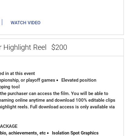
|
WATCH VIDEO
 Highlight Reel
$200
d in at this event
ampionship, or playoff games
Elevated position
ipping tool
the purchaser can access the film. You will be able to
reaming online anytime and download 100% editable clips
 highlight reels. Full download access is only available via
 PACKAGE
 bio, achievements, etc
Isolation Spot Graphics