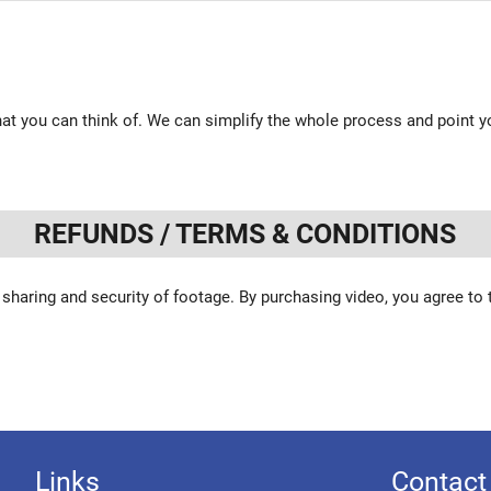
at you can think of. We can simplify the whole process and point yo
REFUNDS / TERMS & CONDITIONS
 sharing and security of footage. By purchasing video, you agree to
Links
Contact