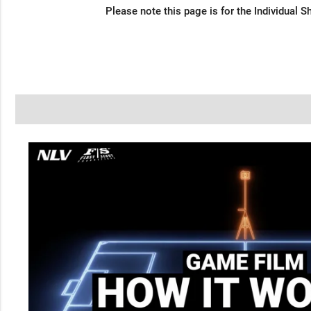
Please note this page is for the Individual