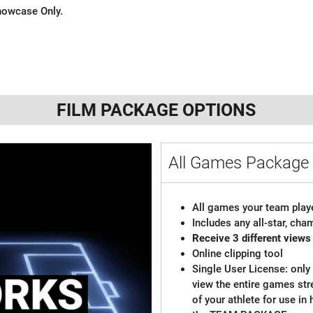
 Showcase Only.
FILM PACKAGE OPTIONS
All Games Package 
All games your team playe
Includes any all-star, ch
Receive 3 different views
Online clipping tool
Single User License: only 
view the entire games st
of your athlete for use in