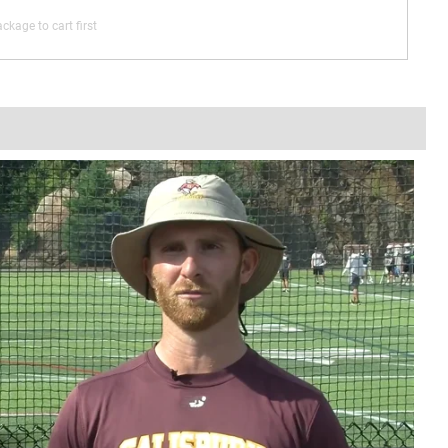
ckage to cart first