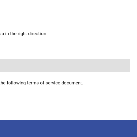
u in the right direction
 the following terms of service document.