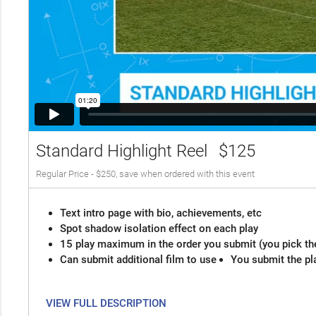
Standard Highlight Reel
$125
Regular Price - $250, save when ordered with this event
Text intro page with bio, achievements, etc
Spot shadow isolation effect on each play
15 play maximum in the order you submit (you pick th
Can submit additional film to use
You submit the pl
VIEW FULL DESCRIPTION