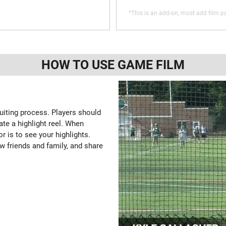
*This is an add-on, must add film pa
HOW TO USE GAME FILM
ruiting process. Players should
ate a highlight reel. When
or is to see your highlights.
w friends and family, and share