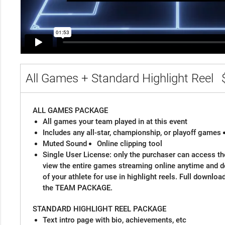
All Games + Standard Highlight Reel
ALL GAMES PACKAGE
All games your team played in at this event
Includes any all-star, championship, or playoff games
Muted Sound
Online clipping tool
Single User License: only the purchaser can access the
view the entire games streaming online anytime and 
of your athlete for use in highlight reels. Full downloa
the TEAM PACKAGE.
STANDARD HIGHLIGHT REEL PACKAGE
Text intro page with bio, achievements, etc