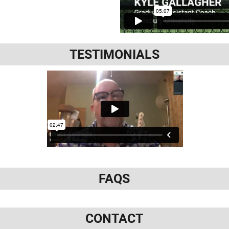
TESTIMONIALS
FAQS
CONTACT