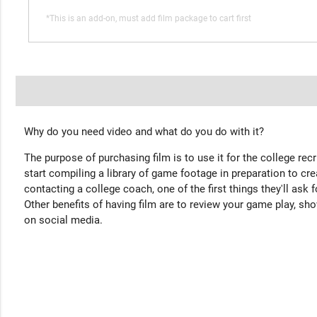
*This is an add-on, must add film package to cart first
Why do you need video and what do you do with it?
The purpose of purchasing film is to use it for the college rec
start compiling a library of game footage in preparation to cre
contacting a college coach, one of the first things they'll ask f
Other benefits of having film are to review your game play, sho
on social media.