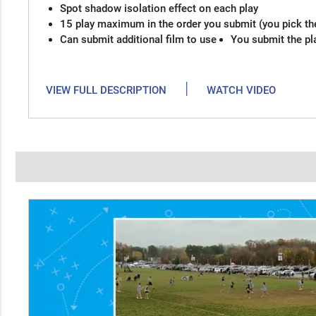
Spot shadow isolation effect on each play
15 play maximum in the order you submit (you pick th
Can submit additional film to use
You submit the pl
|
VIEW FULL DESCRIPTION
WATCH VIDEO