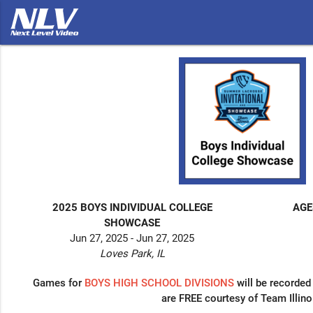
2025 BOYS INDIVIDUAL COLLEGE
AGE
SHOWCASE
Jun 27, 2025 - Jun 27, 2025
Loves Park, IL
Games for
BOYS
HIGH SCHOOL DIVISIONS
will be recorded
are FREE courtesy of Team Illino