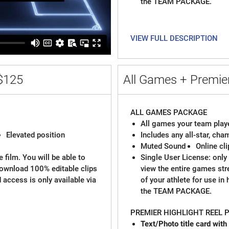
the TEAM PACKAGE.
VIEW FULL DESCRIPTION
$125
All Games + Premier
ALL GAMES PACKAGE
All games your team playe
Elevated position
Includes any all-star, ch
Muted Sound
Online cl
 film. You will be able to
Single User License: only 
download 100% editable clips
view the entire games st
d access is only available via
of your athlete for use in
the TEAM PACKAGE.
PREMIER HIGHLIGHT REEL
Text/Photo title card with