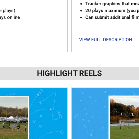
Tracker graphics that mov
e plays)
20 plays maximum (you pi
ays online
Can submit additional fil
VIEW FULL DESCRIPTION
HIGHLIGHT REELS