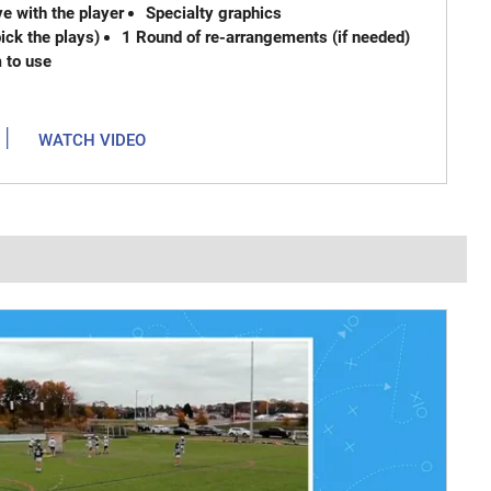
e with the player
Specialty graphics
ck the plays)
1 Round of re-arrangements (if needed)
m to use
|
WATCH VIDEO