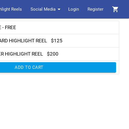
arrow_drop_down
shopping_cart
hlight Reels
Social Media
Login
Register
 - FREE
ARD HIGHLIGHT REEL
$125
ER HIGHLIGHT REEL
$200
ADD TO CART