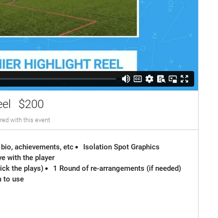
eel
$200
red with this event
 bio, achievements, etc
Isolation Spot Graphics
e with the player
ck the plays)
1 Round of re-arrangements (if needed)
m to use