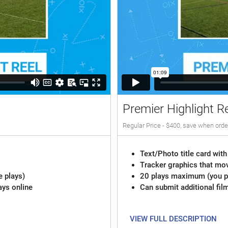
Premier Highlight R
Regular Price - $400, save when orde
Text/Photo title card with
Tracker graphics that mov
e plays)
20 plays maximum (you pi
ays online
Can submit additional fil
VIEW FULL DESCRIPTION