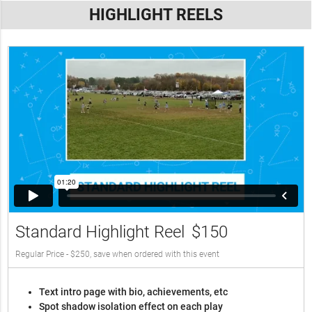
HIGHLIGHT REELS
Standard Highlight Reel
$150
Regular Price - $250, save when ordered with this event
Text intro page with bio, achievements, etc
Spot shadow isolation effect on each play