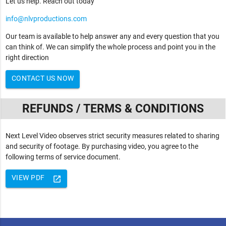
Let us help. Reach out today
info@nlvproductions.com
Our team is available to help answer any and every question that you
can think of. We can simplify the whole process and point you in the
right direction
CONTACT US NOW
REFUNDS / TERMS & CONDITIONS
Next Level Video observes strict security measures related to sharing
and security of footage. By purchasing video, you agree to the
following terms of service document.
VIEW PDF
launch