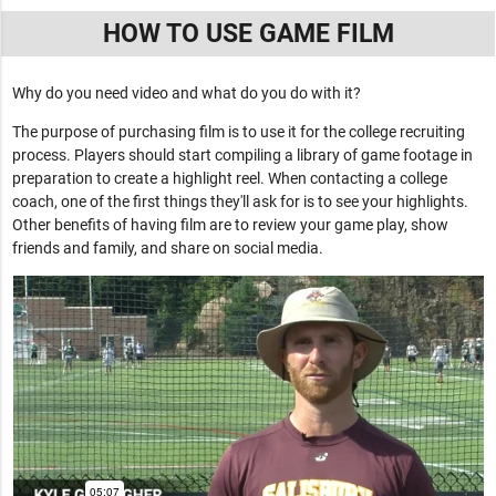
HOW TO USE GAME FILM
Why do you need video and what do you do with it?
The purpose of purchasing film is to use it for the college recruiting
process. Players should start compiling a library of game footage in
preparation to create a highlight reel. When contacting a college
coach, one of the first things they'll ask for is to see your highlights.
Other benefits of having film are to review your game play, show
friends and family, and share on social media.