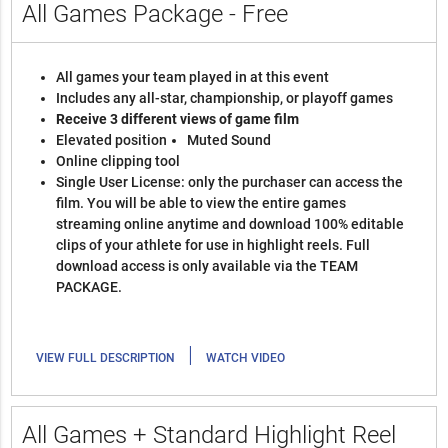
All Games Package - Free
All games your team played in at this event
Includes any all-star, championship, or playoff games
Receive 3 different views of game film
Elevated position
Muted Sound
Online clipping tool
Single User License: only the purchaser can access the
film. You will be able to view the entire games
streaming online anytime and download 100% editable
clips of your athlete for use in highlight reels. Full
download access is only available via the TEAM
PACKAGE.
|
VIEW FULL DESCRIPTION
WATCH VIDEO
All Games + Standard Highlight Reel