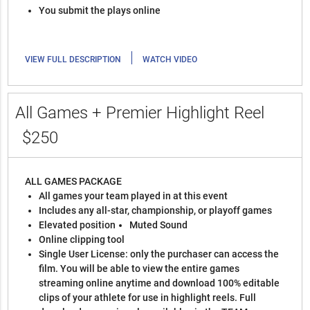
You submit the plays online
|
VIEW FULL DESCRIPTION
WATCH VIDEO
All Games + Premier Highlight Reel
$250
ALL GAMES PACKAGE
All games your team played in at this event
Includes any all-star, championship, or playoff games
Elevated position
Muted Sound
Online clipping tool
Single User License: only the purchaser can access the
film. You will be able to view the entire games
streaming online anytime and download 100% editable
clips of your athlete for use in highlight reels. Full