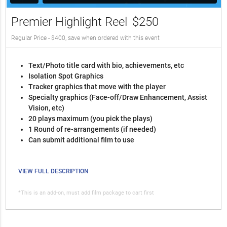
Premier Highlight Reel
$250
Regular Price - $400, save when ordered with this event
Text/Photo title card with bio, achievements, etc
Isolation Spot Graphics
Tracker graphics that move with the player
Specialty graphics (Face-off/Draw Enhancement, Assist
Vision, etc)
20 plays maximum (you pick the plays)
1 Round of re-arrangements (if needed)
Can submit additional film to use
VIEW FULL DESCRIPTION
*This is an add-on, must add film package to cart first