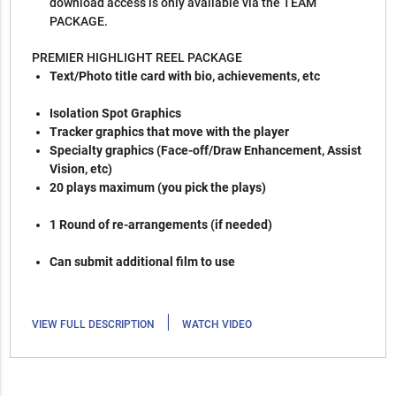
download access is only available via the TEAM
PACKAGE.
PREMIER HIGHLIGHT REEL PACKAGE
Text/Photo title card with bio, achievements, etc
Isolation Spot Graphics
Tracker graphics that move with the player
Specialty graphics (Face-off/Draw Enhancement, Assist
Vision, etc)
20 plays maximum (you pick the plays)
1 Round of re-arrangements (if needed)
Can submit additional film to use
|
VIEW FULL DESCRIPTION
WATCH VIDEO