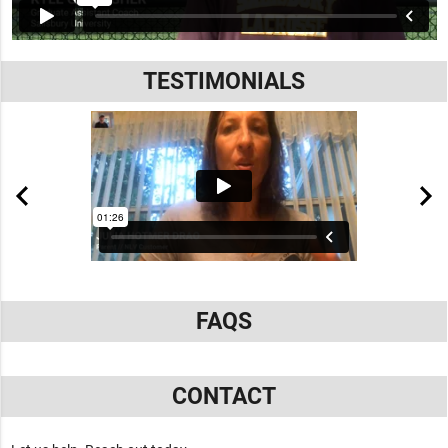
TESTIMONIALS
FAQS
CONTACT