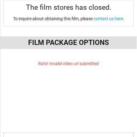
The film stores has closed.
To inquire about obtaining this film, please
contact us here
.
FILM PACKAGE OPTIONS
Rats! Invalid video url submitted