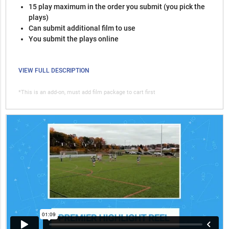
15 play maximum in the order you submit (you pick the
plays)
Can submit additional film to use
You submit the plays online
VIEW FULL DESCRIPTION
*This is an add-on, must add film package to cart first