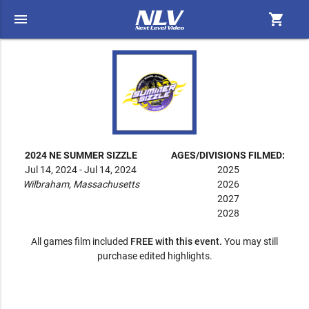
menu
shopping_cart
2024 NE SUMMER SIZZLE
AGES/DIVISIONS FILMED:
Jul 14, 2024 - Jul 14, 2024
2025
Wilbraham, Massachusetts
2026
2027
2028
All games film included
FREE with this event.
You may still
purchase edited highlights.