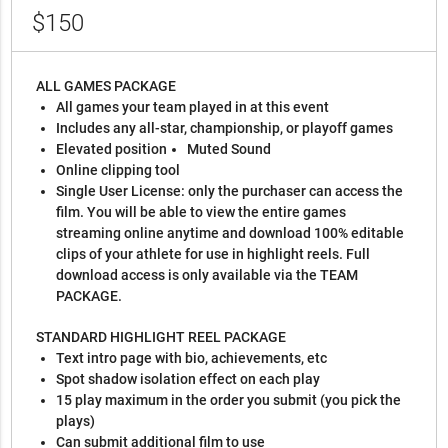
$150
ALL GAMES PACKAGE
All games your team played in at this event
Includes any all-star, championship, or playoff games
Elevated position
Muted Sound
Online clipping tool
Single User License: only the purchaser can access the
film. You will be able to view the entire games
streaming online anytime and download 100% editable
clips of your athlete for use in highlight reels. Full
download access is only available via the TEAM
PACKAGE.
STANDARD HIGHLIGHT REEL PACKAGE
Text intro page with bio, achievements, etc
Spot shadow isolation effect on each play
15 play maximum in the order you submit (you pick the
plays)
Can submit additional film to use