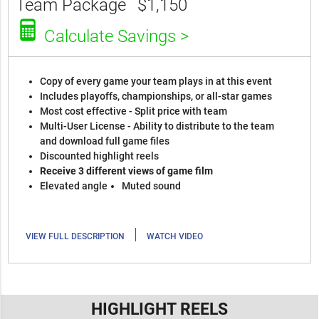
Team Package
$1,150
Calculate Savings >
Copy of every game your team plays in at this event
Includes playoffs, championships, or all-star games
Most cost effective - Split price with team
Multi-User License - Ability to distribute to the team
and download full game files
Discounted highlight reels
Receive 3 different views of game film
Elevated angle
Muted sound
|
VIEW FULL DESCRIPTION
WATCH VIDEO
HIGHLIGHT REELS