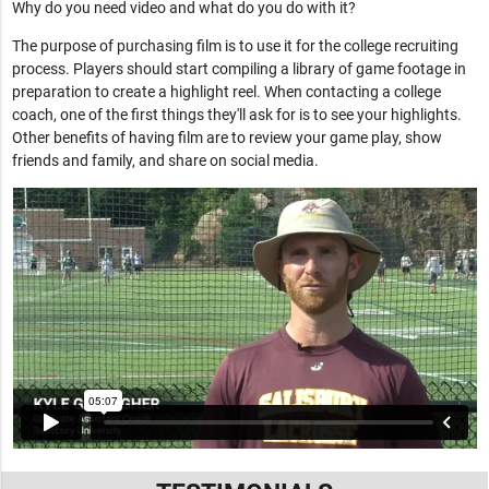
Why do you need video and what do you do with it?
The purpose of purchasing film is to use it for the college recruiting
process. Players should start compiling a library of game footage in
preparation to create a highlight reel. When contacting a college
coach, one of the first things they'll ask for is to see your highlights.
Other benefits of having film are to review your game play, show
friends and family, and share on social media.