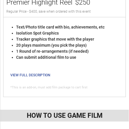
Premier Highlight Reel
$250
Regular Price - $400, save when ordered with this event
Text/Photo title card with bio, achievements, etc
Isolation Spot Graphics
Tracker graphics that move with the player
20 plays maximum (you pick the plays)
1 Round of re-arrangements (if needed)
Can submit additional film to use
VIEW FULL DESCRIPTION
*This is an add-on, must add film package to cart first
HOW TO USE GAME FILM