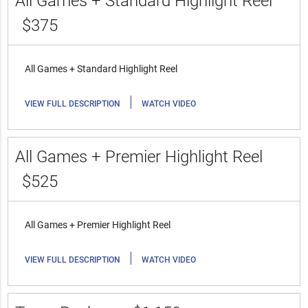
All Games + Standard Highlight Reel
$375
All Games + Standard Highlight Reel
|
VIEW FULL DESCRIPTION
WATCH VIDEO
All Games + Premier Highlight Reel
$525
All Games + Premier Highlight Reel
|
VIEW FULL DESCRIPTION
WATCH VIDEO