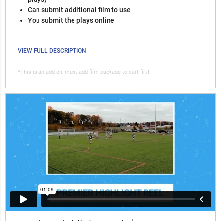
Can submit additional film to use
You submit the plays online
VIEW FULL DESCRIPTION
*This is an add-on, must add film package to cart first