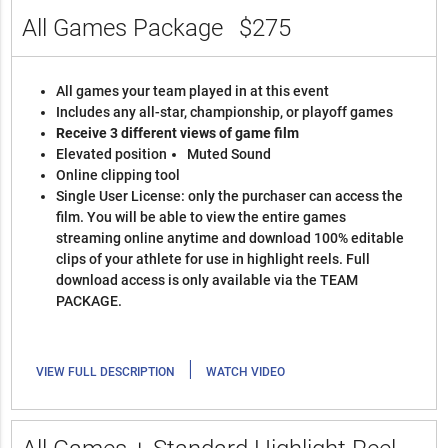
All Games Package
$275
All games your team played in at this event
Includes any all-star, championship, or playoff games
Receive 3 different views of game film
Elevated position
Muted Sound
Online clipping tool
Single User License: only the purchaser can access the
film. You will be able to view the entire games
streaming online anytime and download 100% editable
clips of your athlete for use in highlight reels. Full
download access is only available via the TEAM
PACKAGE.
|
VIEW FULL DESCRIPTION
WATCH VIDEO