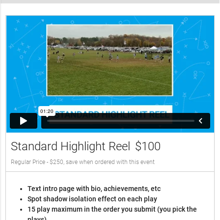
Standard Highlight Reel
$100
Regular Price - $250, save when ordered with this event
Text intro page with bio, achievements, etc
Spot shadow isolation effect on each play
15 play maximum in the order you submit (you pick the
plays)