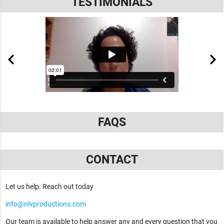
TESTIMONIALS
FAQS
CONTACT
Let us help. Reach out today
info@nlvproductions.com
Our team is available to help answer any and every question that you