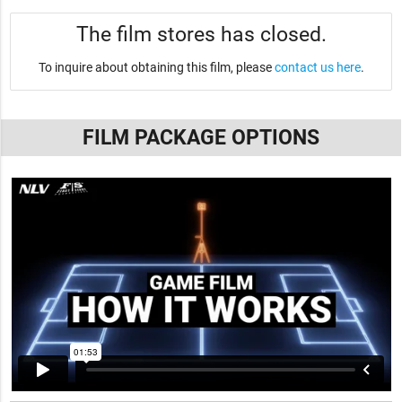
The film stores has closed.
To inquire about obtaining this film, please
contact us here
.
FILM PACKAGE OPTIONS