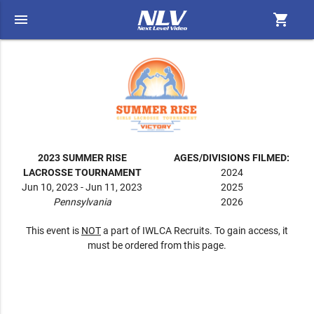
menu
shopping_cart
2023 SUMMER RISE
AGES/DIVISIONS FILMED:
LACROSSE TOURNAMENT
2024
Jun 10, 2023 - Jun 11, 2023
2025
Pennsylvania
2026
This event is
NOT
a part of IWLCA Recruits. To gain access, it
must be ordered from this page.