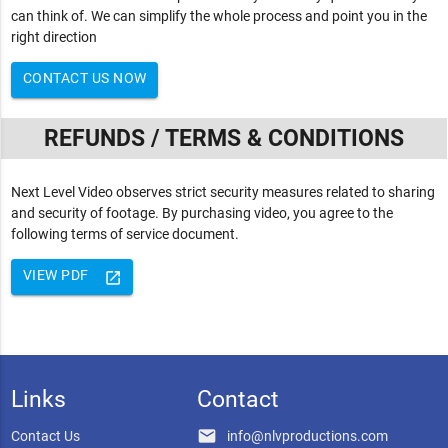
can think of. We can simplify the whole process and point you in the
right direction
CONTACT US NOW
REFUNDS / TERMS & CONDITIONS
Next Level Video observes strict security measures related to sharing
and security of footage. By purchasing video, you agree to the
following terms of service document.
VIEW PDF
launch
Links
Contact
email
Contact Us
info@nlvproductions.com