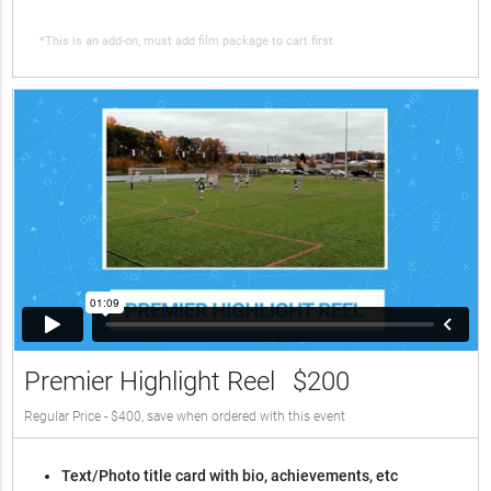
*This is an add-on, must add film package to cart first
Premier Highlight Reel
$200
Regular Price - $400, save when ordered with this event
Text/Photo title card with bio, achievements, etc