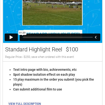
Standard Highlight Reel
$100
Regular Price - $250, save when ordered with this event
Text intro page with bio, achievements, etc
Spot shadow isolation effect on each play
15 play maximum in the order you submit (you pick the
plays)
Can submit additional film to use
VIEW FULL DESCRIPTION