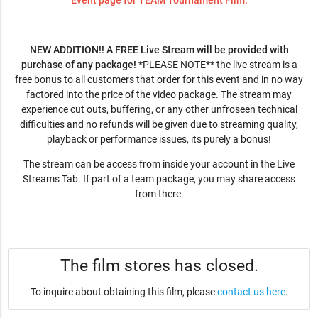
Event page for TEAM Tournament Film.
NEW ADDITION!! A FREE Live Stream will be provided with
purchase of any package!
*PLEASE NOTE** the live stream is a
free
bonus
to all customers that order for this event and in no way
factored into the price of the video package. The stream may
experience cut outs, buffering, or any other unfroseen technical
difficulties and no refunds will be given due to streaming quality,
playback or performance issues, its purely a bonus!
The stream can be access from inside your account in the Live
Streams Tab. If part of a team package, you may share access
from there.
The film stores has closed.
To inquire about obtaining this film, please
contact us here
.