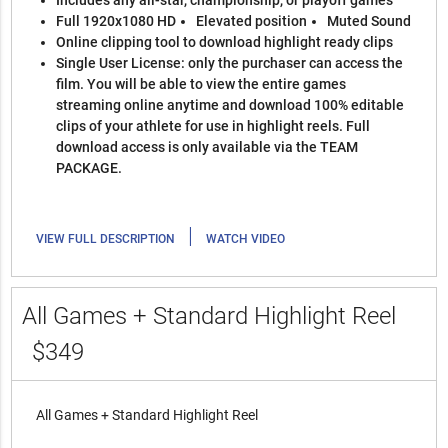
Includes any all-star, championship, or playoff games
Full 1920x1080 HD
Elevated position
Muted Sound
Online clipping tool to download highlight ready clips
Single User License: only the purchaser can access the
film. You will be able to view the entire games
streaming online anytime and download 100% editable
clips of your athlete for use in highlight reels. Full
download access is only available via the TEAM
PACKAGE.
|
VIEW FULL DESCRIPTION
WATCH VIDEO
All Games + Standard Highlight Reel
$349
All Games + Standard Highlight Reel