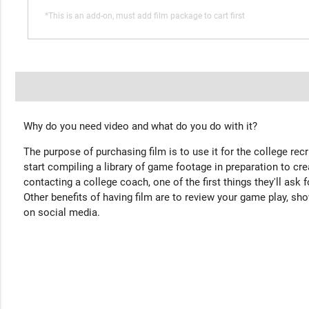
*This is an add-on, must add film package to cart first
Why do you need video and what do you do with it?
The purpose of purchasing film is to use it for the college rec
start compiling a library of game footage in preparation to cre
contacting a college coach, one of the first things they'll ask f
Other benefits of having film are to review your game play, sho
on social media.