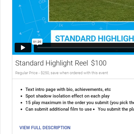
Standard Highlight Reel
$100
Regular Price - $250, save when ordered with this event
Text intro page with bio, achievements, etc
Spot shadow isolation effect on each play
15 play maximum in the order you submit (you pick th
Can submit additional film to use
You submit the pl
VIEW FULL DESCRIPTION