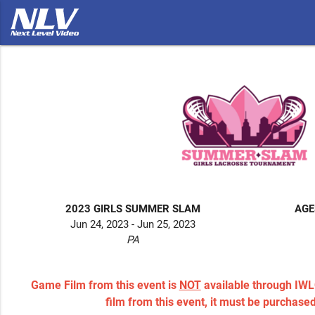
2023 GIRLS SUMMER SLAM
AGE
Jun 24, 2023 - Jun 25, 2023
PA
Game Film from this event is
NOT
available through IWL
film from this event, it must be purchase