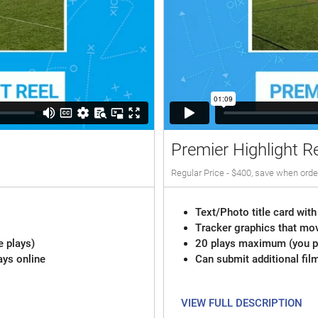
Premier Highlight R
Regular Price - $400, save when orde
Text/Photo title card with
Tracker graphics that mov
e plays)
20 plays maximum (you pi
ays online
Can submit additional fil
VIEW FULL DESCRIPTION