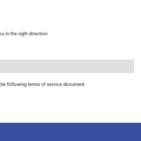
u in the right direction
 the following terms of service document.