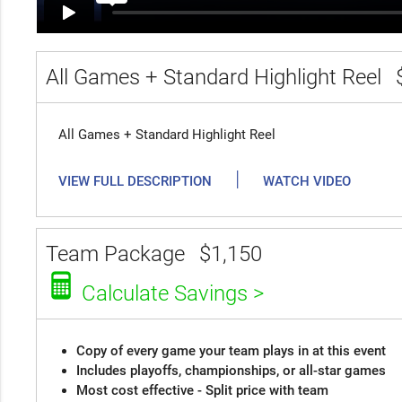
All Games + Standard Highlight Reel
All Games + Standard Highlight Reel
|
VIEW FULL DESCRIPTION
WATCH VIDEO
Team Package
$1,150
Calculate Savings >
Copy of every game your team plays in at this event
Includes playoffs, championships, or all-star games
Most cost effective - Split price with team