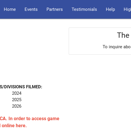
Home
Events
Partners
Testimonials
Help
Hig
The 
To inquire abo
S/DIVISIONS FILMED:
2024
2025
2026
CA. In order to access game
d online here.