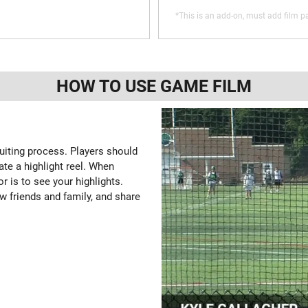
*This is an add-on, must add film pa
HOW TO USE GAME FILM
ruiting process. Players should
ate a highlight reel. When
or is to see your highlights.
w friends and family, and share