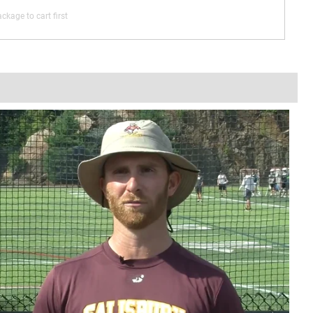
ckage to cart first