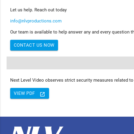
Let us help. Reach out today
info@nlvproductions.com
Our team is available to help answer any and every question th
CONTACT US NOW
Next Level Video observes strict security measures related to
VIEW PDF
launch