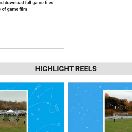
and download full game files
s of game film
HIGHLIGHT REELS