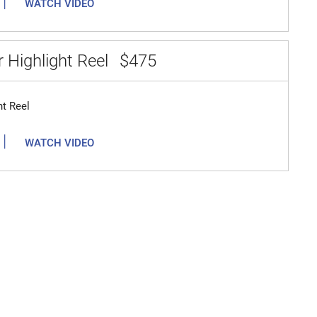
|
WATCH VIDEO
 Highlight Reel
$475
ht Reel
|
WATCH VIDEO