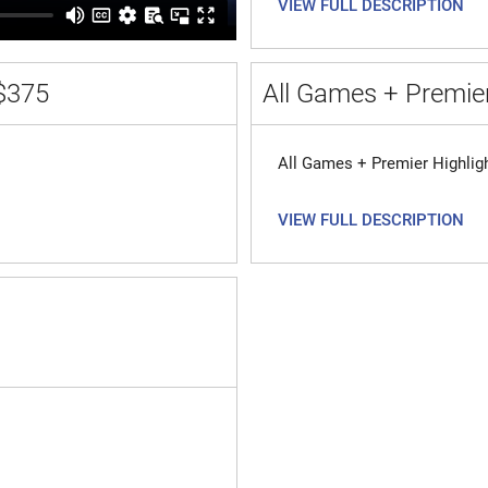
VIEW FULL DESCRIPTION
$375
All Games + Premier
All Games + Premier Highlig
VIEW FULL DESCRIPTION