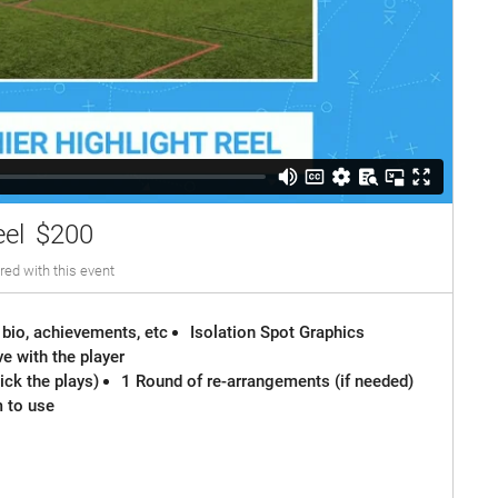
eel
$200
red with this event
 bio, achievements, etc
Isolation Spot Graphics
e with the player
ck the plays)
1 Round of re-arrangements (if needed)
m to use