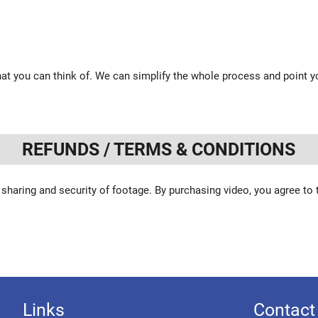
at you can think of. We can simplify the whole process and point yo
REFUNDS / TERMS & CONDITIONS
 sharing and security of footage. By purchasing video, you agree to
Links
Contact