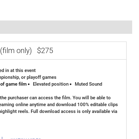
(film only)
$275
d in at this event
ampionship, or playoff games
 of game film
Elevated position
Muted Sound
the purchaser can access the film. You will be able to
reaming online anytime and download 100% editable clips
 highlight reels. Full download access is only available via