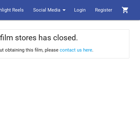
arrow_drop_down
shopping_cart
hlight Reels
Social Media
Login
Register
film stores has closed.
ut obtaining this film, please
contact us here
.