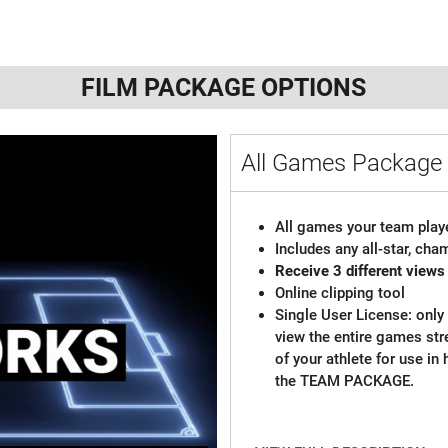
FILM PACKAGE OPTIONS
All Games Package 
All games your team playe
Includes any all-star, ch
Receive 3 different views
Online clipping tool
Single User License: only 
view the entire games st
of your athlete for use in
the TEAM PACKAGE.