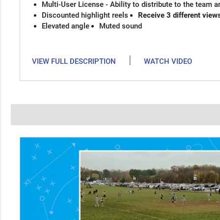
Multi-User License - Ability to distribute to the team 
Discounted highlight reels
Receive 3 different view
Elevated angle
Muted sound
|
VIEW FULL DESCRIPTION
WATCH VIDEO