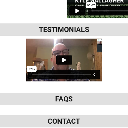
TESTIMONIALS
FAQS
CONTACT