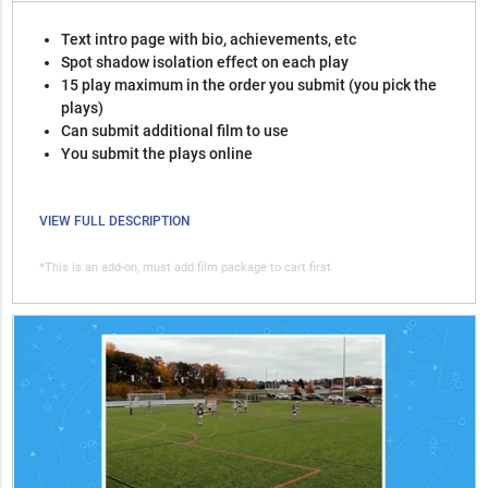
Text intro page with bio, achievements, etc
Spot shadow isolation effect on each play
15 play maximum in the order you submit (you pick the
plays)
Can submit additional film to use
You submit the plays online
VIEW FULL DESCRIPTION
*This is an add-on, must add film package to cart first