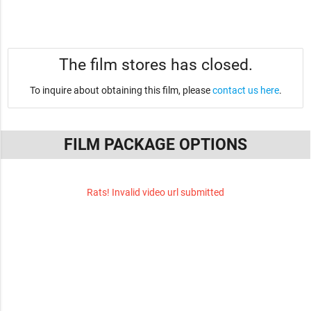
The film stores has closed.
To inquire about obtaining this film, please
contact us here
.
FILM PACKAGE OPTIONS
Rats! Invalid video url submitted