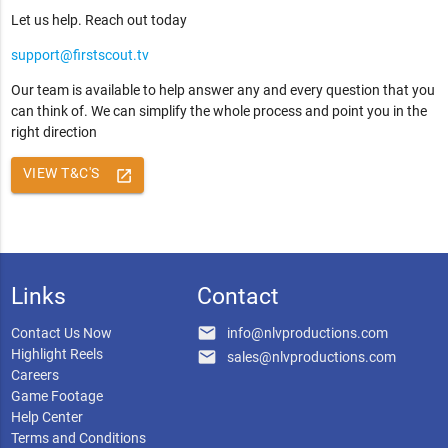
Let us help. Reach out today
support@firstscout.tv
Our team is available to help answer any and every question that you
can think of. We can simplify the whole process and point you in the
right direction
VIEW T&C'S
launch
Links
Contact
email
Contact Us Now
info@nlvproductions.com
Highlight Reels
email
sales@nlvproductions.com
Careers
Game Footage
Help Center
Terms and Conditions