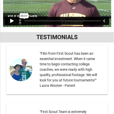
TESTIMONIALS
"Film from First Scout has been an
essential investment. When it came
time to begin contacting college
coaches, we were ready with high
quality, professional footage. We will
look for you at future tournaments!”
Laura Wooten - Parent
"First Scout Team is extremely