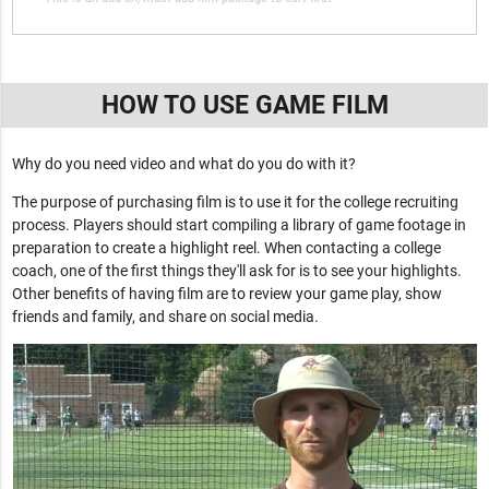
HOW TO USE GAME FILM
Why do you need video and what do you do with it?
The purpose of purchasing film is to use it for the college recruiting
process. Players should start compiling a library of game footage in
preparation to create a highlight reel. When contacting a college
coach, one of the first things they'll ask for is to see your highlights.
Other benefits of having film are to review your game play, show
friends and family, and share on social media.