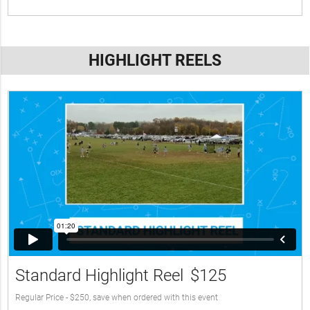
HIGHLIGHT REELS
Standard Highlight Reel
$125
Regular Price - $250, save when ordered with this event