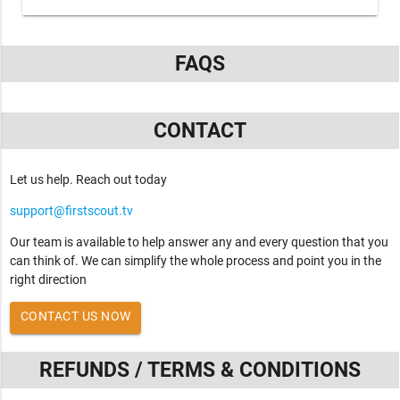
FAQS
CONTACT
Let us help. Reach out today
support@firstscout.tv
Our team is available to help answer any and every question that you
can think of. We can simplify the whole process and point you in the
right direction
CONTACT US NOW
REFUNDS / TERMS & CONDITIONS