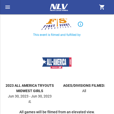
menu
shopping_cart
info_outline
This event is filmed and fulfilled by
2023 ALL AMERICA TRYOUTS
AGES/DIVISIONS FILMED:
MIDWEST GIRLS
All
Jun 30, 2023 - Jun 30, 2023
IL
All games will be filmed from an elevated view.