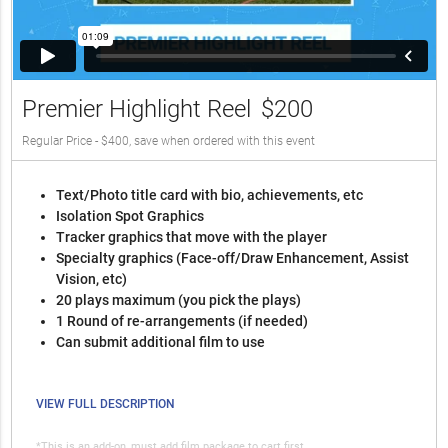
Premier Highlight Reel
$200
Regular Price - $400, save when ordered with this event
Text/Photo title card with bio, achievements, etc
Isolation Spot Graphics
Tracker graphics that move with the player
Specialty graphics (Face-off/Draw Enhancement, Assist
Vision, etc)
20 plays maximum (you pick the plays)
1 Round of re-arrangements (if needed)
Can submit additional film to use
VIEW FULL DESCRIPTION
*This is an add-on, must add film package to cart first