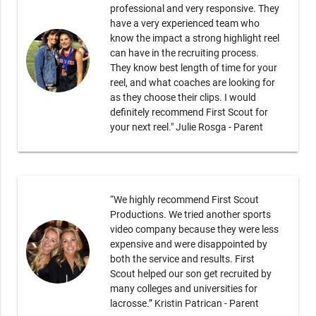
professional and very responsive. They
have a very experienced team who
know the impact a strong highlight reel
can have in the recruiting process.
They know best length of time for your
reel, and what coaches are looking for
as they choose their clips. I would
definitely recommend First Scout for
your next reel." Julie Rosga - Parent
“We highly recommend First Scout
Productions. We tried another sports
video company because they were less
expensive and were disappointed by
both the service and results. First
Scout helped our son get recruited by
many colleges and universities for
lacrosse.” Kristin Patrican - Parent