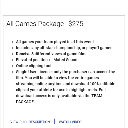
All Games Package
$275
All games your team played in at this event
Includes any all-star, championship, or playoff games
Receive 3 different views of game film
Elevated position
Muted Sound
Online clipping tool
Single User License: only the purchaser can access the
film. You will be able to view the entire games
streaming online anytime and download 100% editable
clips of your athlete for use in highlight reels. Full
download access is only available via the TEAM
PACKAGE.
|
VIEW FULL DESCRIPTION
WATCH VIDEO