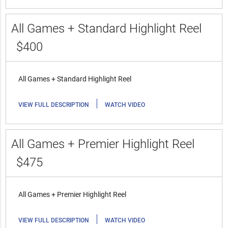
All Games + Standard Highlight Reel
$400
All Games + Standard Highlight Reel
|
VIEW FULL DESCRIPTION
WATCH VIDEO
All Games + Premier Highlight Reel
$475
All Games + Premier Highlight Reel
|
VIEW FULL DESCRIPTION
WATCH VIDEO