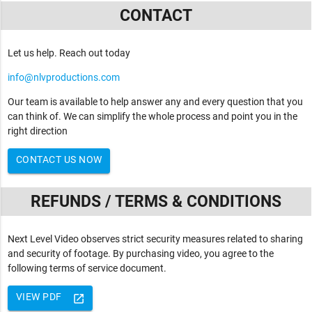
CONTACT
Let us help. Reach out today
info@nlvproductions.com
Our team is available to help answer any and every question that you
can think of. We can simplify the whole process and point you in the
right direction
CONTACT US NOW
REFUNDS / TERMS & CONDITIONS
Next Level Video observes strict security measures related to sharing
and security of footage. By purchasing video, you agree to the
following terms of service document.
VIEW PDF
launch