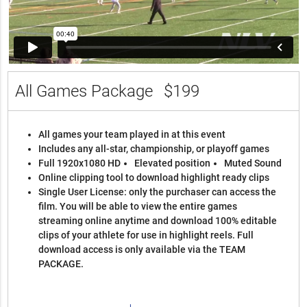
All Games Package
$199
All games your team played in at this event
Includes any all-star, championship, or playoff games
Full 1920x1080 HD
Elevated position
Muted Sound
Online clipping tool to download highlight ready clips
Single User License: only the purchaser can access the
film. You will be able to view the entire games
streaming online anytime and download 100% editable
clips of your athlete for use in highlight reels. Full
download access is only available via the TEAM
PACKAGE.