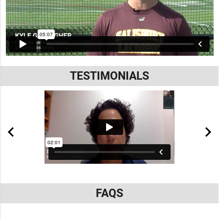
TESTIMONIALS
FAQS