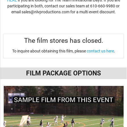
HERE
if you are looking for The Team Invitational Days. If you are
participating in both, contact our sales team at 610-660-9980 or
email
sales@nlvproductions.com
for a multi event discount.
The film stores has closed.
To inquire about obtaining this film, please
contact us here
.
FILM PACKAGE OPTIONS