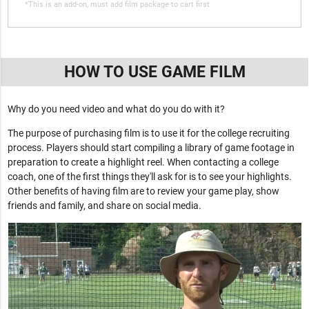
*This is an add-on, must add film package to cart first
HOW TO USE GAME FILM
Why do you need video and what do you do with it?
The purpose of purchasing film is to use it for the college recruiting
process. Players should start compiling a library of game footage in
preparation to create a highlight reel. When contacting a college
coach, one of the first things they'll ask for is to see your highlights.
Other benefits of having film are to review your game play, show
friends and family, and share on social media.