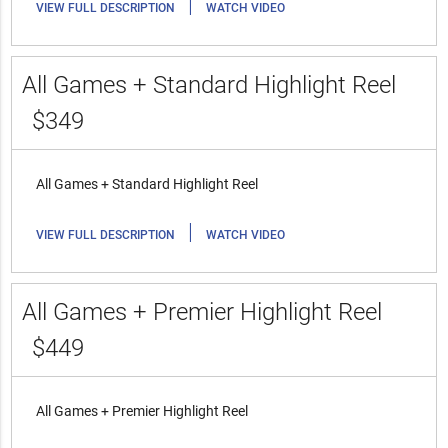
|
VIEW FULL DESCRIPTION
WATCH VIDEO
All Games + Standard Highlight Reel
$349
All Games + Standard Highlight Reel
|
VIEW FULL DESCRIPTION
WATCH VIDEO
All Games + Premier Highlight Reel
$449
All Games + Premier Highlight Reel