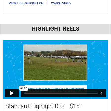
|
VIEW FULL DESCRIPTION
WATCH VIDEO
HIGHLIGHT REELS
Standard Highlight Reel
$150