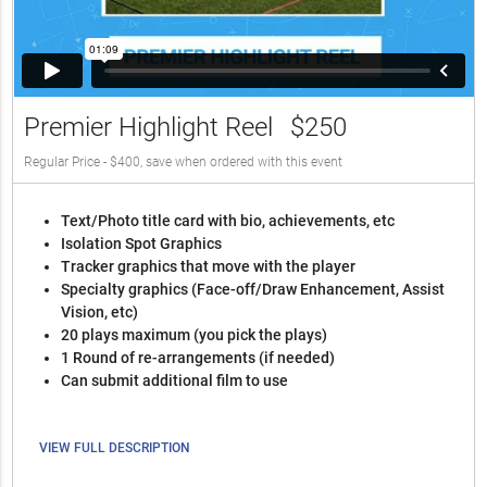
Premier Highlight Reel
$250
Regular Price - $400, save when ordered with this event
Text/Photo title card with bio, achievements, etc
Isolation Spot Graphics
Tracker graphics that move with the player
Specialty graphics (Face-off/Draw Enhancement, Assist
Vision, etc)
20 plays maximum (you pick the plays)
1 Round of re-arrangements (if needed)
Can submit additional film to use
VIEW FULL DESCRIPTION