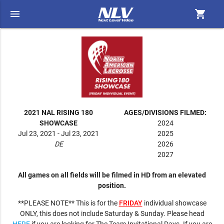
menu
shopping_cart
2021 NAL RISING 180
AGES/DIVISIONS FILMED:
SHOWCASE
2024
Jul 23, 2021 - Jul 23, 2021
2025
DE
2026
2027
All games on all fields will be filmed in HD from an elevated
position.
**PLEASE NOTE** This is for the
FRIDAY
individual showcase
ONLY, this does not include Saturday & Sunday. Please head