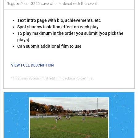
Regular Price - $250, save when ordered with this event
Text intro page with bio, achievements, etc
Spot shadow isolation effect on each play
15 play maximum in the order you submit (you pick the
plays)
Can submit additional film to use
VIEW FULL DESCRIPTION
*This is an add-on, must add film package to cart first