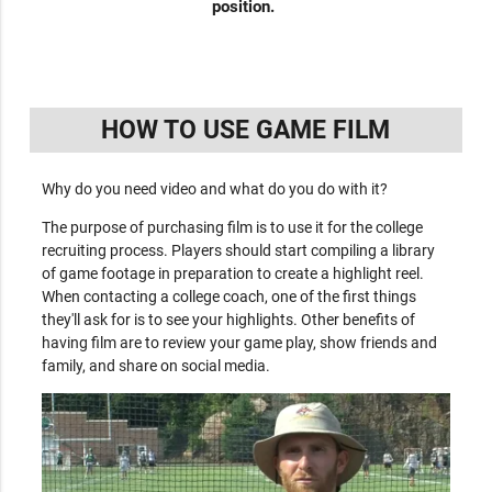
position.
HOW TO USE GAME FILM
Why do you need video and what do you do with it?
The purpose of purchasing film is to use it for the college
recruiting process. Players should start compiling a library
of game footage in preparation to create a highlight reel.
When contacting a college coach, one of the first things
they'll ask for is to see your highlights. Other benefits of
having film are to review your game play, show friends and
family, and share on social media.