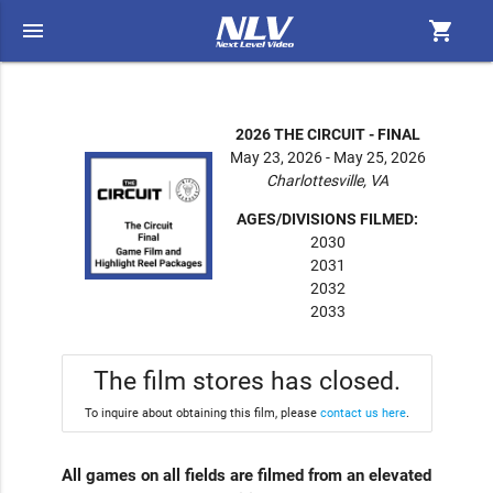
menu
shopping_cart
2026 THE CIRCUIT - FINAL
May 23, 2026 - May 25, 2026
Charlottesville, VA
AGES/DIVISIONS FILMED:
2030
2031
2032
2033
The film stores has closed.
To inquire about obtaining this film, please
contact us here
.
All games on all fields are filmed from an elevated