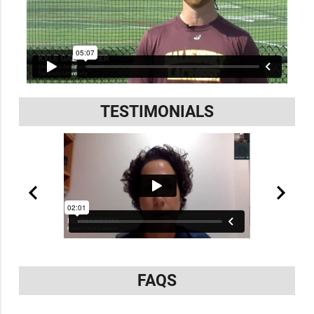
TESTIMONIALS
FAQS