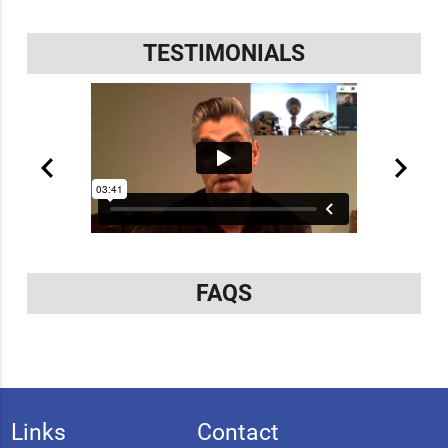
TESTIMONIALS
FAQS
Links
Contact