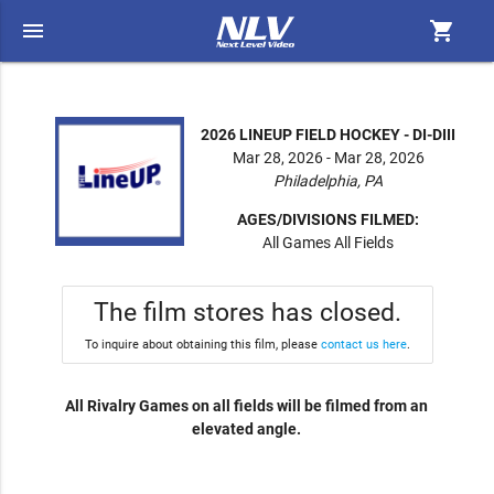
menu
shopping_cart
2026 LINEUP FIELD HOCKEY - DI-DIII
Mar 28, 2026 - Mar 28, 2026
Philadelphia, PA
AGES/DIVISIONS FILMED:
All Games All Fields
The film stores has closed.
To inquire about obtaining this film, please
contact us here
.
All Rivalry Games on all fields will be filmed from an
elevated angle.