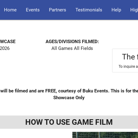
Home
Events
Partners
Testimonials
Help
Hig
OWCASE
AGES/DIVISIONS FILMED:
 2026
All Games All Fields
The 
To inquire 
will be filmed and are FREE, courtesy of Buku Events. This is for the
Showcase Only
HOW TO USE GAME FILM