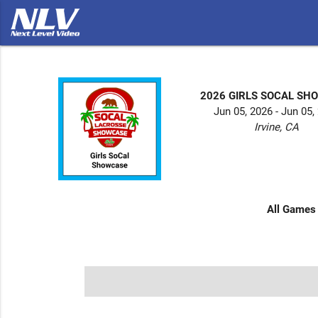
2026 GIRLS SOCAL SH
Jun 05, 2026 - Jun 05,
Irvine, CA
All Games 