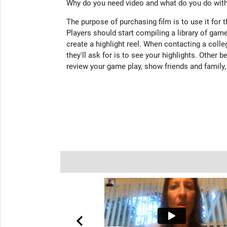
Why do you need video and what do you do with
The purpose of purchasing film is to use it for 
Players should start compiling a library of game
create a highlight reel. When contacting a colleg
they'll ask for is to see your highlights. Other b
review your game play, show friends and family,