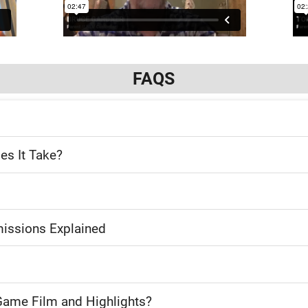
FAQS
es It Take?
issions Explained
Game Film and Highlights?