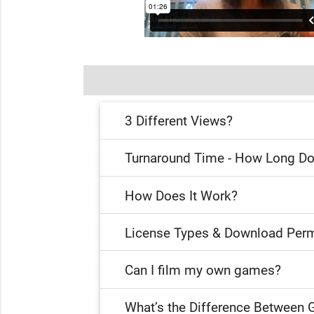
3 Different Views?
Turnaround Time - How Long Do
How Does It Work?
License Types & Download Perm
Can I film my own games?
What’s the Difference Between 