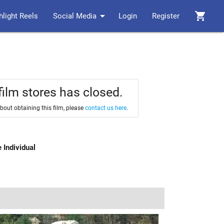
arrow_drop_down
shopping_cart
hlight Reels
Social Media
Login
Register
film stores has closed.
about obtaining this film, please
contact us here
.
 Individual