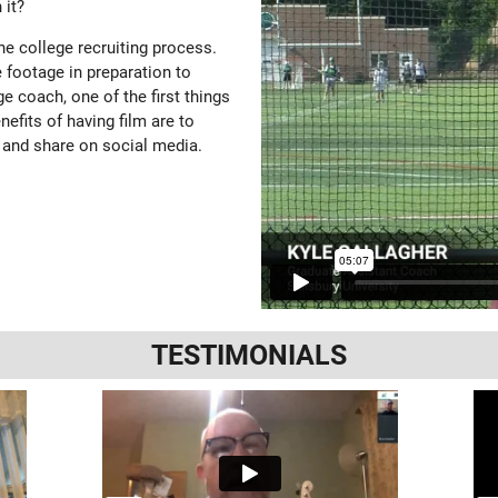
 it?
the college recruiting process.
 footage in preparation to
e coach, one of the first things
enefits of having film are to
 and share on social media.
TESTIMONIALS