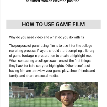
be filmed from an elevated position.
HOW TO USE GAME FILM
Why do you need video and what do you do with it?
The purpose of purchasing film is to use it for the college
recruiting process. Players should start compiling a library
of game footage in preparation to create a highlight reel.
When contacting a college coach, one of the first things
they'll ask for is to see your highlights. Other benefits of
having film are to review your game play, show friends and
family, and share on social media.