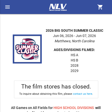
menu
shopping_cart
2026 BIG SOUTH SUMMER CLASSIC
Jun 06, 2026 - Jun 07, 2026
Matthews, North Carolina
AGES/DIVISIONS FILMED:
HS A
HS B
2028
2029
The film stores has closed.
To inquire about obtaining this film, please
contact us here
.
All Games on All Fields for
HIGH SCHOOL DIVISIONS
will