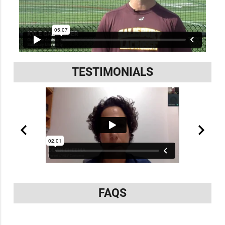
TESTIMONIALS
FAQS