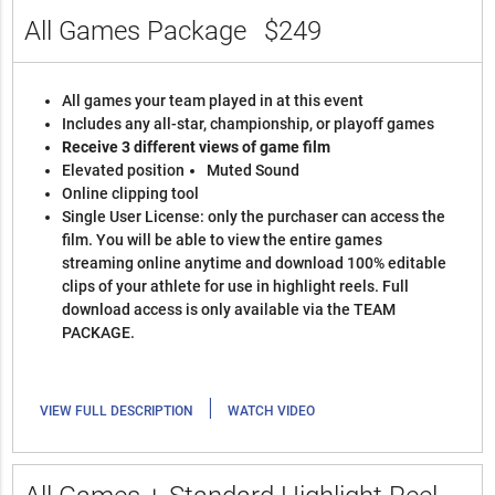
All Games Package
$249
All games your team played in at this event
Includes any all-star, championship, or playoff games
Receive 3 different views of game film
Elevated position
Muted Sound
Online clipping tool
Single User License: only the purchaser can access the
film. You will be able to view the entire games
streaming online anytime and download 100% editable
clips of your athlete for use in highlight reels. Full
download access is only available via the TEAM
PACKAGE.
|
VIEW FULL DESCRIPTION
WATCH VIDEO