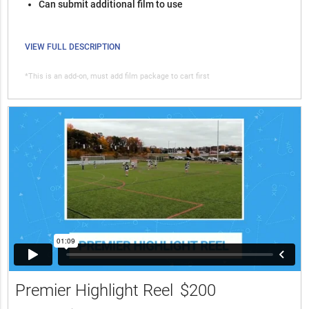
Can submit additional film to use
VIEW FULL DESCRIPTION
*This is an add-on, must add film package to cart first
Premier Highlight Reel
$200