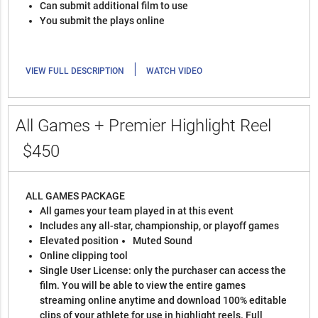
Can submit additional film to use
You submit the plays online
|
VIEW FULL DESCRIPTION
WATCH VIDEO
All Games + Premier Highlight Reel
$450
ALL GAMES PACKAGE
All games your team played in at this event
Includes any all-star, championship, or playoff games
Elevated position
Muted Sound
Online clipping tool
Single User License: only the purchaser can access the
film. You will be able to view the entire games
streaming online anytime and download 100% editable
clips of your athlete for use in highlight reels. Full