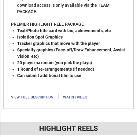
download access is only available via the TEAM
PACKAGE.
PREMIER HIGHLIGHT REEL PACKAGE
Text/Photo title card with bio, achievements, etc
Isolation Spot Graphics
Tracker graphics that move with the player
Specialty graphics (Face-off/Draw Enhancement, Assist
Vision, etc)
20 plays maximum (you pick the plays)
1 Round of re-arrangements (if needed)
Can submit additional film to use
|
VIEW FULL DESCRIPTION
WATCH VIDEO
HIGHLIGHT REELS