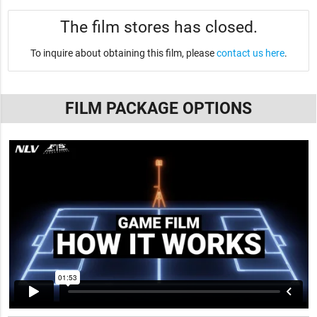
The film stores has closed.
To inquire about obtaining this film, please
contact us here
.
FILM PACKAGE OPTIONS