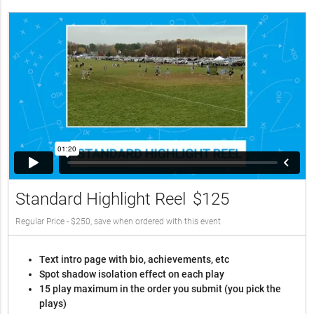
Standard Highlight Reel
$125
Regular Price - $250, save when ordered with this event
Text intro page with bio, achievements, etc
Spot shadow isolation effect on each play
15 play maximum in the order you submit (you pick the
plays)