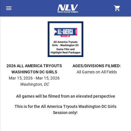
menu
shopping_cart
2026 ALL AMERICA TRYOUTS
AGES/DIVISIONS FILMED:
WASHINGTON DC GIRLS
All Games on All Fields
Mar 15, 2026 - Mar 15, 2026
Washington, DC
All games will be filmed from an elevated perspective
This is for the All America Tryouts Washington DC Girls
Session only!