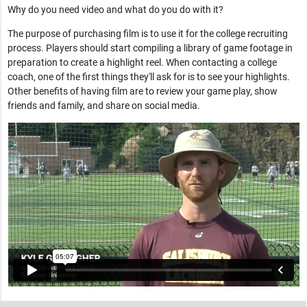
Why do you need video and what do you do with it?
The purpose of purchasing film is to use it for the college recruiting
process. Players should start compiling a library of game footage in
preparation to create a highlight reel. When contacting a college
coach, one of the first things they'll ask for is to see your highlights.
Other benefits of having film are to review your game play, show
friends and family, and share on social media.