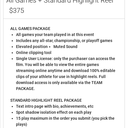
All Games + Standard Highlight Reel
$375
ALL GAMES PACKAGE
All games your team played in at this event
Includes any all-star, championship, or playoff games
Elevated position
Muted Sound
Online clipping tool
Single User License: only the purchaser can access the
film. You will be able to view the entire games
streaming online anytime and download 100% editable
clips of your athlete for use in highlight reels. Full
download access is only available via the TEAM
PACKAGE.
STANDARD HIGHLIGHT REEL PACKAGE
Text intro page with bio, achievements, etc
Spot shadow isolation effect on each play
15 play maximum in the order you submit (you pick the
plays)