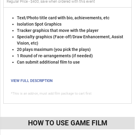
Regular Price - $400, save when ordered with this event
Text/Photo title card with bio, achievements, etc
Isolation Spot Graphics
Tracker graphics that move with the player
Specialty graphics (Face-off/Draw Enhancement, Assist
Vision, etc)
20 plays maximum (you pick the plays)
1 Round of re-arrangements (if needed)
Can submit additional film to use
VIEW FULL DESCRIPTION
*This is an add-on, must add film package to cart first
HOW TO USE GAME FILM