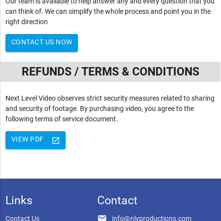
Our team is available to help answer any and every question that you
can think of. We can simplify the whole process and point you in the
right direction
CONTACT US NOW
REFUNDS / TERMS & CONDITIONS
Next Level Video observes strict security measures related to sharing
and security of footage. By purchasing video, you agree to the
following terms of service document.
VIEW PDF
launch
Links
Contact
email
Contact Us
info@nlvproductions.com