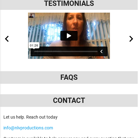
TESTIMONIALS
FAQS
CONTACT
Let us help. Reach out today
info@nlvproductions.com