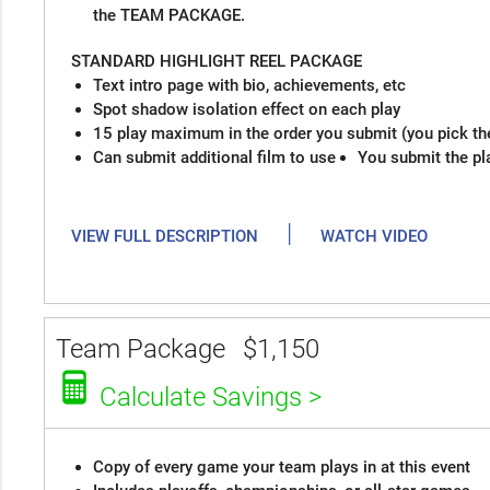
the TEAM PACKAGE.
STANDARD HIGHLIGHT REEL PACKAGE
Text intro page with bio, achievements, etc
Spot shadow isolation effect on each play
15 play maximum in the order you submit (you pick th
Can submit additional film to use
You submit the pl
|
VIEW FULL DESCRIPTION
WATCH VIDEO
Team Package
$1,150
Calculate Savings >
Copy of every game your team plays in at this event