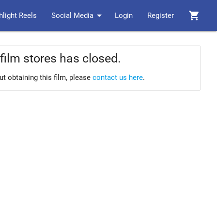
arrow_drop_down
shopping_cart
hlight Reels
Social Media
Login
Register
film stores has closed.
ut obtaining this film, please
contact us here
.