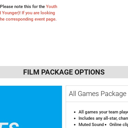
Please note this for the
Youth
Younger)! If you are looking
 the corresponding event page.
FILM PACKAGE OPTIONS
All Games Packag
All games your team playe
Includes any all-star, ch
Muted Sound
Online cl