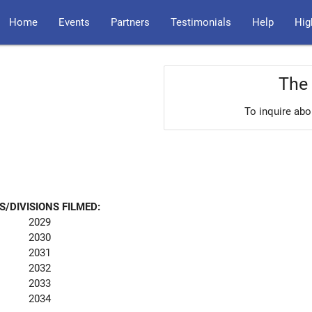
Home
Events
Partners
Testimonials
Help
Hig
The 
To inquire abo
S/DIVISIONS FILMED:
2029
2030
2031
2032
2033
2034