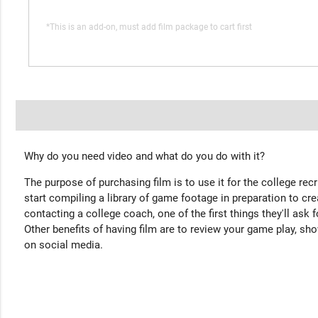
*This is an add-on, must add film package to cart first
Why do you need video and what do you do with it?
The purpose of purchasing film is to use it for the college rec
start compiling a library of game footage in preparation to cre
contacting a college coach, one of the first things they'll ask f
Other benefits of having film are to review your game play, sho
on social media.