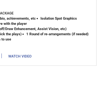
 PACKAGE
 bio, achievements, etc
Isolation Spot Graphics
e with the player
off/Draw Enhancement, Assist Vision, etc)
ck the plays)
1 Round of re-arrangements (if needed)
m to use
|
WATCH VIDEO