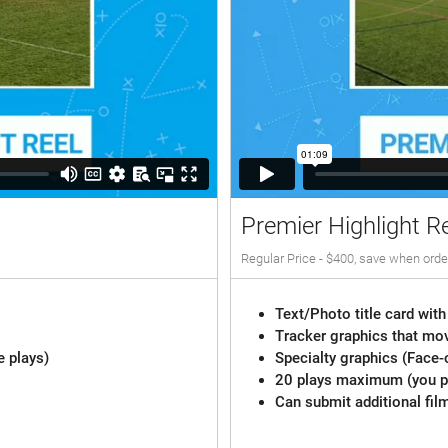
Premier Highlight R
Regular Price - $400, save when orde
Text/Photo title card with
Tracker graphics that mov
e plays)
Specialty graphics (Face-
20 plays maximum (you pi
Can submit additional fil