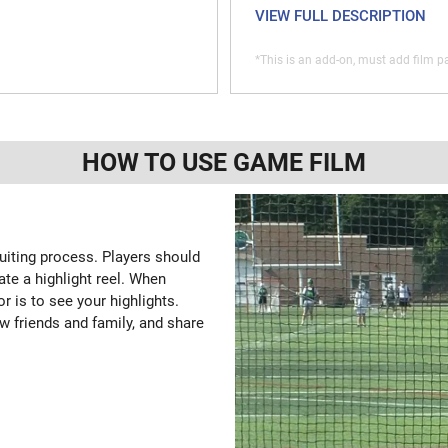
VIEW FULL DESCRIPTION
*This is an add-on, must add film pa
HOW TO USE GAME FILM
ruiting process. Players should
ate a highlight reel. When
or is to see your highlights.
w friends and family, and share