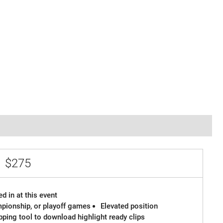
e
$275
d in at this event
ampionship, or playoff games
Elevated position
ipping tool to download highlight ready clips