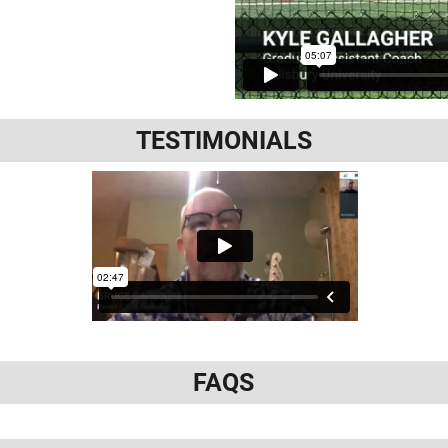
TESTIMONIALS
FAQS