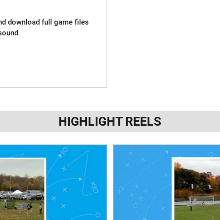
and download full game files
sound
HIGHLIGHT REELS