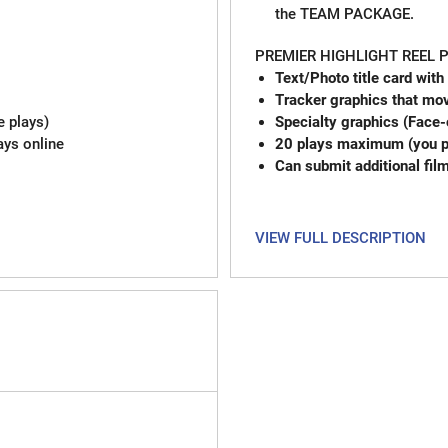
the TEAM PACKAGE.
PREMIER HIGHLIGHT REEL
Text/Photo title card with
Tracker graphics that mov
e plays)
Specialty graphics (Face-
ays online
20 plays maximum (you pi
Can submit additional fil
VIEW FULL DESCRIPTION