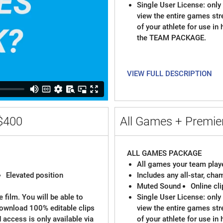
Single User License: only 
view the entire games st
of your athlete for use in
the TEAM PACKAGE.
VIEW FULL DESCRIPTION
$400
All Games + Premier
ALL GAMES PACKAGE
All games your team playe
Elevated position
Includes any all-star, ch
Muted Sound
Online cl
 film. You will be able to
Single User License: only 
download 100% editable clips
view the entire games st
d access is only available via
of your athlete for use in