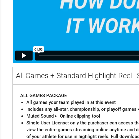
All Games + Standard Highlight Reel
ALL GAMES PACKAGE
All games your team played in at this event
Includes any all-star, championship, or playoff games
Muted Sound
Online clipping tool
Single User License: only the purchaser can access the
view the entire games streaming online anytime and 
of your athlete for use in highlight reels. Full downloa