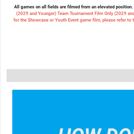
All games on all fields are filmed from an elevated position.
(2029 and Younger) Team Tournament Film Only (2029 and 
for the Showcase or Youth Event game film, please refer to