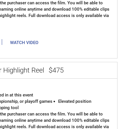
the purchaser can access the film. You will be able to
reaming online anytime and download 100% editable clips
 highlight reels. Full download access is only available via
|
WATCH VIDEO
 Highlight Reel
$475
d in at this event
ampionship, or playoff games
Elevated position
ipping tool
the purchaser can access the film. You will be able to
reaming online anytime and download 100% editable clips
 highlight reels. Full download access is only available via