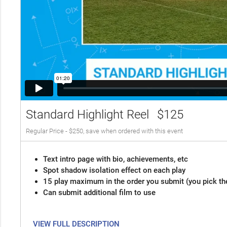
Standard Highlight Reel
$125
Regular Price - $250, save when ordered with this event
Text intro page with bio, achievements, etc
Spot shadow isolation effect on each play
15 play maximum in the order you submit (you pick th
Can submit additional film to use
VIEW FULL DESCRIPTION