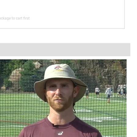
ckage to cart first