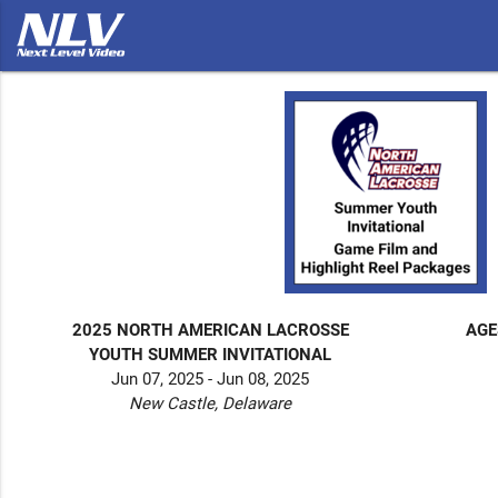
2025 NORTH AMERICAN LACROSSE
AGE
YOUTH SUMMER INVITATIONAL
Jun 07, 2025 - Jun 08, 2025
New Castle, Delaware