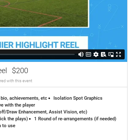
eel
$200
red with this event
 bio, achievements, etc
Isolation Spot Graphics
e with the player
off/Draw Enhancement, Assist Vision, etc)
ck the plays)
1 Round of re-arrangements (if needed)
m to use