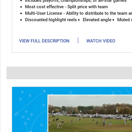
Includes playoffs, championships, or all-star games
Most cost effective - Split price with team
Multi-User License - Ability to distribute to the team 
Discounted highlight reels
Elevated angle
Muted 
|
VIEW FULL DESCRIPTION
WATCH VIDEO