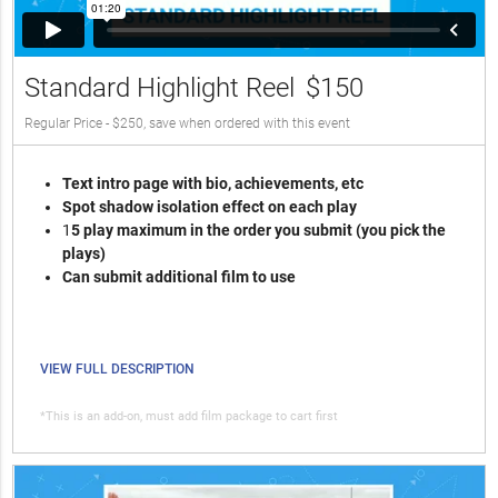
Standard Highlight Reel
$150
Regular Price - $250, save when ordered with this event
Text intro page with bio, achievements, etc
Spot shadow isolation effect on each play
1
5 play maximum in the order you submit (you pick the
plays)
Can submit additional film to use
VIEW FULL DESCRIPTION
*This is an add-on, must add film package to cart first