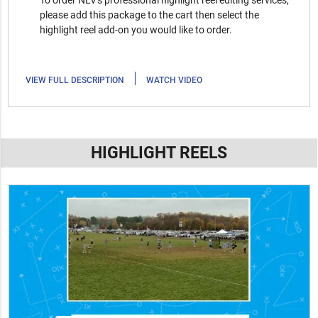
To order NLV's professional highlight reel editing services,
please add this package to the cart then select the
highlight reel add-on you would like to order.
|
VIEW FULL DESCRIPTION
WATCH VIDEO
HIGHLIGHT REELS