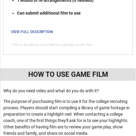
1 Round of re-arrangements (if needed)
Can submit additional film to use
VIEW FULL DESCRIPTION
*This is an add-on, must add film package to cart first
HOW TO USE GAME FILM
Why do you need video and what do you do with it?
The purpose of purchasing film is to use it for the college recruiting
process. Players should start compiling a library of game footage in
preparation to create a highlight reel. When contacting a college
coach, one of the first things they'll ask for is to see your highlights.
Other benefits of having film are to review your game play, show
friends and family, and share on social media.