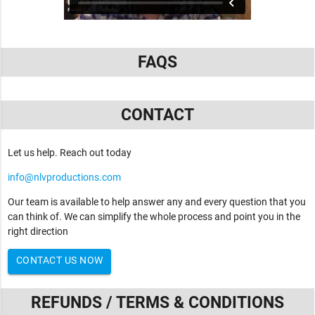
FAQS
CONTACT
Let us help. Reach out today
info@nlvproductions.com
Our team is available to help answer any and every question that you
can think of. We can simplify the whole process and point you in the
right direction
CONTACT US NOW
REFUNDS / TERMS & CONDITIONS