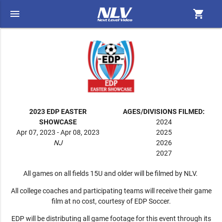
menu
shopping_cart
2023 EDP EASTER
AGES/DIVISIONS FILMED:
SHOWCASE
2024
Apr 07, 2023 - Apr 08, 2023
2025
NJ
2026
2027
All games on all fields 15U and older will be filmed by NLV.
All college coaches and participating teams will receive their game
film at no cost, courtesy of EDP Soccer.
EDP will be distributing all game footage for this event through its