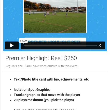
Premier Highlight Reel
$250
Regular Price - $400, save when ordered with this event
Text/Photo title card with bio, achievements, etc
Isolation Spot Graphics
Tracker graphics that move with the player
2
0
plays maximum (you pick the plays)