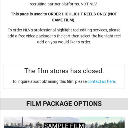
recruiting partner platforms, NOT NLV.
This page is used to ORDER HIGHLIGHT REELS ONLY (NOT
GAME FILM).
To order NLV's professional highlight reel editing services, please
add a free video package to the cart then select the highlight reel
add-on you would like to order.
The film stores has closed.
To inquire about obtaining this film, please
contact us here
.
FILM PACKAGE OPTIONS