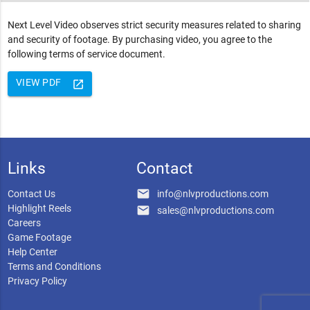
Next Level Video observes strict security measures related to sharing
and security of footage. By purchasing video, you agree to the
following terms of service document.
VIEW PDF
launch
Links
Contact
email
Contact Us
info@nlvproductions.com
Highlight Reels
email
sales@nlvproductions.com
Careers
Game Footage
Help Center
Terms and Conditions
Privacy Policy