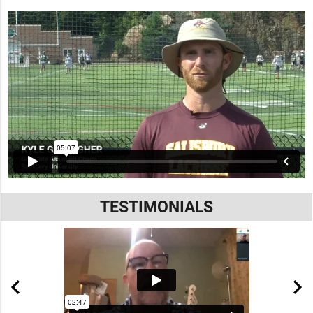
TESTIMONIALS