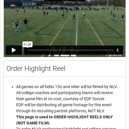
Order Highlight Reel
All games on all fields 15U and older will be filmed by NLV.
All college coaches and participating teams will receive
their game film at no cost, courtesy of EDP Soccer.
EDP will be distributing all game footage for this event
through its recruiting partner platforms, NOT NLV.
This page is used to ORDER HIGHLIGHT REELS ONLY
(NOT GAME FILM).