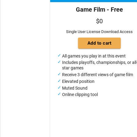
Game Film - Free
$0
Single User License Download Access
All games you play in at this event
Includes playoffs, championships, or all
star games
Receive 3 different views of game film
Elevated position
Muted Sound
Online clipping tool