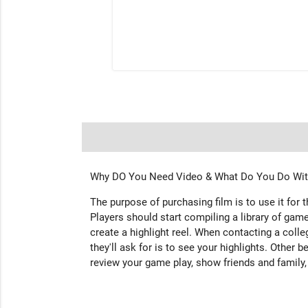
Why DO You Need Video & What Do You Do With
The purpose of purchasing film is to use it for 
Players should start compiling a library of game
create a highlight reel. When contacting a colleg
they'll ask for is to see your highlights. Other b
review your game play, show friends and family,