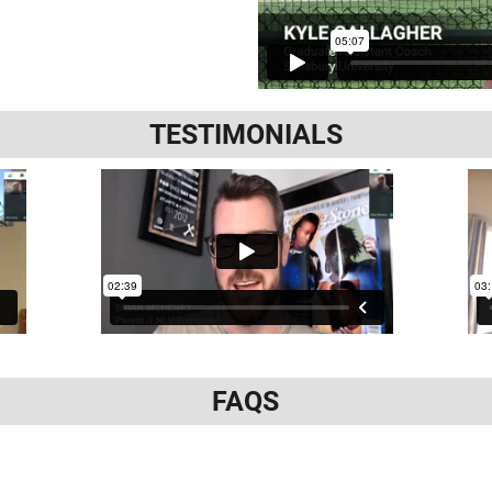
TESTIMONIALS
FAQS