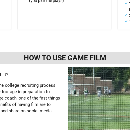
(you pick the plays)
HOW TO USE GAME FILM
 It?
the college recruiting process.
 footage in preparation to
e coach, one of the first things
enefits of having film are to
 and share on social media.