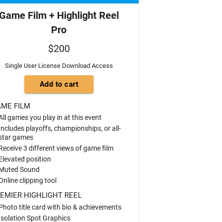
Game Film + Highlight Reel
Pro
$200
Single User License Download Access
ME FILM
All games you play in at this event
Includes playoffs, championships, or all-
star games
Receive 3 different views of game film
Elevated position
Muted Sound
Online clipping tool
EMIER HIGHLIGHT REEL
Photo title card with bio & achievements
Isolation Spot Graphics