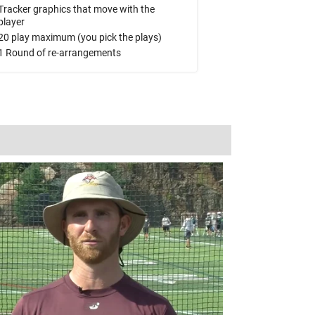
Tracker graphics that move with the
player
20 play maximum (you pick the plays)
1 Round of re-arrangements