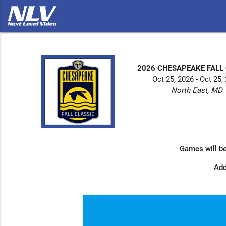
2026 CHESAPEAKE FALL
Oct 25, 2026 - Oct 25,
North East, MD
Games will be
Add