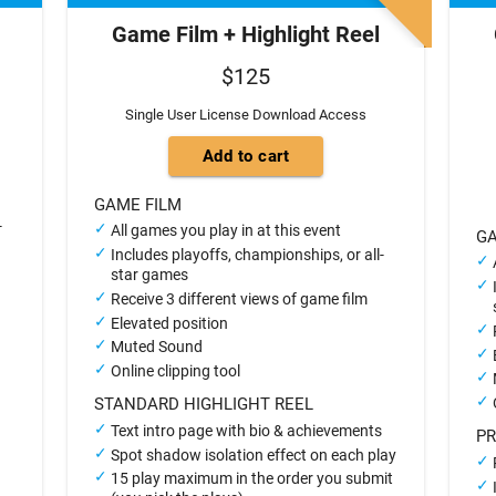
Game Film + Highlight Reel
$125
Single User License Download Access
GAME FILM
-
All games you play in at this event
GA
Includes playoffs, championships, or all-
star games
Receive 3 different views of game film
Elevated position
Muted Sound
Online clipping tool
STANDARD HIGHLIGHT REEL
Text intro page with bio & achievements
PR
Spot shadow isolation effect on each play
15 play maximum in the order you submit