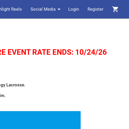
arrow_drop_down
shopping_cart
hlight Reels
Social Media
Login
Register
E EVENT RATE ENDS: 10/24/26
logy Lacrosse.
ilm.