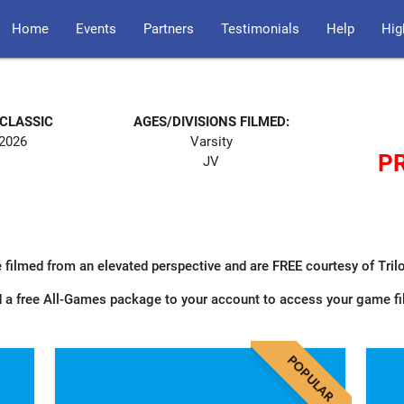
Home
Events
Partners
Testimonials
Help
Hig
 CLASSIC
AGES/DIVISIONS FILMED:
 2026
Varsity
PR
JV
 filmed from an elevated perspective and are FREE courtesy of Tri
 a free All-Games package to your account to access your game f
POPULAR