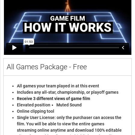
All Games Package - Free
All games your team played in at this event
Includes any all-star, championship, or playoff games
Receive 3 different views of game film
Elevated position
Muted Sound
Online clipping tool
Single User License: only the purchaser can access the
film. You will be able to view the entire games
streaming online anytime and download 100% editable