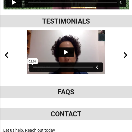
TESTIMONIALS
FAQS
CONTACT
Let us help. Reach out today