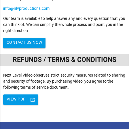
info@nlvproductions.com
Our team is available to help answer any and every question that you
can think of. We can simplify the whole process and point you in the
right direction
CONTACT US NOW
REFUNDS / TERMS & CONDITIONS
Next Level Video observes strict security measures related to sharing
and security of footage. By purchasing video, you agree to the
following terms of service document.
VIEW PDF
launch