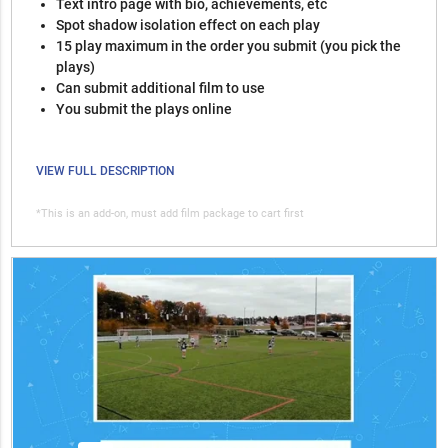
Text intro page with bio, achievements, etc
Spot shadow isolation effect on each play
15 play maximum in the order you submit (you pick the
plays)
Can submit additional film to use
You submit the plays online
VIEW FULL DESCRIPTION
*This is an add-on, must add film package to cart first