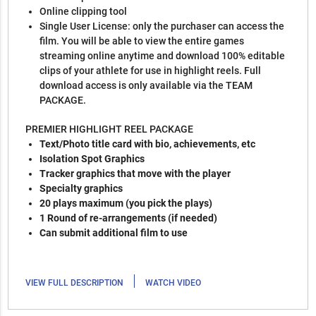
Online clipping tool
Single User License: only the purchaser can access the
film. You will be able to view the entire games
streaming online anytime and download 100% editable
clips of your athlete for use in highlight reels. Full
download access is only available via the TEAM
PACKAGE.
PREMIER HIGHLIGHT REEL PACKAGE
Text/Photo title card with bio, achievements, etc
Isolation Spot Graphics
Tracker graphics that move with the player
Specialty graphics
20 plays maximum (you pick the plays)
1 Round of re-arrangements (if needed)
Can submit additional film to use
|
VIEW FULL DESCRIPTION
WATCH VIDEO