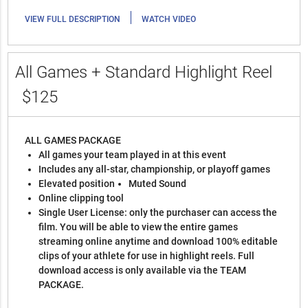
|
VIEW FULL DESCRIPTION
WATCH VIDEO
All Games + Standard Highlight Reel
$125
ALL GAMES PACKAGE
All games your team played in at this event
Includes any all-star, championship, or playoff games
Elevated position
Muted Sound
Online clipping tool
Single User License: only the purchaser can access the
film. You will be able to view the entire games
streaming online anytime and download 100% editable
clips of your athlete for use in highlight reels. Full
download access is only available via the TEAM
PACKAGE.