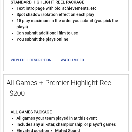
STANDARD HIGHLIGHT REEL PACKAGE
Text intro page with bio, achievements, etc
Spot shadow isolation effect on each play
15 play maximum in the order you submit (you pick the
plays)
Can submit additional film to use
You submit the plays online
|
VIEW FULL DESCRIPTION
WATCH VIDEO
All Games + Premier Highlight Reel
$200
ALL GAMES PACKAGE
All games your team played in at this event
Includes any all-star, championship, or playoff games
Elevated position
Muted Sound