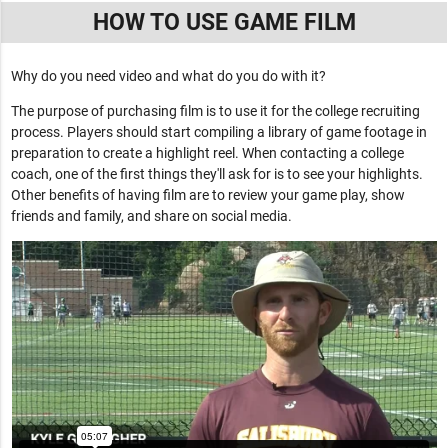
HOW TO USE GAME FILM
Why do you need video and what do you do with it?
The purpose of purchasing film is to use it for the college recruiting
process. Players should start compiling a library of game footage in
preparation to create a highlight reel. When contacting a college
coach, one of the first things they'll ask for is to see your highlights.
Other benefits of having film are to review your game play, show
friends and family, and share on social media.