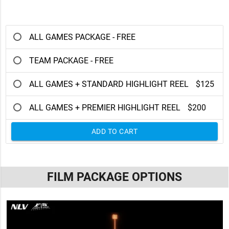
ALL GAMES PACKAGE - FREE
TEAM PACKAGE - FREE
ALL GAMES + STANDARD HIGHLIGHT REEL
$125
ALL GAMES + PREMIER HIGHLIGHT REEL
$200
ADD TO CART
FILM PACKAGE OPTIONS