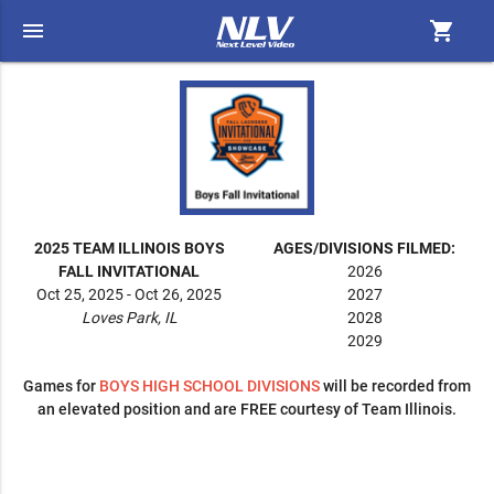
menu
shopping_cart
2025 TEAM ILLINOIS BOYS
AGES/DIVISIONS FILMED:
FALL INVITATIONAL
2026
Oct 25, 2025 - Oct 26, 2025
2027
Loves Park, IL
2028
2029
Games for
BOYS
HIGH SCHOOL DIVISIONS
will be recorded from
an elevated position and are FREE courtesy of Team Illinois.