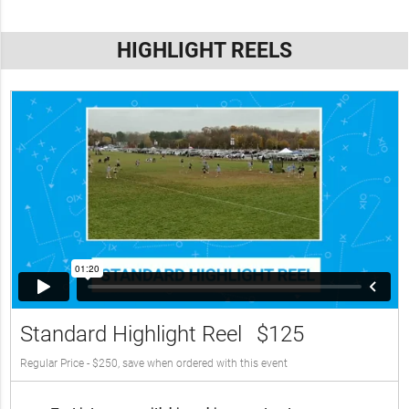
HIGHLIGHT REELS
Standard Highlight Reel
$125
Regular Price - $250, save when ordered with this event