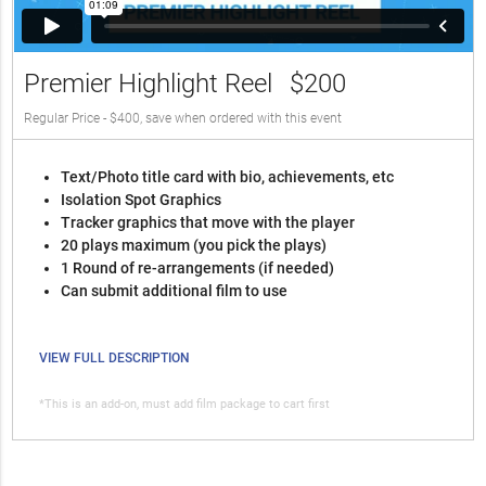
Premier Highlight Reel
$200
Regular Price - $400, save when ordered with this event
Text/Photo title card with bio, achievements, etc
Isolation Spot Graphics
Tracker graphics that move with the player
20 plays maximum (you pick the plays)
1 Round of re-arrangements (if needed)
Can submit additional film to use
VIEW FULL DESCRIPTION
*This is an add-on, must add film package to cart first