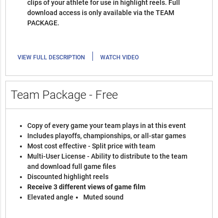
clips of your athlete for use in highlight reels. Full
download access is only available via the TEAM
PACKAGE.
|
VIEW FULL DESCRIPTION
WATCH VIDEO
Team Package - Free
Copy of every game your team plays in at this event
Includes playoffs, championships, or all-star games
Most cost effective - Split price with team
Multi-User License - Ability to distribute to the team
and download full game files
Discounted highlight reels
Receive 3 different views of game film
Elevated angle
Muted sound