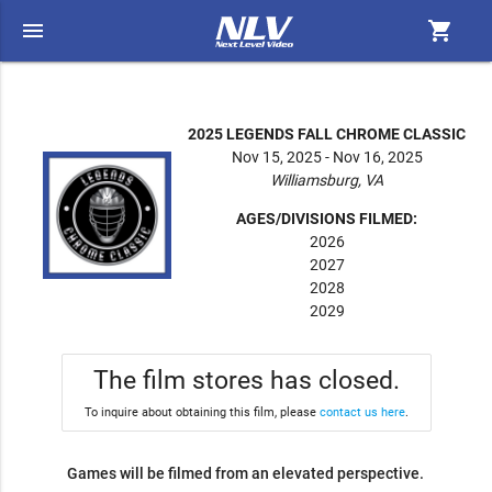
menu
shopping_cart
2025 LEGENDS FALL CHROME CLASSIC
Nov 15, 2025 - Nov 16, 2025
Williamsburg, VA
AGES/DIVISIONS FILMED:
2026
2027
2028
2029
The film stores has closed.
To inquire about obtaining this film, please
contact us here
.
Games will be filmed from an elevated perspective.