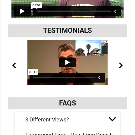
TESTIMONIALS
FAQS
3 Different Views?
Turnaround Time - How Long Does It