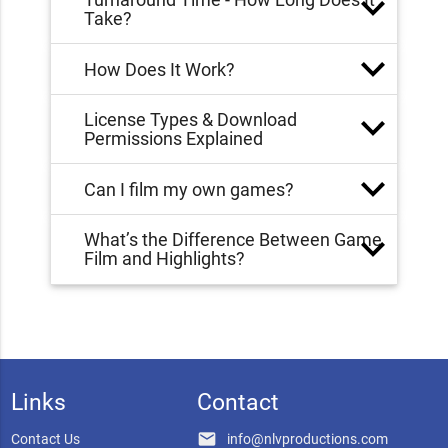
Take?
How Does It Work?
License Types & Download
Permissions Explained
Can I film my own games?
What’s the Difference Between Game
Film and Highlights?
Links
Contact
email
Contact Us
info@nlvproductions.com