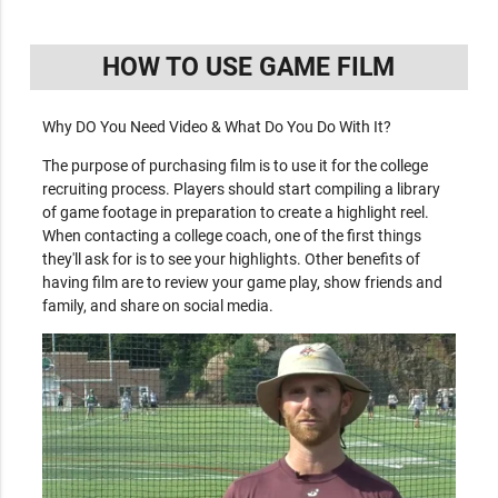
HOW TO USE GAME FILM
Why DO You Need Video & What Do You Do With It?
The purpose of purchasing film is to use it for the college
recruiting process. Players should start compiling a library
of game footage in preparation to create a highlight reel.
When contacting a college coach, one of the first things
they'll ask for is to see your highlights. Other benefits of
having film are to review your game play, show friends and
family, and share on social media.