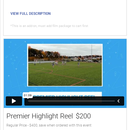
VIEW FULL DESCRIPTION
*This is an add-on, must add film package to cart first
Premier Highlight Reel
$200
Regular Price - $400, save when ordered with this event