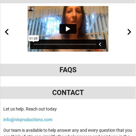
FAQS
CONTACT
Let us help. Reach out today
info@nlvproductions.com
Our team is available to help answer any and every question that you