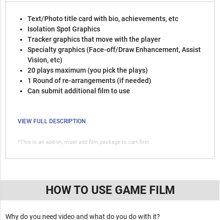
Text/Photo title card with bio, achievements, etc
Isolation Spot Graphics
Tracker graphics that move with the player
Specialty graphics (Face-off/Draw Enhancement, Assist
Vision, etc)
20 plays maximum (you pick the plays)
1 Round of re-arrangements (if needed)
Can submit additional film to use
VIEW FULL DESCRIPTION
*This is an add-on, must add film package to cart first
HOW TO USE GAME FILM
Why do you need video and what do you do with it?