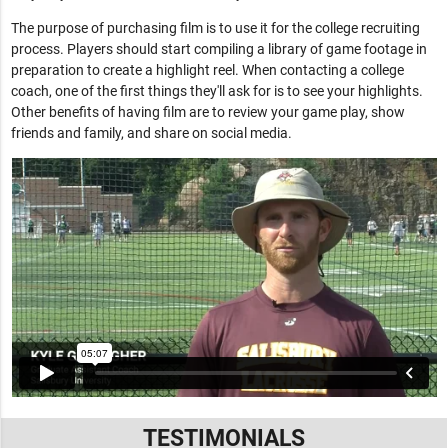
The purpose of purchasing film is to use it for the college recruiting
process. Players should start compiling a library of game footage in
preparation to create a highlight reel. When contacting a college
coach, one of the first things they'll ask for is to see your highlights.
Other benefits of having film are to review your game play, show
friends and family, and share on social media.
TESTIMONIALS