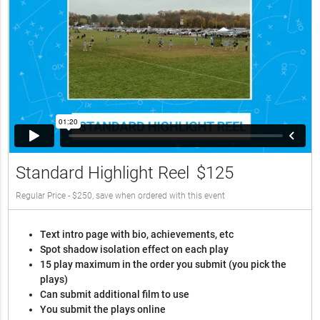
Standard Highlight Reel
$125
Regular Price - $250, save when ordered with this event
Text intro page with bio, achievements, etc
Spot shadow isolation effect on each play
15 play maximum in the order you submit (you pick the
plays)
Can submit additional film to use
You submit the plays online