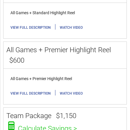
All Games + Standard Highlight Reel
|
VIEW FULL DESCRIPTION
WATCH VIDEO
All Games + Premier Highlight Reel
$600
All Games + Premier Highlight Reel
|
VIEW FULL DESCRIPTION
WATCH VIDEO
Team Package
$1,150
Calculate Savings >