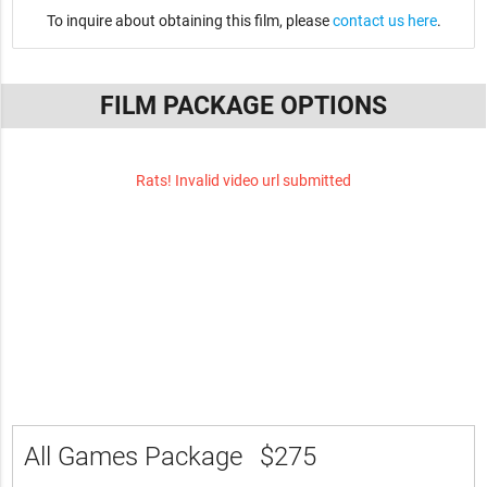
To inquire about obtaining this film, please
contact us here
.
FILM PACKAGE OPTIONS
Rats! Invalid video url submitted
All Games Package
$275