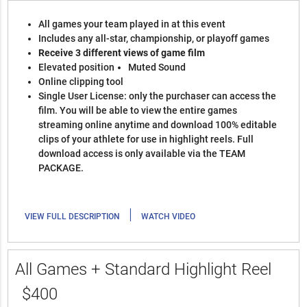
All games your team played in at this event
Includes any all-star, championship, or playoff games
Receive 3 different views of game film
Elevated position
Muted Sound
Online clipping tool
Single User License: only the purchaser can access the
film. You will be able to view the entire games
streaming online anytime and download 100% editable
clips of your athlete for use in highlight reels. Full
download access is only available via the TEAM
PACKAGE.
|
VIEW FULL DESCRIPTION
WATCH VIDEO
All Games + Standard Highlight Reel
$400