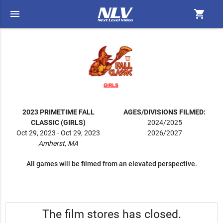
menu
shopping_cart
2023 PRIMETIME FALL
AGES/DIVISIONS FILMED:
CLASSIC (GIRLS)
2024/2025
Oct 29, 2023 - Oct 29, 2023
2026/2027
Amherst, MA
All games will be filmed from an elevated perspective.
The film stores has closed.