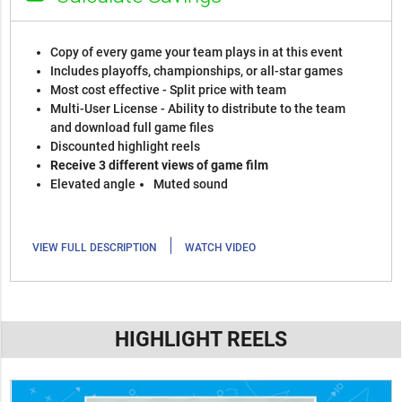
Copy of every game your team plays in at this event
Includes playoffs, championships, or all-star games
Most cost effective - Split price with team
Multi-User License - Ability to distribute to the team
and download full game files
Discounted highlight reels
Receive 3 different views of game film
Elevated angle
Muted sound
|
VIEW FULL DESCRIPTION
WATCH VIDEO
HIGHLIGHT REELS