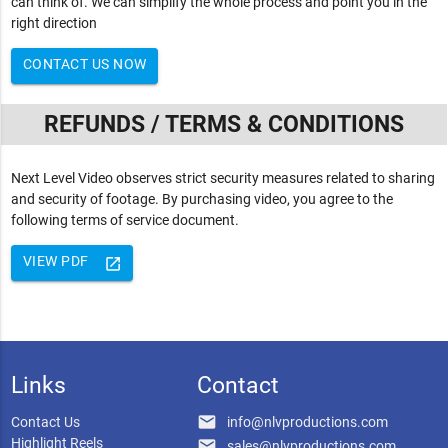
can think of. We can simplify the whole process and point you in the
right direction
CONTACT US NOW
REFUNDS / TERMS & CONDITIONS
Next Level Video observes strict security measures related to sharing
and security of footage. By purchasing video, you agree to the
following terms of service document.
VIEW PDF
launch
Links
Contact
email
Contact Us
info@nlvproductions.com
Highlight Reels
email
sales@nlvproductions.com