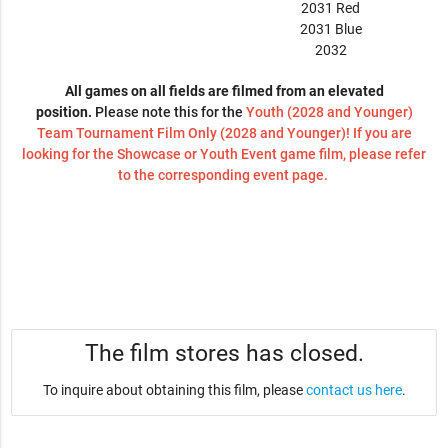
2031 Red
2031 Blue
2032
All games on all fields are filmed from an elevated
position.
Please note this for the
Youth (2028 and Younger)
Team Tournament Film Only (2028 and Younger)! If you are
looking for the Showcase or Youth Event game film, please refer
to the corresponding event page.
The film stores has closed.
To inquire about obtaining this film, please
contact us here
.