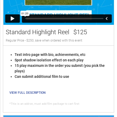
Standard Highlight Reel
$125
Regular Price - $250, save when ordered with this event
Text intro page with bio, achievements, etc
Spot shadow isolation effect on each play
15 play maximum in the order you submit (you pick the
plays)
Can submit additional film to use
VIEW FULL DESCRIPTION
*This is an add-on, must add film package to cart first