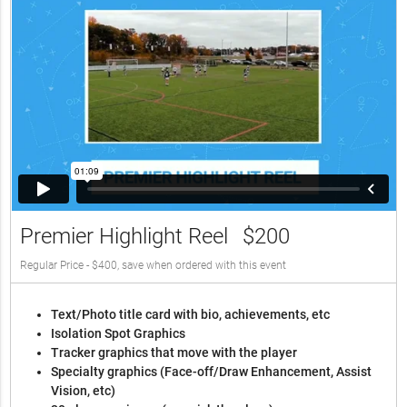
Premier Highlight Reel
$200
Regular Price - $400, save when ordered with this event
Text/Photo title card with bio, achievements, etc
Isolation Spot Graphics
Tracker graphics that move with the player
Specialty graphics (Face-off/Draw Enhancement, Assist
Vision, etc)