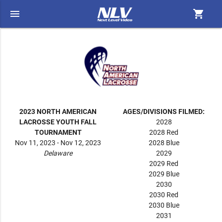
menu
shopping_cart
2023 NORTH AMERICAN
AGES/DIVISIONS FILMED:
LACROSSE YOUTH FALL
2028
TOURNAMENT
2028 Red
Nov 11, 2023 - Nov 12, 2023
2028 Blue
Delaware
2029
2029 Red
2029 Blue
2030
2030 Red
2030 Blue
2031