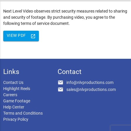
Next Level Video observes strict security measures related to sharing
and security of footage. By purchasing video, you agree to the
following terms of service document.
VIEW PDF
launch
Links
Contact
email
Contact Us
info@nlvproductions.com
Highlight Reels
email
sales@nlvproductions.com
Careers
Game Footage
Help Center
Terms and Conditions
Privacy Policy