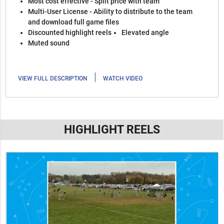
Most cost effective - Split price with team
Multi-User License - Ability to distribute to the team
and download full game files
Discounted highlight reels
Elevated angle
Muted sound
|
VIEW FULL DESCRIPTION
WATCH VIDEO
HIGHLIGHT REELS