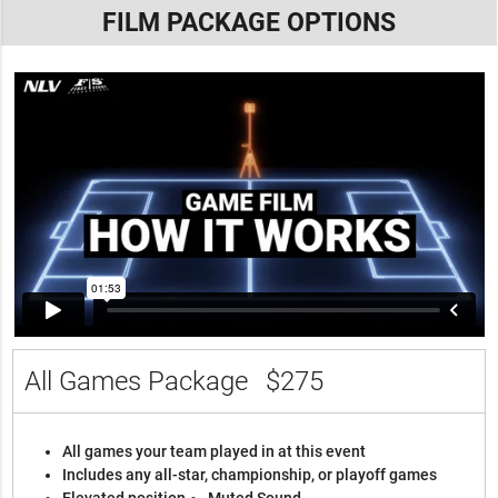
FILM PACKAGE OPTIONS
All Games Package
$275
All games your team played in at this event
Includes any all-star, championship, or playoff games