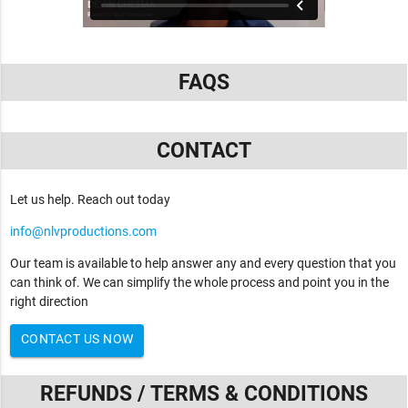
FAQS
CONTACT
Let us help. Reach out today
info@nlvproductions.com
Our team is available to help answer any and every question that you
can think of. We can simplify the whole process and point you in the
right direction
CONTACT US NOW
REFUNDS / TERMS & CONDITIONS