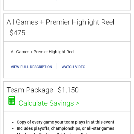
All Games + Premier Highlight Reel
$475
All Games + Premier Highlight Reel
|
VIEW FULL DESCRIPTION
WATCH VIDEO
Team Package
$1,150
Calculate Savings >
Copy of every game your team plays in at this event
Includes playoffs, championships, or all-star games