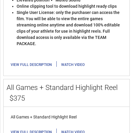
Elevated position
Muted Sound
Online clipping tool to download highlight ready clips
Single User License: only the purchaser can access the
film. You will be able to view the entire games
streaming online anytime and download 100% editable
clips of your athlete for use in highlight reels. Full
download access is only available via the TEAM
PACKAGE.
|
VIEW FULL DESCRIPTION
WATCH VIDEO
All Games + Standard Highlight Reel
$375
All Games + Standard Highlight Reel
|
VIEW FULL DESCRIPTION
WATCH VIDEO