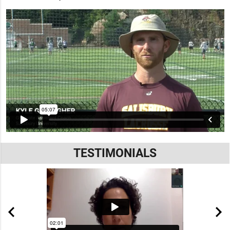
TESTIMONIALS