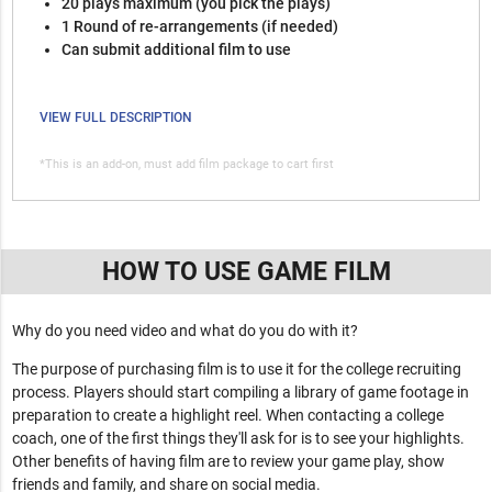
20 plays maximum (you pick the plays)
1 Round of re-arrangements (if needed)
Can submit additional film to use
VIEW FULL DESCRIPTION
*This is an add-on, must add film package to cart first
HOW TO USE GAME FILM
Why do you need video and what do you do with it?
The purpose of purchasing film is to use it for the college recruiting
process. Players should start compiling a library of game footage in
preparation to create a highlight reel. When contacting a college
coach, one of the first things they'll ask for is to see your highlights.
Other benefits of having film are to review your game play, show
friends and family, and share on social media.