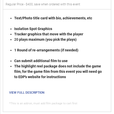
Regular Price - $400, save when ordered with this event
Text/Photo title card with bio, achievements, etc
Isolation Spot Graphics
Tracker graphics that move with the player
2
0
plays maximum (you pick the plays)
1 Round of re-arrangements (if needed)
Can submit additional film to use
The highlight reel package does not include the game
film, for the game film from this event you will need go
to EDP's website for instructions
VIEW FULL DESCRIPTION
*This is an add-on, must add film package to cart first