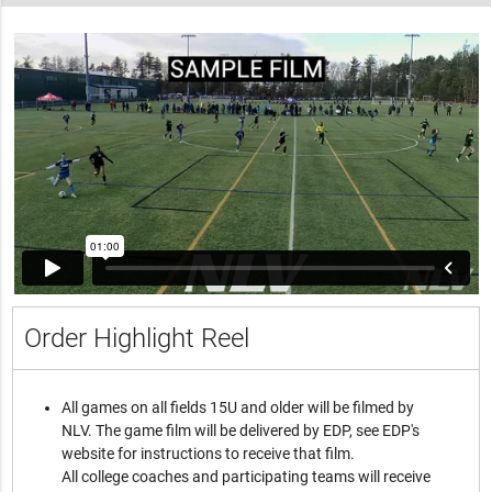
Order Highlight Reel
All games on all fields 15U and older will be filmed by
NLV. The game film will be delivered by EDP, see EDP's
website for instructions to receive that film.
All college coaches and participating teams will receive