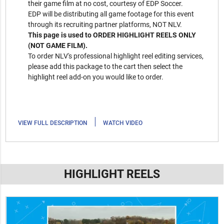
their game film at no cost, courtesy of EDP Soccer.
EDP will be distributing all game footage for this event
through its recruiting partner platforms, NOT NLV.
This page is used to ORDER HIGHLIGHT REELS ONLY
(NOT GAME FILM).
To order NLV's professional highlight reel editing services,
please add this package to the cart then select the
highlight reel add-on you would like to order.
|
VIEW FULL DESCRIPTION
WATCH VIDEO
HIGHLIGHT REELS