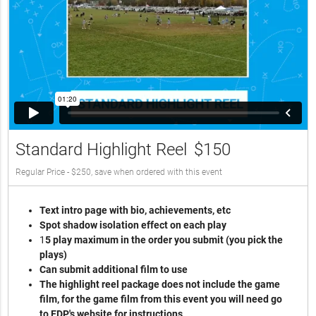
Standard Highlight Reel
$150
Regular Price - $250, save when ordered with this event
Text intro page with bio, achievements, etc
Spot shadow isolation effect on each play
1
5 play maximum in the order you submit (you pick the
plays)
Can submit additional film to use
The highlight reel package does not include the game
film, for the game film from this event you will need go
to EDP's website for instructions