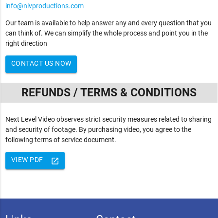
info@nlvproductions.com
Our team is available to help answer any and every question that you
can think of. We can simplify the whole process and point you in the
right direction
CONTACT US NOW
REFUNDS / TERMS & CONDITIONS
Next Level Video observes strict security measures related to sharing
and security of footage. By purchasing video, you agree to the
following terms of service document.
VIEW PDF
launch