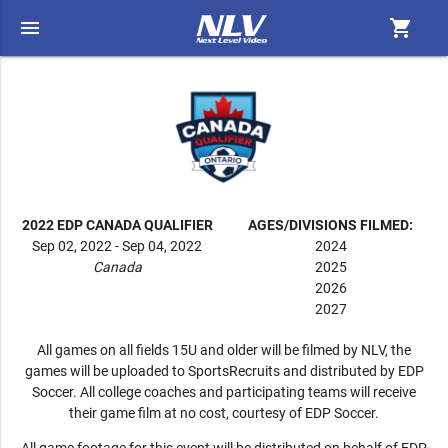
menu
shopping_cart
2022 EDP CANADA QUALIFIER
AGES/DIVISIONS FILMED:
Sep 02, 2022 - Sep 04, 2022
2024
Canada
2025
2026
2027
All games on all fields 15U and older will be filmed by NLV, the
games will be uploaded to SportsRecruits and distributed by EDP
Soccer. All college coaches and participating teams will receive
their game film at no cost, courtesy of EDP Soccer.