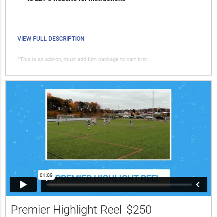
VIEW FULL DESCRIPTION
*This is an add-on, must add film package to cart first
Premier Highlight Reel
$250