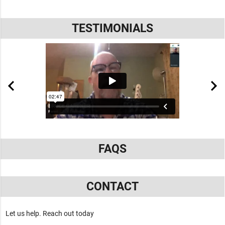
TESTIMONIALS
FAQS
CONTACT
Let us help. Reach out today