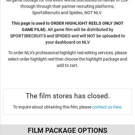
All game footage for this event will be distributed on behalf of EDP
through through their partner recruiting platforms,
SportsRecruits and Spiideo, NOT NLV.
This page is used to ORDER HIGHLIGHT REELS ONLY (NOT
GAME FILM).
All game film will be distributed by
SPORTSRECRUITS and SPIIDEO and will NOT be uploaded to
your dashboard on NLV
To order NLV's professional highlight reel editing services, please
select order highlight reel then choose the highlight package and
add to cart.
The film stores has closed.
To inquire about obtaining this film, please
contact us here
.
FILM PACKAGE OPTIONS