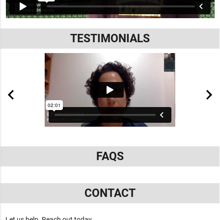
TESTIMONIALS
FAQS
CONTACT
Let us help. Reach out today