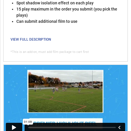
Spot shadow isolation effect on each play
15 play maximum in the order you submit (you pick the
plays)
Can submit additional film to use
VIEW FULL DESCRIPTION
*This is an add-on, must add film package to cart first