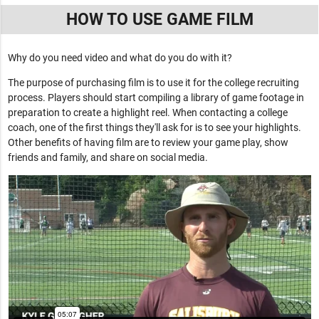
HOW TO USE GAME FILM
Why do you need video and what do you do with it?
The purpose of purchasing film is to use it for the college recruiting
process. Players should start compiling a library of game footage in
preparation to create a highlight reel. When contacting a college
coach, one of the first things they'll ask for is to see your highlights.
Other benefits of having film are to review your game play, show
friends and family, and share on social media.