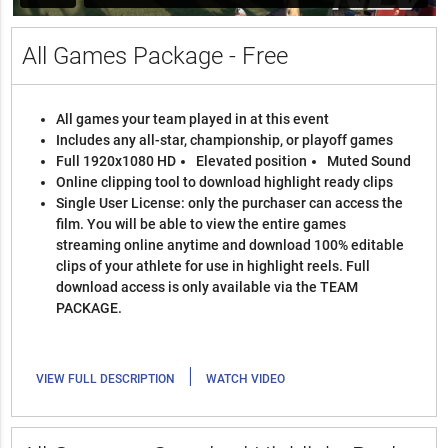
All Games Package - Free
All games your team played in at this event
Includes any all-star, championship, or playoff games
Full 1920x1080 HD
Elevated position
Muted Sound
Online clipping tool to download highlight ready clips
Single User License: only the purchaser can access the
film. You will be able to view the entire games
streaming online anytime and download 100% editable
clips of your athlete for use in highlight reels. Full
download access is only available via the TEAM
PACKAGE.
|
VIEW FULL DESCRIPTION
WATCH VIDEO