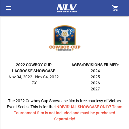
menu
shopping_cart
2022 COWBOY CUP
AGES/DIVISIONS FILMED:
LACROSSE SHOWCASE
2024
Nov 04, 2022 - Nov 04, 2022
2025
TX
2026
2027
The 2022 Cowboy Cup Showcase film is free courtesy of Victory
Event Series. This is for the
INDIVIDUAL SHOWCASE ONLY! Team
Tournament film is not included and must be purchased
Separately!