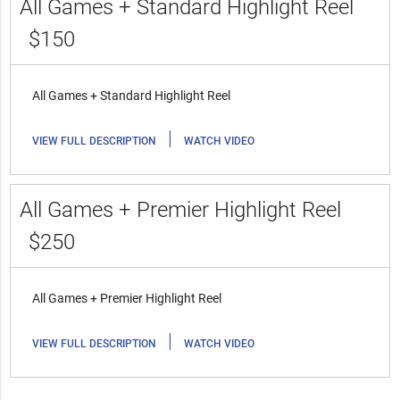
All Games + Standard Highlight Reel
$150
All Games + Standard Highlight Reel
|
VIEW FULL DESCRIPTION
WATCH VIDEO
All Games + Premier Highlight Reel
$250
All Games + Premier Highlight Reel
|
VIEW FULL DESCRIPTION
WATCH VIDEO