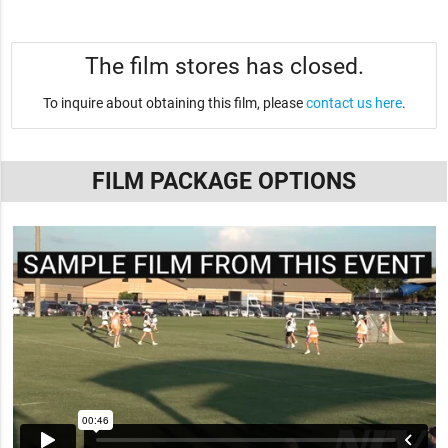
The film stores has closed.
To inquire about obtaining this film, please
contact us here
.
FILM PACKAGE OPTIONS