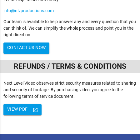
info@nlvproductions.com
Our team is available to help answer any and every question that you
can think of. We can simplify the whole process and point you in the
right direction
CONTACT US NOW
REFUNDS / TERMS & CONDITIONS
Next Level Video observes strict security measures related to sharing
and security of footage. By purchasing video, you agree to the
following terms of service document.
VIEW PDF
launch