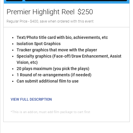
Premier Highlight Reel
$250
Regular Price - $400, save when ordered with this event
Text/Photo title card with bio, achievements, etc
Isolation Spot Graphics
Tracker graphics that move with the player
Specialty graphics (Face-off/Draw Enhancement, Assist
Vision, etc)
20 plays maximum (you pick the plays)
1 Round of re-arrangements (if needed)
Can submit additional film to use
VIEW FULL DESCRIPTION
*This is an add-on, must add film package to cart first