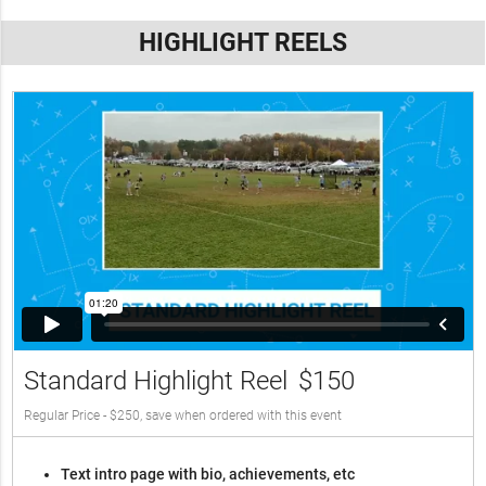
HIGHLIGHT REELS
Standard Highlight Reel
$150
Regular Price - $250, save when ordered with this event
Text intro page with bio, achievements, etc