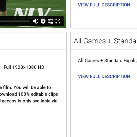
VIEW FULL DESCRIPTION
All Games + Standar
All Games + Standard Highli
Full 1920x1080 HD
VIEW FULL DESCRIPTION
 film. You will be able to
download 100% editable clips
d access is only available via