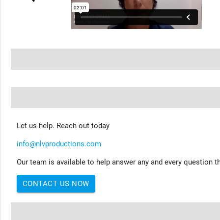
Let us help. Reach out today
info@nlvproductions.com
Our team is available to help answer any and every question th
CONTACT US NOW