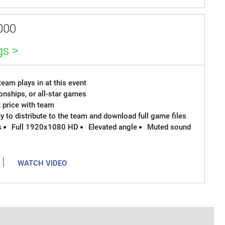
000
gs >
eam plays in at this event
onships, or all-star games
t price with team
ty to distribute to the team and download full game files
s
Full 1920x1080 HD
Elevated angle
Muted sound
|
WATCH VIDEO