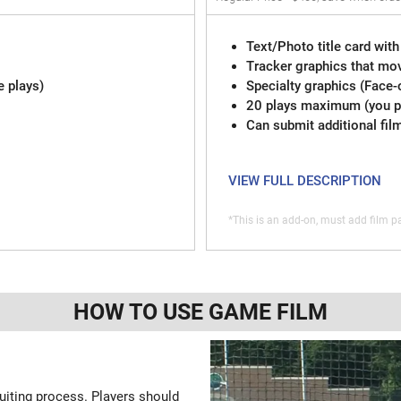
Text/Photo title card with
Tracker graphics that mov
e plays)
Specialty graphics (Face-
20 plays maximum (you pi
Can submit additional fil
VIEW FULL DESCRIPTION
*This is an add-on, must add film pa
HOW TO USE GAME FILM
ruiting process. Players should