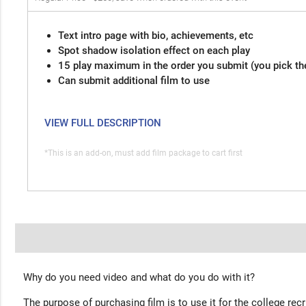
Text intro page with bio, achievements, etc
Spot shadow isolation effect on each play
15 play maximum in the order you submit (you pick th
Can submit additional film to use
VIEW FULL DESCRIPTION
*This is an add-on, must add film package to cart first
Why do you need video and what do you do with it?
The purpose of purchasing film is to use it for the college rec