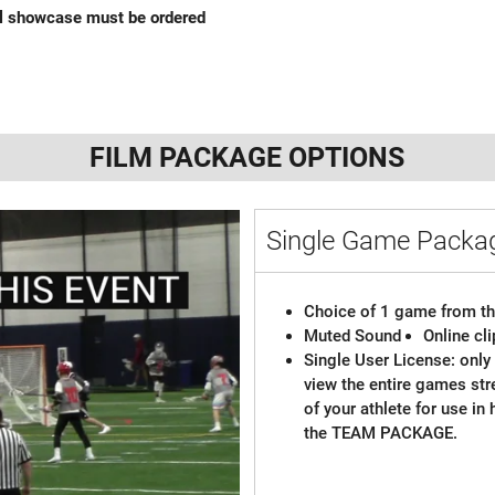
al showcase must be ordered
FILM PACKAGE OPTIONS
Single Game Pack
Choice of 1 game from th
Muted Sound
Online cl
Single User License: only 
view the entire games st
of your athlete for use in
the TEAM PACKAGE.