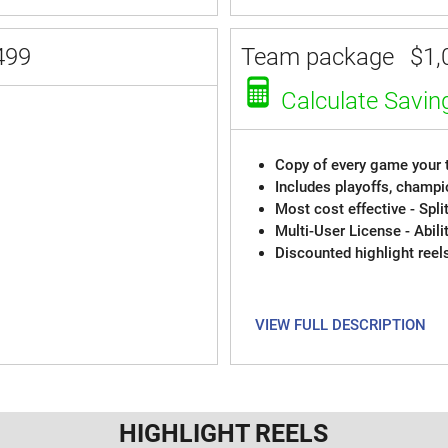
499
Team package
$1,
Calculate Savin
Copy of every game your t
Includes playoffs, champi
Most cost effective - Spli
Multi-User License - Abili
Discounted highlight reel
VIEW FULL DESCRIPTION
HIGHLIGHT REELS