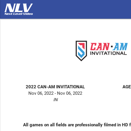
2022 CAN-AM INVITATIONAL
AGE
Nov 06, 2022 - Nov 06, 2022
IN
All games on all fields are professionally filmed in HD 