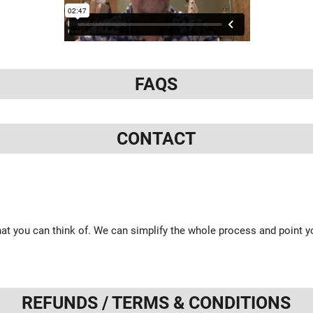
FAQS
CONTACT
at you can think of. We can simplify the whole process and point yo
REFUNDS / TERMS & CONDITIONS