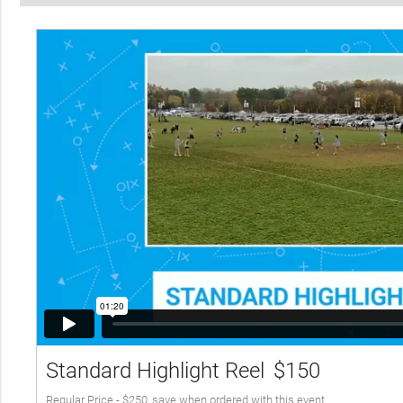
Standard Highlight Reel
$150
Regular Price - $250, save when ordered with this event