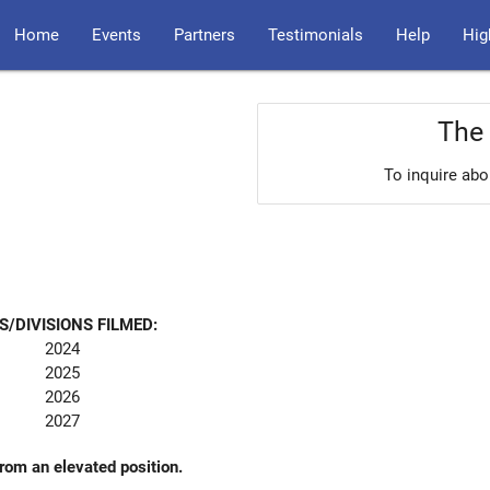
Home
Events
Partners
Testimonials
Help
Hig
The 
To inquire abo
S/DIVISIONS FILMED:
2024
2025
2026
2027
from an elevated position.