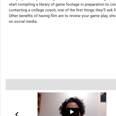
start compiling a library of game footage in preparation to cre
contacting a college coach, one of the first things they'll ask f
Other benefits of having film are to review your game play, sho
on social media.