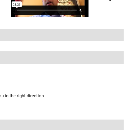
u in the right direction