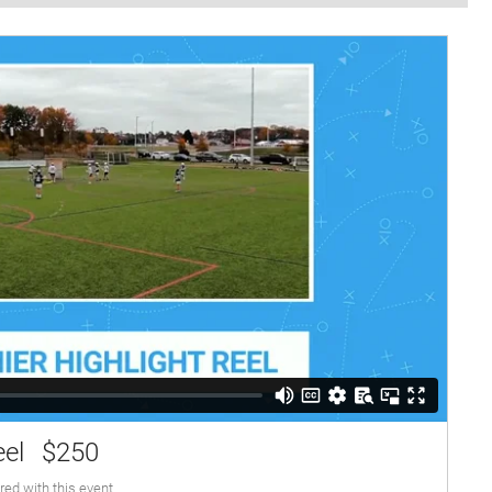
eel
$250
red with this event