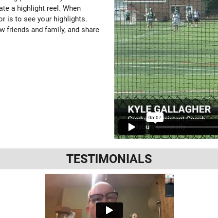
ate a highlight reel. When
or is to see your highlights.
w friends and family, and share
TESTIMONIALS