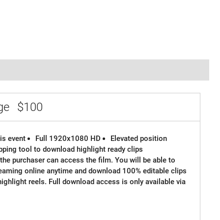
age
$100
is event
Full 1920x1080 HD
Elevated position
ipping tool to download highlight ready clips
the purchaser can access the film. You will be able to
reaming online anytime and download 100% editable clips
 highlight reels. Full download access is only available via