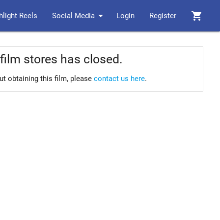
arrow_drop_down
shopping_cart
hlight Reels
Social Media
Login
Register
film stores has closed.
ut obtaining this film, please
contact us here
.