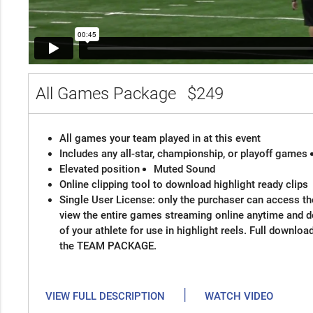
All Games Package
$249
All games your team played in at this event
Includes any all-star, championship, or playoff games
Elevated position
Muted Sound
Online clipping tool to download highlight ready clips
Single User License: only the purchaser can access the
view the entire games streaming online anytime and 
of your athlete for use in highlight reels. Full downloa
the TEAM PACKAGE.
|
VIEW FULL DESCRIPTION
WATCH VIDEO