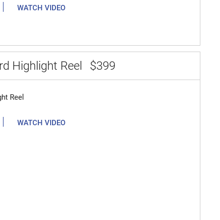
|
WATCH VIDEO
d Highlight Reel
$399
ght Reel
|
WATCH VIDEO