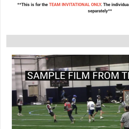
**This is for the
TEAM INVITATIONAL ONLY
. The individu
separately**