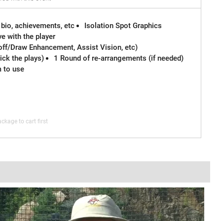
 bio, achievements, etc
Isolation Spot Graphics
e with the player
off/Draw Enhancement, Assist Vision, etc)
ck the plays)
1 Round of re-arrangements (if needed)
m to use
ckage to cart first