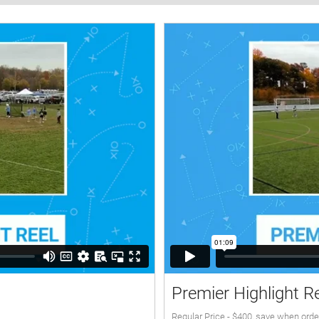
Premier Highlight R
Regular Price - $400, save when orde