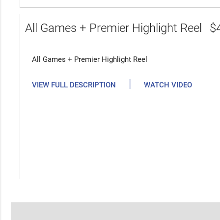
All Games + Premier Highlight Reel
$
All Games + Premier Highlight Reel
|
VIEW FULL DESCRIPTION
WATCH VIDEO