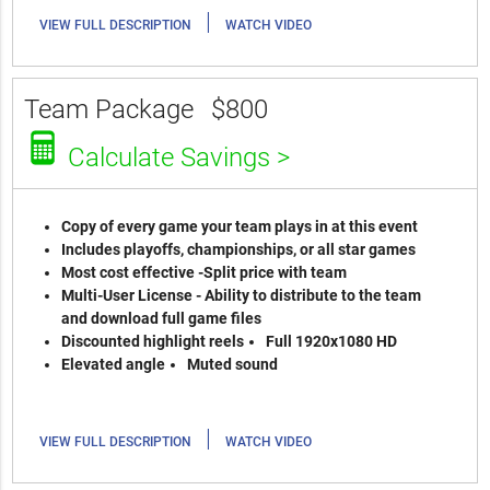
|
VIEW FULL DESCRIPTION
WATCH VIDEO
Team Package
$800
Calculate Savings >
Copy of every game your team plays in at this event
Includes playoffs, championships, or all star games
Most cost effective -Split price with team
Multi-User License - Ability to distribute to the team
and download full game files
Discounted highlight reels
Full 1920x1080 HD
Elevated angle
Muted sound
|
VIEW FULL DESCRIPTION
WATCH VIDEO