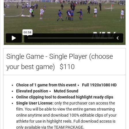
Single Game - Single Player (choose
your best game)
$110
Choice of 1 game from this event
Full 1920x1080 HD
Elevated position
Muted Sound
Online clipping tool to download highlight ready clips
Single User License:
only the purchaser can access the
film. You will be able to view the entire games streaming
online anytime and download 100% editable clips of your
athlete for use in highlight reels. Full download access is
only available via the TEAM PACKAGE.