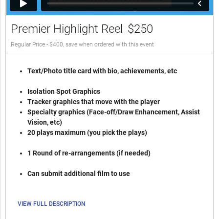
Premier Highlight Reel
$250
Regular Price - $400, save when ordered with this event
Text/Photo title card with bio, achievements, etc
Isolation Spot Graphics
Tracker graphics that move with the player
Specialty graphics (Face-off/Draw Enhancement, Assist
Vision, etc)
20 plays maximum (you pick the plays)
1 Round of re-arrangements (if needed)
Can submit additional film to use
VIEW FULL DESCRIPTION