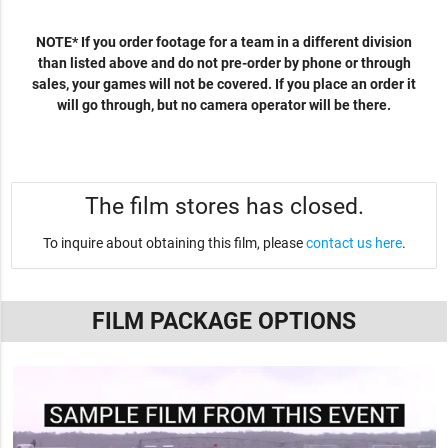
NOTE* If you order footage for a team in a different division
than listed above and do not pre-order by phone or through
sales, your games will not be covered. If you place an order it
will go through, but no camera operator will be there.
The film stores has closed.
To inquire about obtaining this film, please
contact us here
.
FILM PACKAGE OPTIONS