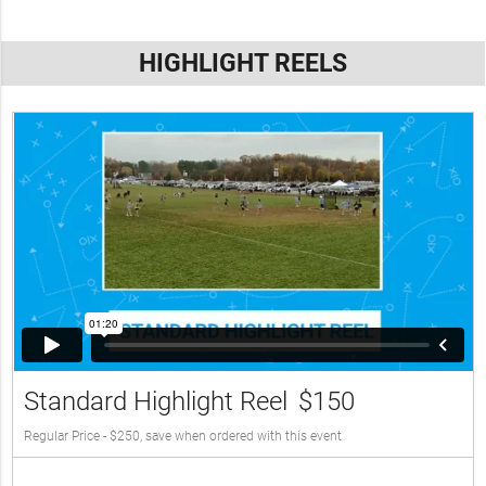
HIGHLIGHT REELS
Standard Highlight Reel
$150
Regular Price - $250, save when ordered with this event