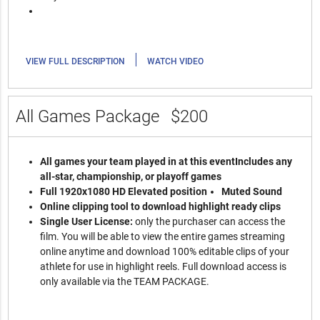
|
VIEW FULL DESCRIPTION
WATCH VIDEO
All Games Package
$200
All games your team played in at this event
Includes any
all-star, championship, or playoff games
Full 1920x1080 HD Elevated position
Muted Sound
Online clipping tool to download highlight ready clips
Single User License:
only the purchaser can access the
film. You will be able to view the entire games streaming
online anytime and download 100% editable clips of your
athlete for use in highlight reels. Full download access is
only available via the TEAM PACKAGE.