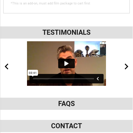
*This is an add-on, must add film package to cart first
TESTIMONIALS
FAQS
CONTACT