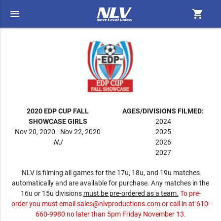
menu
shopping_cart
2020 EDP CUP FALL
AGES/DIVISIONS FILMED:
SHOWCASE GIRLS
2024
Nov 20, 2020 - Nov 22, 2020
2025
NJ
2026
2027
NLV is filming all games for the 17u, 18u, and 19u matches
automatically and are available for purchase. Any matches in the
16u or 15u divisions
must be pre-ordered as a team.
To pre-
order you must email
sales@nlvproductions.com
or call in at 610-
660-9980 no later than 5pm Friday November 13.