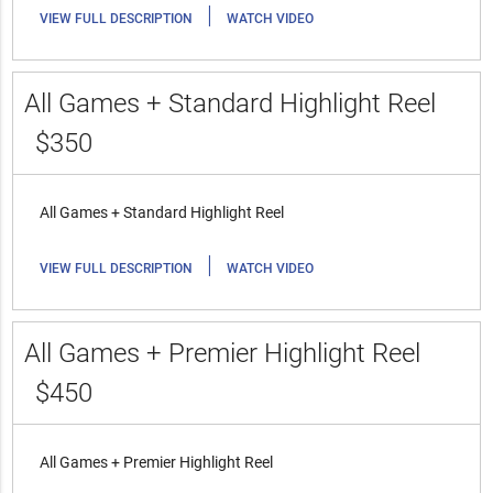
|
VIEW FULL DESCRIPTION
WATCH VIDEO
All Games + Standard Highlight Reel
$350
All Games + Standard Highlight Reel
|
VIEW FULL DESCRIPTION
WATCH VIDEO
All Games + Premier Highlight Reel
$450
All Games + Premier Highlight Reel