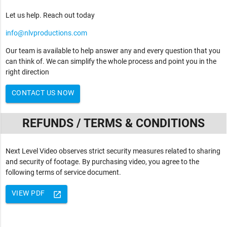
Let us help. Reach out today
info@nlvproductions.com
Our team is available to help answer any and every question that you
can think of. We can simplify the whole process and point you in the
right direction
CONTACT US NOW
REFUNDS / TERMS & CONDITIONS
Next Level Video observes strict security measures related to sharing
and security of footage. By purchasing video, you agree to the
following terms of service document.
VIEW PDF
launch