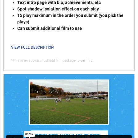
Text intro page with bio, achievements, etc
Spot shadow isolation effect on each play
15 play maximum in the order you submit (you pick the
plays)
Can submit additional film to use
VIEW FULL DESCRIPTION
*This is an add-on, must add film package to cart first