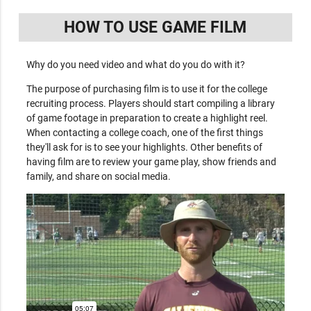
HOW TO USE GAME FILM
Why do you need video and what do you do with it?
The purpose of purchasing film is to use it for the college
recruiting process. Players should start compiling a library
of game footage in preparation to create a highlight reel.
When contacting a college coach, one of the first things
they'll ask for is to see your highlights. Other benefits of
having film are to review your game play, show friends and
family, and share on social media.