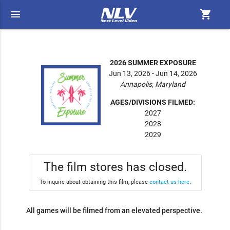
menu
shopping_cart
2026 SUMMER EXPOSURE
Jun 13, 2026 - Jun 14, 2026
Annapolis, Maryland
AGES/DIVISIONS FILMED:
2027
2028
2029
The film stores has closed.
To inquire about obtaining this film, please
contact us here
.
All games will be filmed from an elevated perspective.