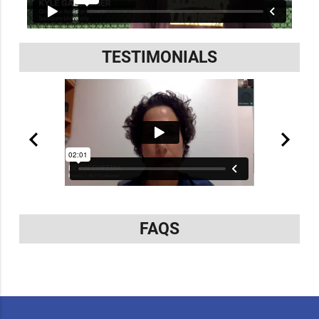
TESTIMONIALS
FAQS