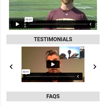
TESTIMONIALS
FAQS