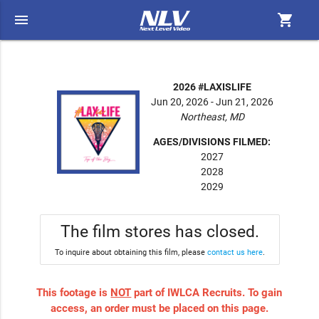
menu
shopping_cart
2026 #LAXISLIFE
Jun 20, 2026 - Jun 21, 2026
Northeast, MD
AGES/DIVISIONS FILMED:
2027
2028
2029
The film stores has closed.
To inquire about obtaining this film, please
contact us here
.
This footage is
NOT
part of IWLCA Recruits. To gain
access, an order must be placed on this page.