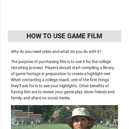
HOW TO USE GAME FILM
Why do you need video and what do you do with it?
The purpose of purchasing film is to use it for the college
recruiting process. Players should start compiling a library
of game footage in preparation to create a highlight reel.
When contacting a college coach, one of the first things
they'll ask for is to see your highlights. Other benefits of
having film are to review your game play, show friends and
family, and share on social media.