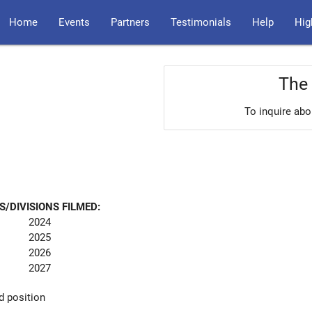
Home
Events
Partners
Testimonials
Help
Hig
The 
To inquire abo
S/DIVISIONS FILMED:
2024
2025
2026
2027
d position