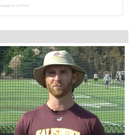
ckage to cart first