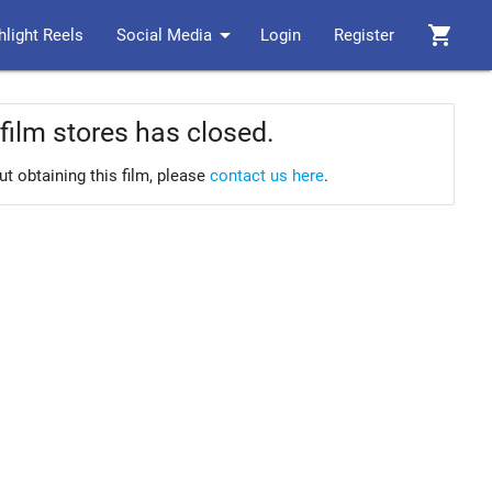
arrow_drop_down
shopping_cart
hlight Reels
Social Media
Login
Register
film stores has closed.
ut obtaining this film, please
contact us here
.