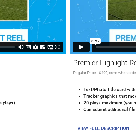
Premier Highlight R
Regular Price - $400, save when orde
Text/Photo title card with
Tracker graphics that mov
e plays)
20 plays maximum (you pi
Can submit additional fil
VIEW FULL DESCRIPTION