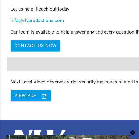
Let us help. Reach out today
info@nlvproductions.com
Our team is available to help answer any and every question th
CONTACT US NOW
Next Level Video observes strict security measures related to
VIEW PDF
launch