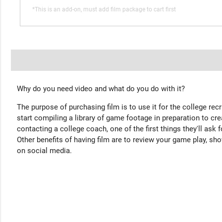
*This is an add-on, must add film package to cart first
Why do you need video and what do you do with it?
The purpose of purchasing film is to use it for the college rec
start compiling a library of game footage in preparation to cre
contacting a college coach, one of the first things they'll ask f
Other benefits of having film are to review your game play, sho
on social media.