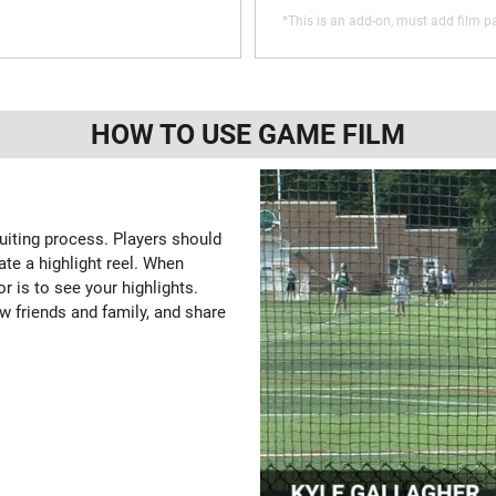
*This is an add-on, must add film pa
HOW TO USE GAME FILM
ruiting process. Players should
ate a highlight reel. When
or is to see your highlights.
w friends and family, and share