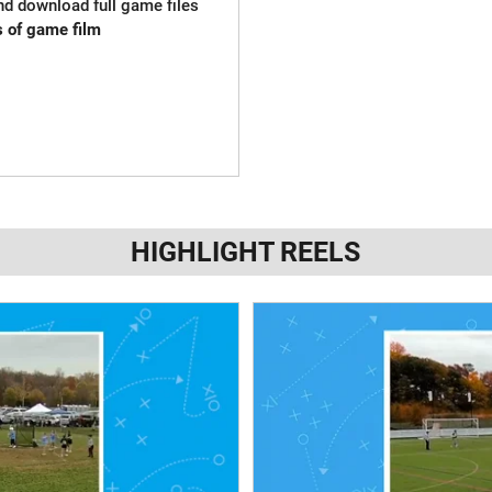
and download full game files
s of game film
HIGHLIGHT REELS