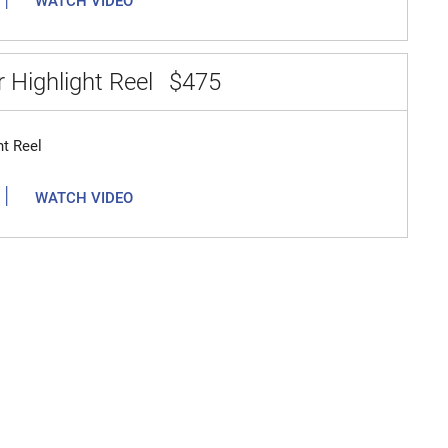
WATCH VIDEO
 Highlight Reel
$475
ht Reel
|
WATCH VIDEO