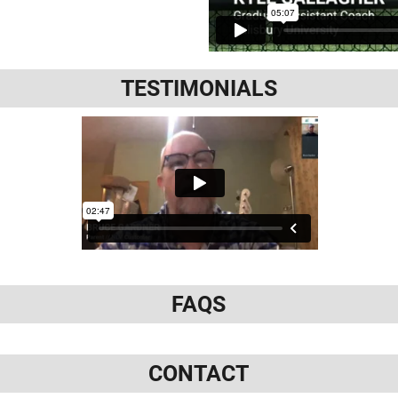
TESTIMONIALS
FAQS
CONTACT