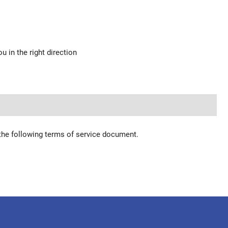
u in the right direction
 the following terms of service document.