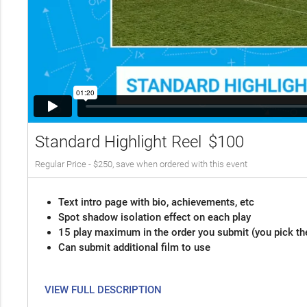
Standard Highlight Reel
$100
Regular Price - $250, save when ordered with this event
Text intro page with bio, achievements, etc
Spot shadow isolation effect on each play
15 play maximum in the order you submit (you pick th
Can submit additional film to use
VIEW FULL DESCRIPTION