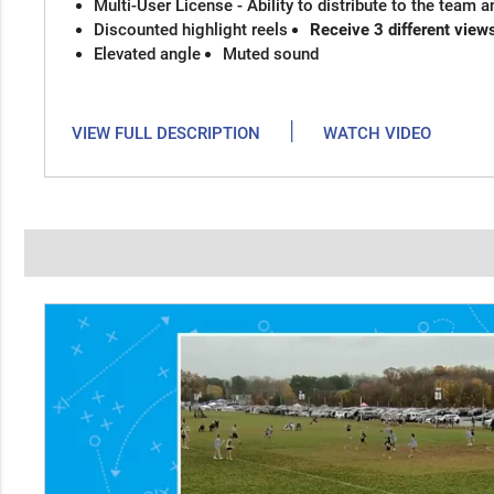
Multi-User License - Ability to distribute to the team 
Discounted highlight reels
Receive 3 different view
Elevated angle
Muted sound
|
VIEW FULL DESCRIPTION
WATCH VIDEO