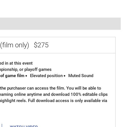
(film only)
$275
d in at this event
ampionship, or playoff games
 of game film
Elevated position
Muted Sound
the purchaser can access the film. You will be able to
reaming online anytime and download 100% editable clips
 highlight reels. Full download access is only available via
|