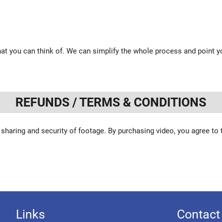
at you can think of. We can simplify the whole process and point yo
REFUNDS / TERMS & CONDITIONS
 sharing and security of footage. By purchasing video, you agree to
Links
Contact