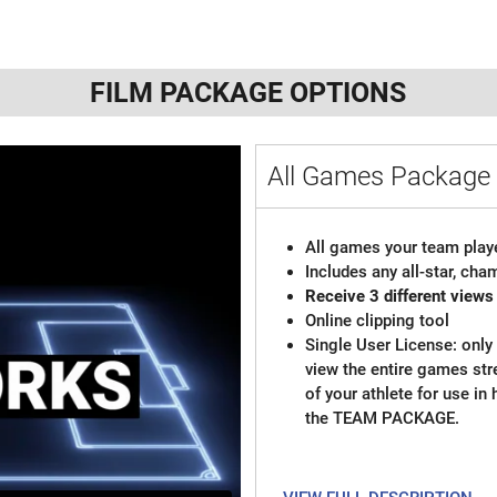
FILM PACKAGE OPTIONS
All Games Package 
All games your team playe
Includes any all-star, ch
Receive 3 different views
Online clipping tool
Single User License: only 
view the entire games st
of your athlete for use in
the TEAM PACKAGE.