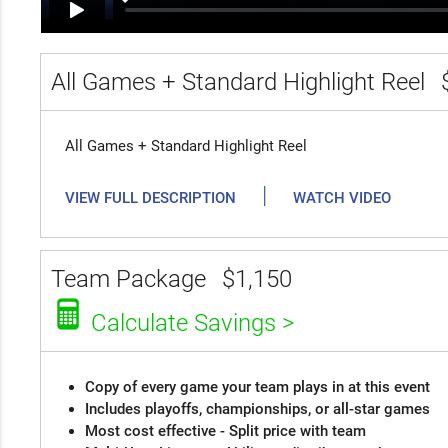
All Games + Standard Highlight Reel
All Games + Standard Highlight Reel
|
VIEW FULL DESCRIPTION
WATCH VIDEO
Team Package
$1,150
Calculate Savings >
Copy of every game your team plays in at this event
Includes playoffs, championships, or all-star games
Most cost effective - Split price with team