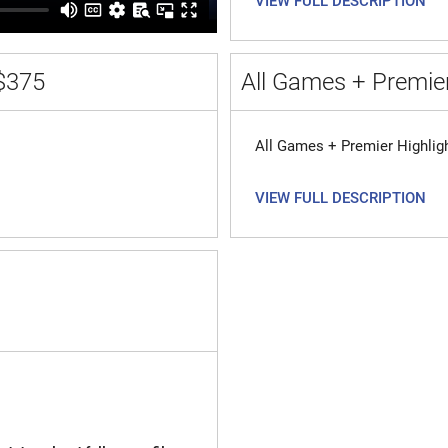
VIEW FULL DESCRIPTION
$375
All Games + Premier
All Games + Premier Highlig
VIEW FULL DESCRIPTION