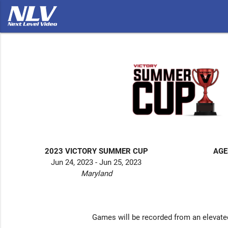
2023 VICTORY SUMMER CUP
AGE
Jun 24, 2023 - Jun 25, 2023
Maryland
Games will be recorded from an elevate