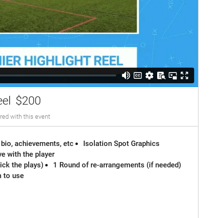
eel
$200
red with this event
 bio, achievements, etc
Isolation Spot Graphics
e with the player
ck the plays)
1 Round of re-arrangements (if needed)
m to use