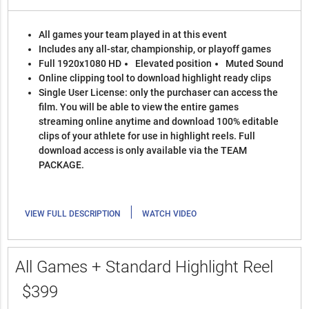
All games your team played in at this event
Includes any all-star, championship, or playoff games
Full 1920x1080 HD
Elevated position
Muted Sound
Online clipping tool to download highlight ready clips
Single User License: only the purchaser can access the
film. You will be able to view the entire games
streaming online anytime and download 100% editable
clips of your athlete for use in highlight reels. Full
download access is only available via the TEAM
PACKAGE.
|
VIEW FULL DESCRIPTION
WATCH VIDEO
All Games + Standard Highlight Reel
$399