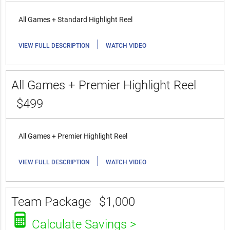
All Games + Standard Highlight Reel
|
VIEW FULL DESCRIPTION
WATCH VIDEO
All Games + Premier Highlight Reel
$499
All Games + Premier Highlight Reel
|
VIEW FULL DESCRIPTION
WATCH VIDEO
Team Package
$1,000
Calculate Savings >