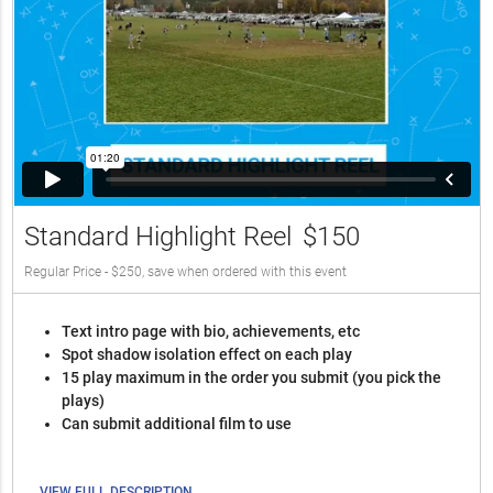
Standard Highlight Reel
$150
Regular Price - $250, save when ordered with this event
Text intro page with bio, achievements, etc
Spot shadow isolation effect on each play
15 play maximum in the order you submit (you pick the
plays)
Can submit additional film to use
VIEW FULL DESCRIPTION