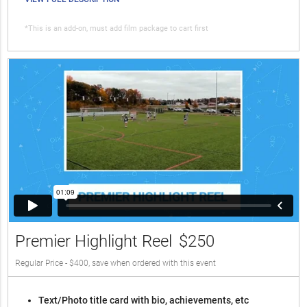
*This is an add-on, must add film package to cart first
Premier Highlight Reel
$250
Regular Price - $400, save when ordered with this event
Text/Photo title card with bio, achievements, etc