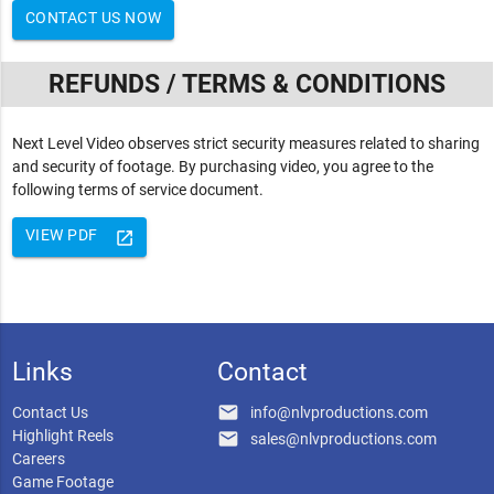
CONTACT US NOW
REFUNDS / TERMS & CONDITIONS
Next Level Video observes strict security measures related to sharing
and security of footage. By purchasing video, you agree to the
following terms of service document.
VIEW PDF
launch
Links
Contact
email
Contact Us
info@nlvproductions.com
Highlight Reels
email
sales@nlvproductions.com
Careers
Game Footage