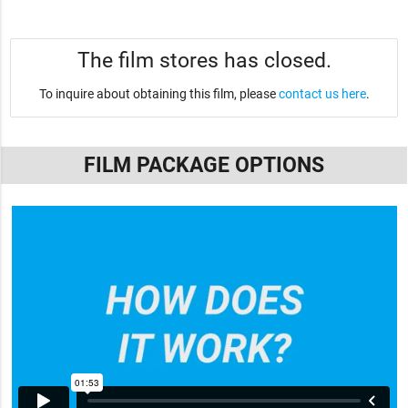
The film stores has closed.
To inquire about obtaining this film, please
contact us here
.
FILM PACKAGE OPTIONS