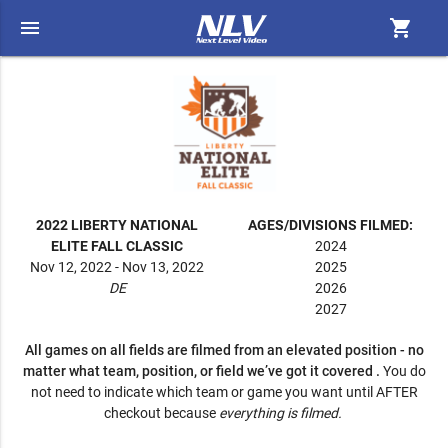
menu
shopping_cart
2022 LIBERTY NATIONAL
AGES/DIVISIONS FILMED:
ELITE FALL CLASSIC
2024
Nov 12, 2022 - Nov 13, 2022
2025
DE
2026
2027
All games on all fields are filmed from an elevated position - no
matter what team, position, or field we’ve got it covered .
You do
not need to indicate which team or game you want until AFTER
checkout because
everything is filmed.