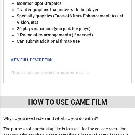
Isolation Spot Graphics
Tracker graphics that move with the player
Specialty graphics (Face-off/Draw Enhancement, Assist
Vision, etc)
20 plays maximum (you pick the plays)
1 Round of re-arrangements (if needed)
Can submit additional film to use
VIEW FULL DESCRIPTION
*This is an add-on, must add film package to cart first
HOW TO USE GAME FILM
Why do you need video and what do you do with it?
The purpose of purchasing film is to use it for the college recruiting