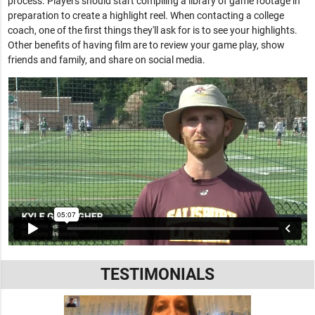
process. Players should start compiling a library of game footage in
preparation to create a highlight reel. When contacting a college
coach, one of the first things they'll ask for is to see your highlights.
Other benefits of having film are to review your game play, show
friends and family, and share on social media.
TESTIMONIALS