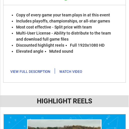
Copy of every game your team plays in at this event
Includes playoffs, championships, or all-star games
Most cost effective - Split price with team
Multi-User License - Ability to distribute to the team
and download full game files
Discounted highlight reels
Full 1920x1080 HD
Elevated angle
Muted sound
|
VIEW FULL DESCRIPTION
WATCH VIDEO
HIGHLIGHT REELS