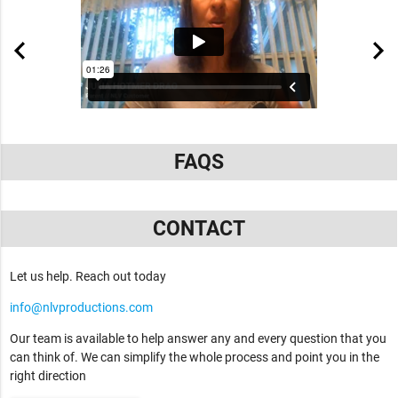
FAQS
CONTACT
Let us help. Reach out today
info@nlvproductions.com
Our team is available to help answer any and every question that you
can think of. We can simplify the whole process and point you in the
right direction