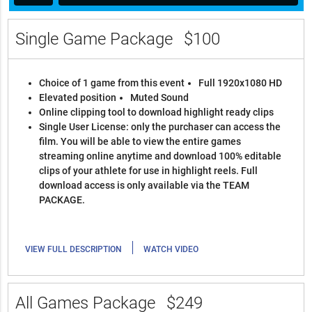
Single Game Package
$100
Choice of 1 game from this event
Full 1920x1080 HD
Elevated position
Muted Sound
Online clipping tool to download highlight ready clips
Single User License: only the purchaser can access the
film. You will be able to view the entire games
streaming online anytime and download 100% editable
clips of your athlete for use in highlight reels. Full
download access is only available via the TEAM
PACKAGE.
|
VIEW FULL DESCRIPTION
WATCH VIDEO
All Games Package
$249