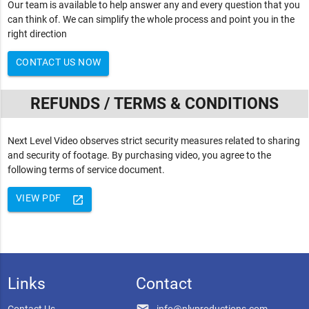
Our team is available to help answer any and every question that you
can think of. We can simplify the whole process and point you in the
right direction
CONTACT US NOW
REFUNDS / TERMS & CONDITIONS
Next Level Video observes strict security measures related to sharing
and security of footage. By purchasing video, you agree to the
following terms of service document.
VIEW PDF
launch
Links
Contact
email
Contact Us
info@nlvproductions.com