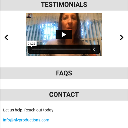
TESTIMONIALS
FAQS
CONTACT
Let us help. Reach out today
info@nlvproductions.com