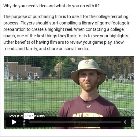
Why do you need video and what do you do with it?
The purpose of purchasing film is to use it for the college recruiting
process. Players should start compiling a library of game footage in
preparation to create a highlight reel. When contacting a college
coach, one of the first things they'll ask for is to see your highlights.
Other benefits of having film are to review your game play, show
friends and family, and share on social media.