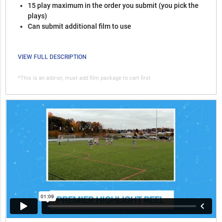
15 play maximum in the order you submit (you pick the
plays)
Can submit additional film to use
VIEW FULL DESCRIPTION
*This is an add-on, must add film package to cart first