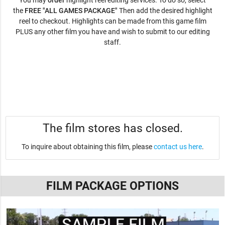
You may
order
highlight reel editing services. To do so, select
the
FREE "ALL GAMES PACKAGE"
Then add the desired highlight
reel to checkout. Highlights can be made from this game film
PLUS any other film you have and wish to submit to our editing
staff.
The film stores has closed.
To inquire about obtaining this film, please
contact us here
.
FILM PACKAGE OPTIONS