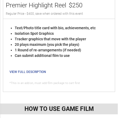
Premier Highlight Reel
$250
Regular Price - $400, save when ordered with this event
Text/Photo title card with bio, achievements, etc
Isolation Spot Graphics
Tracker graphics that move with the player
20 plays maximum (you pick the plays)
1 Round of re-arrangements (if needed)
Can submit additional film to use
VIEW FULL DESCRIPTION
*This is an add-on, must add film package to cart first
HOW TO USE GAME FILM