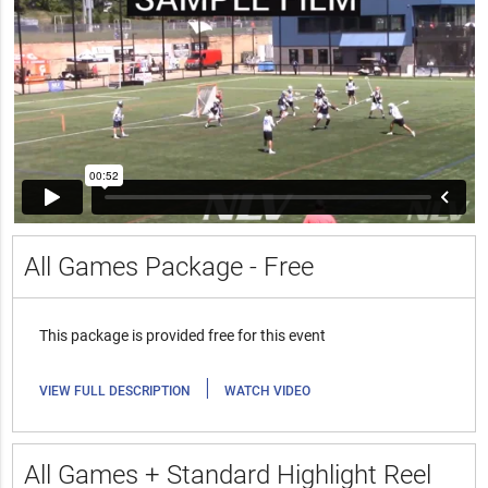
All Games Package - Free
This package is provided free for this event
|
VIEW FULL DESCRIPTION
WATCH VIDEO
All Games + Standard Highlight Reel