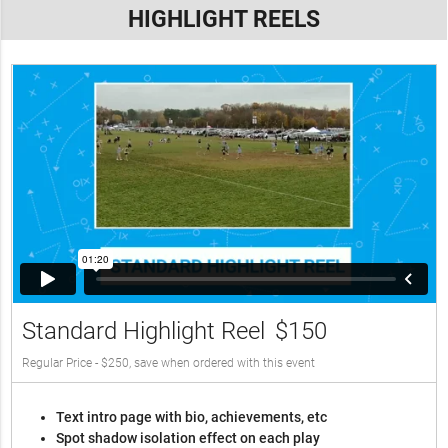
HIGHLIGHT REELS
Standard Highlight Reel
$150
Regular Price - $250, save when ordered with this event
Text intro page with bio, achievements, etc
Spot shadow isolation effect on each play