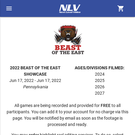
menu
shopping_cart
2022 BEAST OF THE EAST
AGES/DIVISIONS FILMED:
SHOWCASE
2024
Jun 17, 2022 - Jun 17, 2022
2025
Pennsylvania
2026
2027
All games are being recorded and provided for
FREE
to all
participants. You can add it to your account for no charge via this
page. You will be notified by email as soon as the footage is
processed and ready.