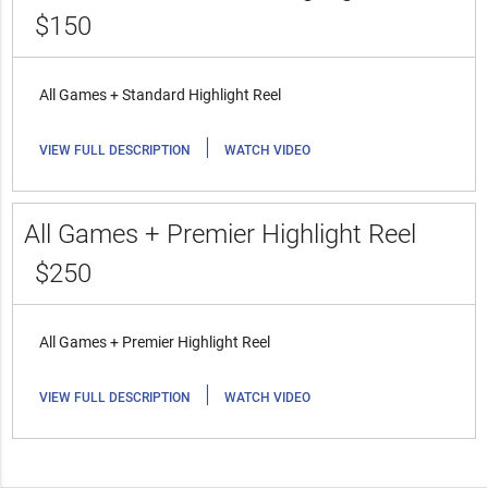
$150
All Games + Standard Highlight Reel
|
VIEW FULL DESCRIPTION
WATCH VIDEO
All Games + Premier Highlight Reel
$250
All Games + Premier Highlight Reel
|
VIEW FULL DESCRIPTION
WATCH VIDEO