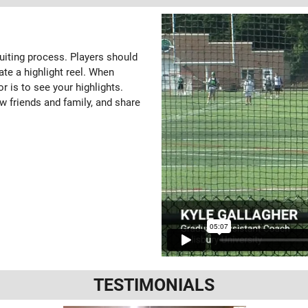
ruiting process. Players should
ate a highlight reel. When
or is to see your highlights.
w friends and family, and share
TESTIMONIALS