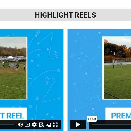
HIGHLIGHT REELS