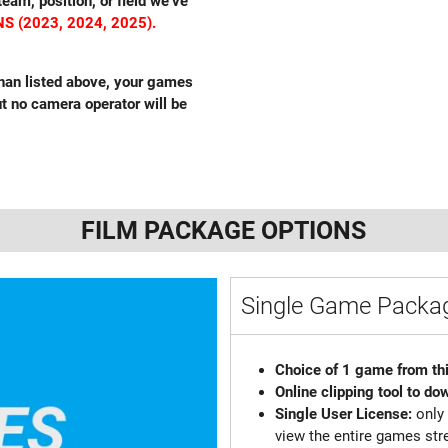
eam, position, or field we’ve
S (2023, 2024, 2025).
 than listed above, your games
but no camera operator will be
FILM PACKAGE OPTIONS
Single Game Pack
Choice of 1 game from th
Online clipping tool to do
Single User License:
only
view the entire games st