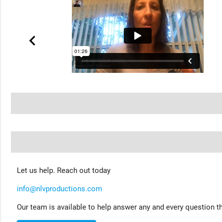
Let us help. Reach out today
info@nlvproductions.com
Our team is available to help answer any and every question th