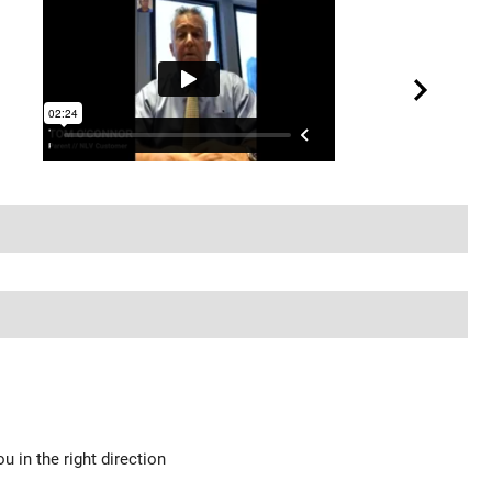
u in the right direction