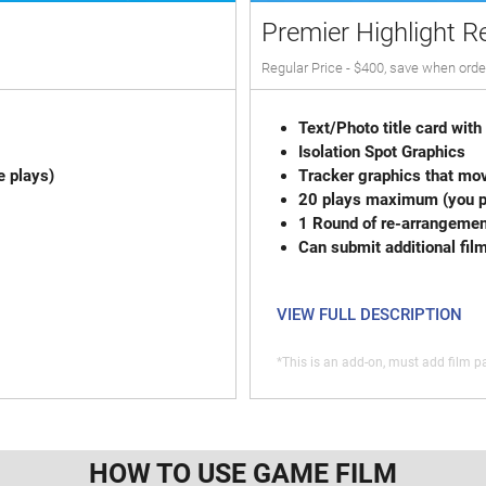
Premier Highlight R
Regular Price - $400, save when orde
Text/Photo title
Isolation
e plays)
Tracker graphics that mov
20 plays max
1 Round of re-
Can submit additional fil
VIEW FULL DESCRIPTION
*This is an add-on, must add film pa
HOW TO USE GAME FILM