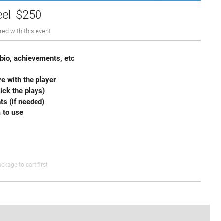
eel
$250
red with this event
 card with bio, achievements, etc
 Spot Graphics
e with the player
imum (you pick the plays)
arrangements (if needed)
m to use
ckage to cart first