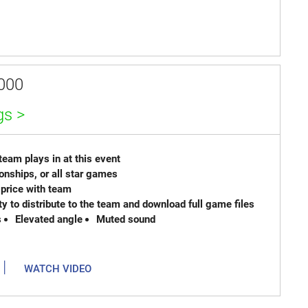
000
gs >
eam plays in at this event
onships, or all star games
lit price with team
ty to distribute to the team and download full game files
s
Elevated angle
Muted sound
|
WATCH VIDEO