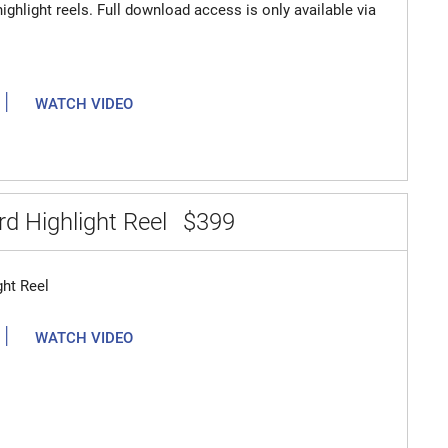
highlight reels. Full download access is only available via
|
WATCH VIDEO
d Highlight Reel
$399
ght Reel
|
WATCH VIDEO