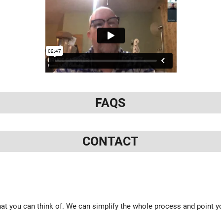
FAQS
CONTACT
at you can think of. We can simplify the whole process and point yo