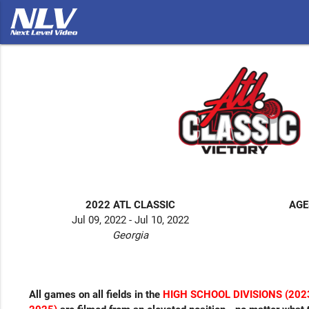
2022 ATL CLASSIC
AGE
Jul 09, 2022 - Jul 10, 2022
Georgia
All games on all fields in the
HIGH SCHOOL DIVISIONS (2023