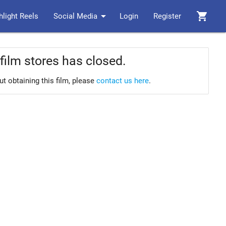
arrow_drop_down
shopping_cart
hlight Reels
Social Media
Login
Register
film stores has closed.
ut obtaining this film, please
contact us here
.