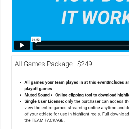
All Games Package
$249
All games your team played in at this event
Includes an
playoff games
Muted Sound
Online clipping tool to download highli
Single User License:
only the purchaser can access the
view the entire games streaming online anytime and d
of your athlete for use in highlight reels. Full downloa
the TEAM PACKAGE.