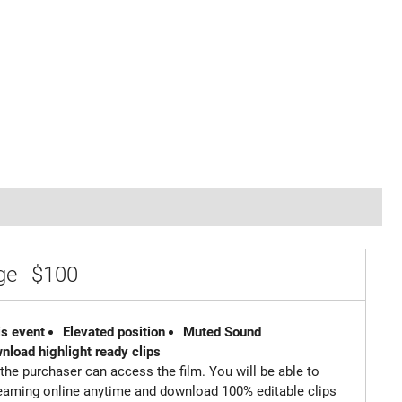
age
$100
is event
Elevated position
Muted Sound
wnload highlight ready clips
 the purchaser can access the film. You will be able to
reaming online anytime and download 100% editable clips