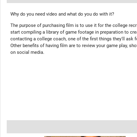
Why do you need video and what do you do with it?
The purpose of purchasing film is to use it for the college rec
start compiling a library of game footage in preparation to cre
contacting a college coach, one of the first things they'll ask f
Other benefits of having film are to review your game play, sho
on social media.