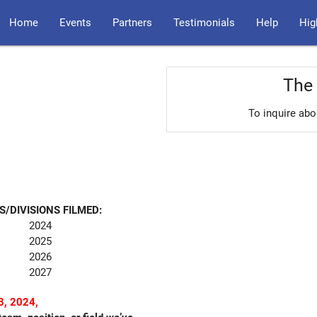
Home
Events
Partners
Testimonials
Help
Hig
The 
To inquire abo
S/DIVISIONS FILMED:
2024
2025
2026
2027
, 2024,