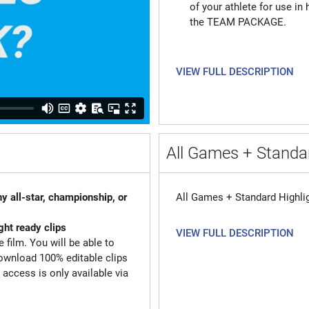
of your athlete for use in 
the TEAM PACKAGE.
VIEW FULL DESCRIPTION
All Games + Standar
y all-star, championship, or
All Games + Standard Highli
ght ready clips
VIEW FULL DESCRIPTION
 film. You will be able to
ownload 100% editable clips
d access is only available via