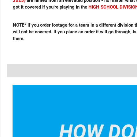
2025)
are filmed from an elevated position - no matter what t
got it covered If you’re playing in the
HIGH SCHOOL DIVISION
NOTE* If you order footage for a team in a different division
will not be covered. If you place an order it will go through, 
there.