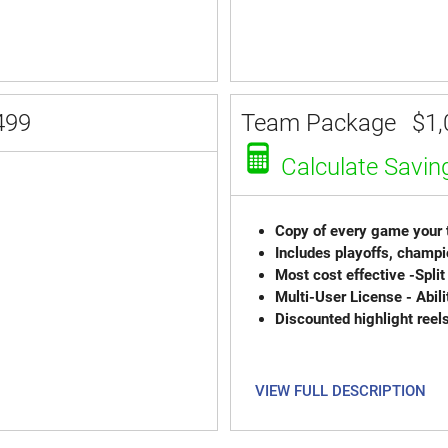
499
Team Package
$1,
Calculate Savin
Copy of every game your t
Includes playoffs, champi
Most cost effective -Sp
Multi-User License - Abili
Discounted highlight reel
VIEW FULL DESCRIPTION