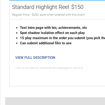
Standard Highlight Reel
$150
Regular Price - $250, save when ordered with this event
Text intro page with bio, achievements, etc
Spot shadow isolation effect on each play
15 play maximum in the order you submit (you pick th
Can submit additional film to use
VIEW FULL DESCRIPTION
*This is an add-on, must add film package to cart first