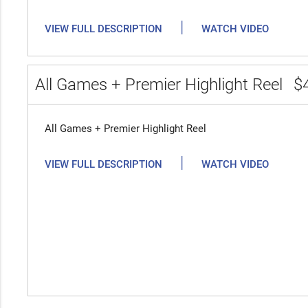
|
VIEW FULL DESCRIPTION
WATCH VIDEO
All Games + Premier Highlight Reel
$
All Games + Premier Highlight Reel
|
VIEW FULL DESCRIPTION
WATCH VIDEO