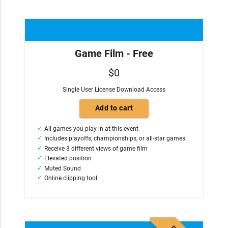
Game Film - Free
$0
Single User License Download Access
All games you play in at this event
Includes playoffs, championships, or all-star games
Receive 3 different views of game film
Elevated position
Muted Sound
Online clipping tool