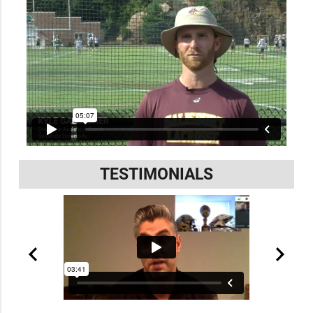
TESTIMONIALS