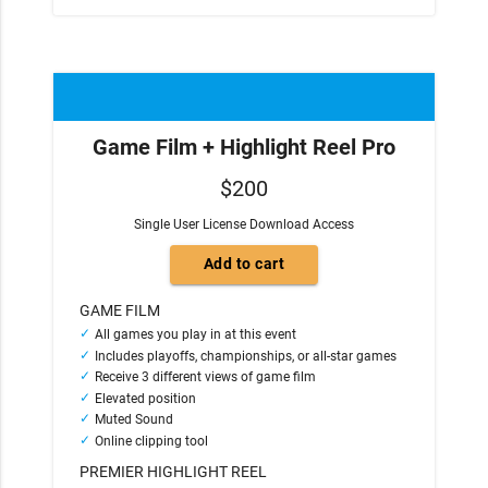
Game Film + Highlight Reel Pro
$200
Single User License Download Access
GAME FILM
All games you play in at this event
Includes playoffs, championships, or all-star games
Receive 3 different views of game film
Elevated position
Muted Sound
Online clipping tool
PREMIER HIGHLIGHT REEL