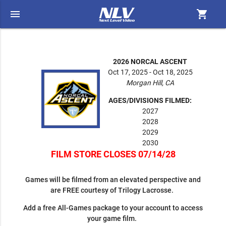
menu
shopping_cart
2026 NORCAL ASCENT
Oct 17, 2025 - Oct 18, 2025
Morgan Hill, CA
AGES/DIVISIONS FILMED:
2027
2028
2029
2030
FILM STORE CLOSES 07/14/28
Games will be filmed from an elevated perspective and
are FREE courtesy of Trilogy Lacrosse.
Add a free All-Games package to your account to access
your game film.