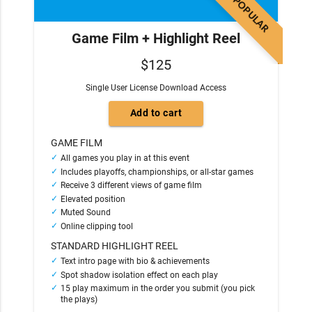
POPULAR
Game Film + Highlight Reel
$125
Single User License Download Access
GAME FILM
All games you play in at this event
Includes playoffs, championships, or all-star games
Receive 3 different views of game film
Elevated position
Muted Sound
Online clipping tool
STANDARD HIGHLIGHT REEL
Text intro page with bio & achievements
Spot shadow isolation effect on each play
15 play maximum in the order you submit (you pick
the plays)