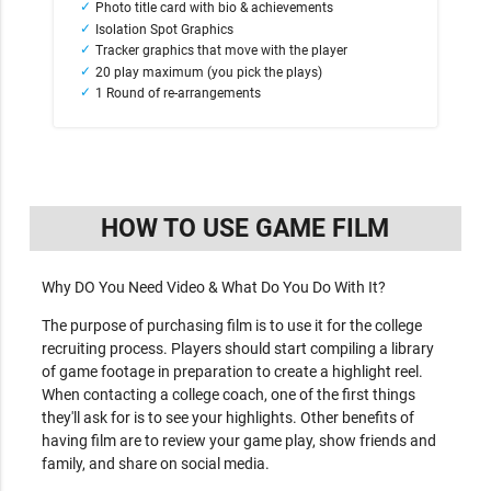
Photo title card with bio & achievements
Isolation Spot Graphics
Tracker graphics that move with the player
20 play maximum (you pick the plays)
1 Round of re-arrangements
HOW TO USE GAME FILM
Why DO You Need Video & What Do You Do With It?
The purpose of purchasing film is to use it for the college
recruiting process. Players should start compiling a library
of game footage in preparation to create a highlight reel.
When contacting a college coach, one of the first things
they'll ask for is to see your highlights. Other benefits of
having film are to review your game play, show friends and
family, and share on social media.