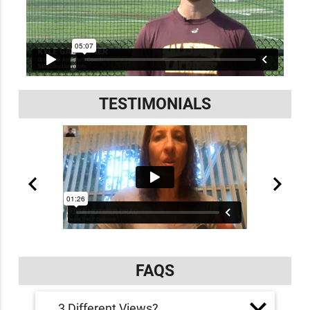
TESTIMONIALS
FAQS
3 Different Views?