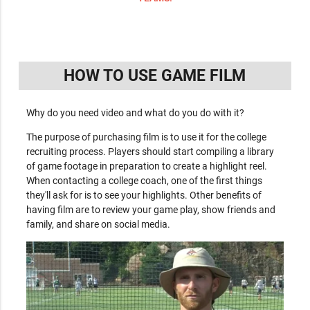
HOW TO USE GAME FILM
Why do you need video and what do you do with it?
The purpose of purchasing film is to use it for the college
recruiting process. Players should start compiling a library
of game footage in preparation to create a highlight reel.
When contacting a college coach, one of the first things
they'll ask for is to see your highlights. Other benefits of
having film are to review your game play, show friends and
family, and share on social media.