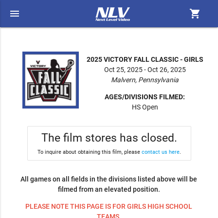
menu
shopping_cart
2025 VICTORY FALL CLASSIC - GIRLS
Oct 25, 2025 - Oct 26, 2025
Malvern, Pennsylvania
AGES/DIVISIONS FILMED:
HS Open
The film stores has closed.
To inquire about obtaining this film, please
contact us here
.
All games on all fields in the divisions listed above will be
filmed from an elevated position.
PLEASE NOTE THIS PAGE IS FOR GIRLS HIGH SCHOOL
TEAMS.