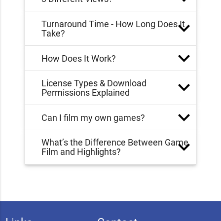
Turnaround Time - How Long Does It
Take?
How Does It Work?
License Types & Download
Permissions Explained
Can I film my own games?
What’s the Difference Between Game
Film and Highlights?