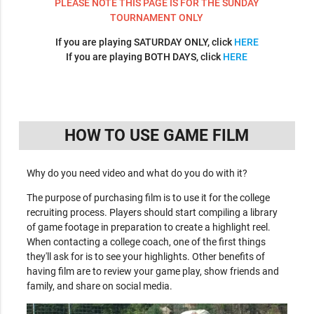
PLEASE NOTE THIS PAGE IS FOR THE SUNDAY
TOURNAMENT ONLY
If you are playing SATURDAY ONLY, click
HERE
If you are playing BOTH DAYS, click
HERE
HOW TO USE GAME FILM
Why do you need video and what do you do with it?
The purpose of purchasing film is to use it for the college
recruiting process. Players should start compiling a library
of game footage in preparation to create a highlight reel.
When contacting a college coach, one of the first things
they'll ask for is to see your highlights. Other benefits of
having film are to review your game play, show friends and
family, and share on social media.