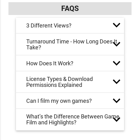
FAQS
3 Different Views?
Turnaround Time - How Long Does It
Take?
How Does It Work?
License Types & Download
Permissions Explained
Can I film my own games?
What’s the Difference Between Game
Film and Highlights?