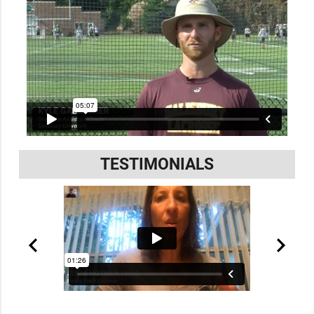
TESTIMONIALS