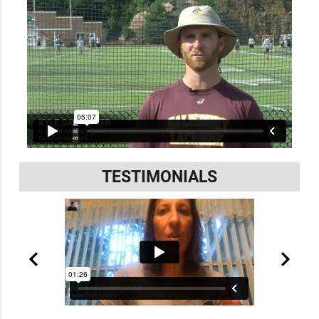
TESTIMONIALS