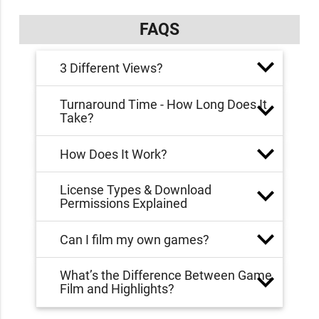
FAQS
3 Different Views?
Turnaround Time - How Long Does It
Take?
How Does It Work?
License Types & Download
Permissions Explained
Can I film my own games?
What’s the Difference Between Game
Film and Highlights?