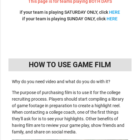
This page is for teams playing BOTH DAYS
if your team is playing SATURDAY ONLY, click
HERE
if your team is playing SUNDAY ONLY, click
HERE
HOW TO USE GAME FILM
Why do you need video and what do you do with it?
The purpose of purchasing film is to use it for the college
recruiting process. Players should start compiling a library
of game footage in preparation to create a highlight reel.
When contacting a college coach, one of the first things
they'll ask for is to see your highlights. Other benefits of
having film are to review your game play, show friends and
family, and share on social media.