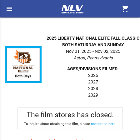
menu
shopping_cart
2025 LIBERTY NATIONAL ELITE FALL CLASSIC
BOTH SATURDAY AND SUNDAY
Nov 01, 2025 - Nov 02, 2025
Aston, Pennsylvania
AGES/DIVISIONS FILMED:
2026
2027
2028
2029
The film stores has closed.
To inquire about obtaining this film, please
contact us here
.