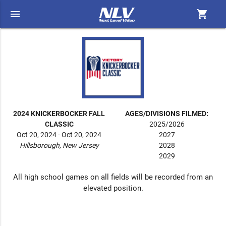
menu
shopping_cart
2024 KNICKERBOCKER FALL
AGES/DIVISIONS FILMED:
CLASSIC
2025/2026
Oct 20, 2024 - Oct 20, 2024
2027
Hillsborough, New Jersey
2028
2029
All high school games on all fields will be recorded from an
elevated position.