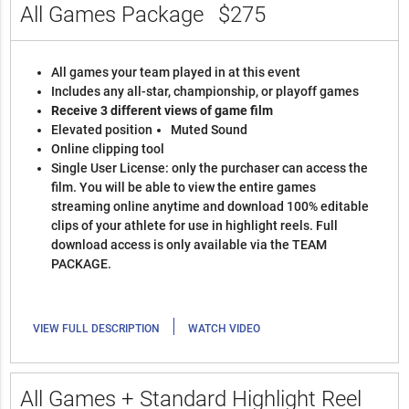
All Games Package
$275
All games your team played in at this event
Includes any all-star, championship, or playoff games
Receive 3 different views of game film
Elevated position
Muted Sound
Online clipping tool
Single User License: only the purchaser can access the
film. You will be able to view the entire games
streaming online anytime and download 100% editable
clips of your athlete for use in highlight reels. Full
download access is only available via the TEAM
PACKAGE.
|
VIEW FULL DESCRIPTION
WATCH VIDEO
All Games + Standard Highlight Reel