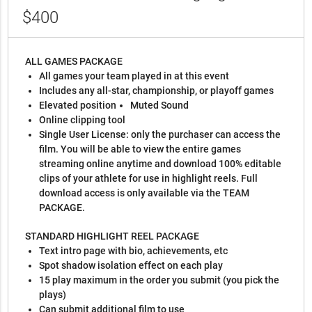
$400
ALL GAMES PACKAGE
All games your team played in at this event
Includes any all-star, championship, or playoff games
Elevated position
Muted Sound
Online clipping tool
Single User License: only the purchaser can access the
film. You will be able to view the entire games
streaming online anytime and download 100% editable
clips of your athlete for use in highlight reels. Full
download access is only available via the TEAM
PACKAGE.
STANDARD HIGHLIGHT REEL PACKAGE
Text intro page with bio, achievements, etc
Spot shadow isolation effect on each play
15 play maximum in the order you submit (you pick the
plays)
Can submit additional film to use