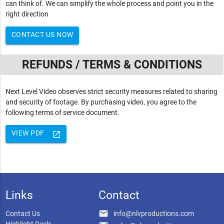
can think of. We can simplify the whole process and point you in the
right direction
CONTACT US NOW
REFUNDS / TERMS & CONDITIONS
Next Level Video observes strict security measures related to sharing
and security of footage. By purchasing video, you agree to the
following terms of service document.
VIEW PDF
launch
Links
Contact
email
Contact Us
info@nlvproductions.com
Highlight Reels