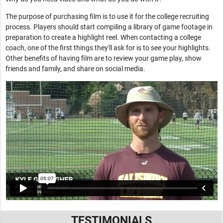
The purpose of purchasing film is to use it for the college recruiting
process. Players should start compiling a library of game footage in
preparation to create a highlight reel. When contacting a college
coach, one of the first things they'll ask for is to see your highlights.
Other benefits of having film are to review your game play, show
friends and family, and share on social media.
TESTIMONIALS