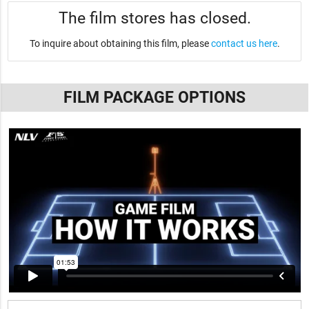
The film stores has closed.
To inquire about obtaining this film, please
contact us here
.
FILM PACKAGE OPTIONS