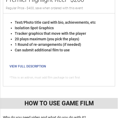
Regular Price - $400, save when ordered with this event
Text/Photo title card with bio, achievements, etc
Isolation Spot Graphics
Tracker graphics that move with the player
20 plays maximum (you pick the plays)
1 Round of re-arrangements (if needed)
Can submit additional film to use
VIEW FULL DESCRIPTION
*This is an add-on, must add film package to cart first
HOW TO USE GAME FILM
Why do you need video and what do you do with it?