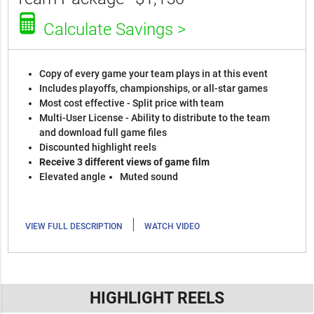
Calculate Savings >
Copy of every game your team plays in at this event
Includes playoffs, championships, or all-star games
Most cost effective - Split price with team
Multi-User License - Ability to distribute to the team
and download full game files
Discounted highlight reels
Receive 3 different views of game film
Elevated angle
Muted sound
|
VIEW FULL DESCRIPTION
WATCH VIDEO
HIGHLIGHT REELS