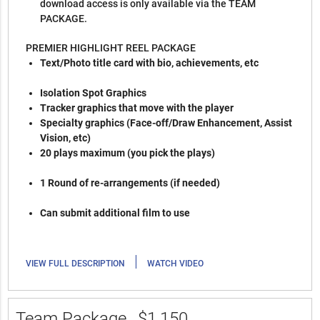
download access is only available via the TEAM
PACKAGE.
PREMIER HIGHLIGHT REEL PACKAGE
Text/Photo title card with bio, achievements, etc
Isolation Spot Graphics
Tracker graphics that move with the player
Specialty graphics (Face-off/Draw Enhancement, Assist
Vision, etc)
20 plays maximum (you pick the plays)
1 Round of re-arrangements (if needed)
Can submit additional film to use
|
VIEW FULL DESCRIPTION
WATCH VIDEO
Team Package
$1,150