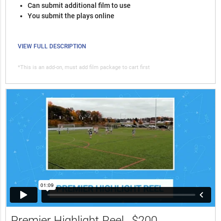
Can submit additional film to use
You submit the plays online
VIEW FULL DESCRIPTION
*This is an add-on, must add film package to cart first
Premier Highlight Reel
$200