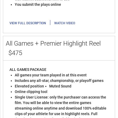
You submit the plays online
|
VIEW FULL DESCRIPTION
WATCH VIDEO
All Games + Premier Highlight Reel
$475
ALL GAMES PACKAGE
All games your team played in at this event
Includes any all-star, championship, or playoff games
Elevated position
Muted Sound
Online clipping tool
Single User License: only the purchaser can access the
film. You will be able to view the entire games
streaming online anytime and download 100% editable
clips of your athlete for use in highlight reels. Full