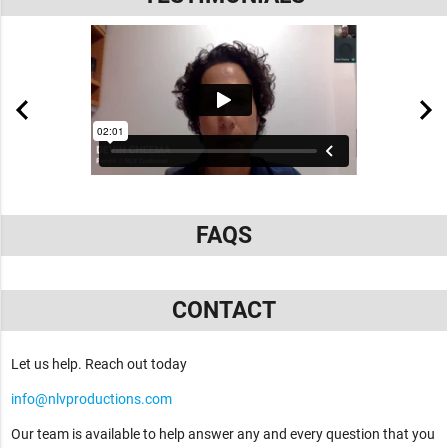
FAQS
CONTACT
Let us help. Reach out today
info@nlvproductions.com
Our team is available to help answer any and every question that you