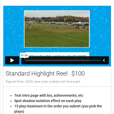
Standard Highlight Reel
$100
Regular Price - $250, save when ordered with this event
Text intro page with bio, achievements, etc
Spot shadow isolation effect on each play
15 play maximum in the order you submit (you pick the
plays)