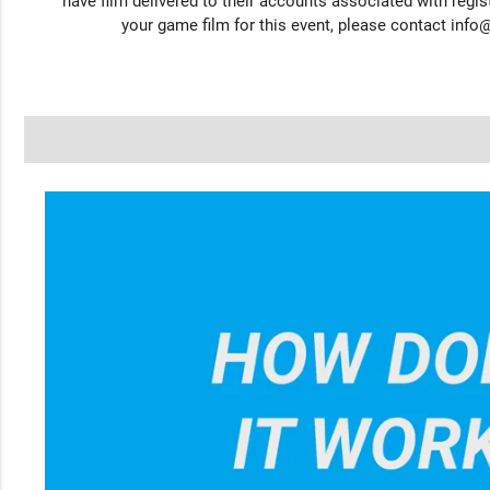
have film delivered to their accounts associated with regist
your game film for this event, please contact
info