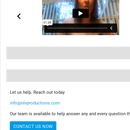
Let us help. Reach out today
info@nlvproductions.com
Our team is available to help answer any and every question th
CONTACT US NOW