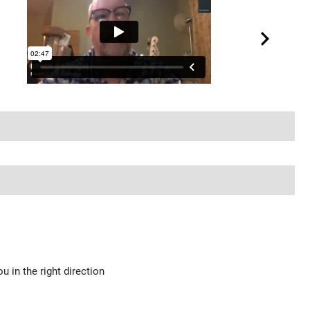
u in the right direction