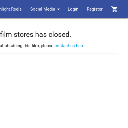
arrow_drop_down
shopping_cart
hlight Reels
Social Media
Login
Register
film stores has closed.
ut obtaining this film, please
contact us here
.