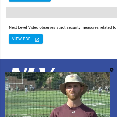
Next Level Video observes strict security measures related to
VIEW PDF
launch