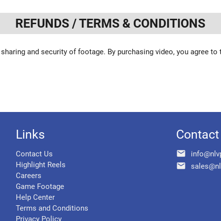
REFUNDS / TERMS & CONDITIONS
 sharing and security of footage. By purchasing video, you agree to
Links
Contact
email
Contact Us
info@nlv
Highlight Reels
email
sales@nl
Careers
Game Footage
Help Center
Terms and Conditions
Privacy Policy