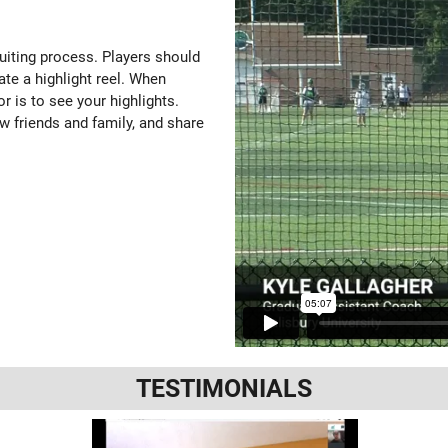
ruiting process. Players should
ate a highlight reel. When
or is to see your highlights.
w friends and family, and share
TESTIMONIALS