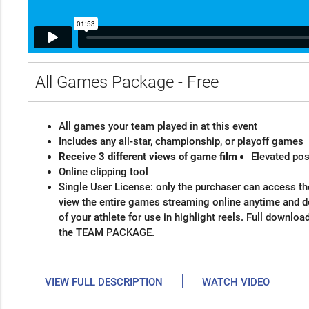
All Games Package - Free
All games your team played in at this event
Includes any all-star, championship, or playoff games
Receive 3 different views of game film
Elevated pos
Online clipping tool
Single User License: only the purchaser can access the
view the entire games streaming online anytime and 
of your athlete for use in highlight reels. Full downloa
the TEAM PACKAGE.
|
VIEW FULL DESCRIPTION
WATCH VIDEO