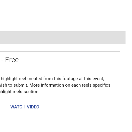
 - Free
highlight reel created from this footage at this event,
 wish to submit. More information on each reels specifics
hlight reels section.
|
WATCH VIDEO