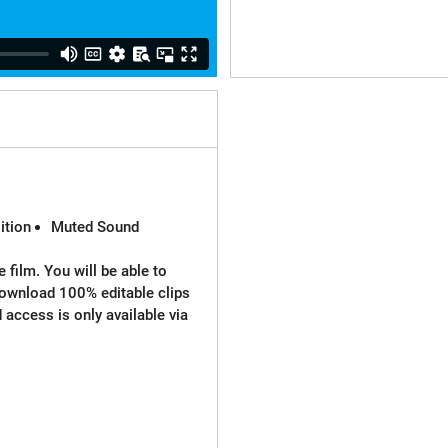
ition
Muted Sound
 film. You will be able to
download 100% editable clips
d access is only available via