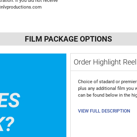
ration. If you did not receive
@nlvproductions.com
FILM PACKAGE OPTIONS
Order Highlight Reel
Choice of stadard or premier 
plus any additional film you
can be found below in the hig
VIEW FULL DESCRIPTION