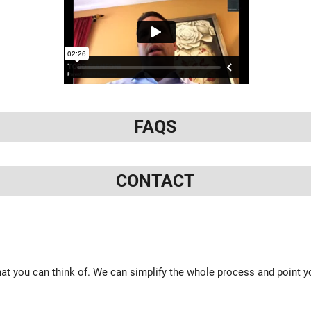
FAQS
CONTACT
at you can think of. We can simplify the whole process and point yo