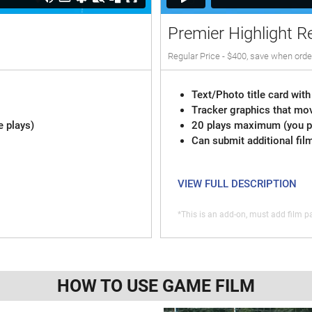
Premier Highlight R
Regular Price - $400, save when orde
Text/Photo title card with
Tracker graphics that mov
e plays)
20 plays maximum (you pi
Can submit additional fil
VIEW FULL DESCRIPTION
*This is an add-on, must add film pa
HOW TO USE GAME FILM