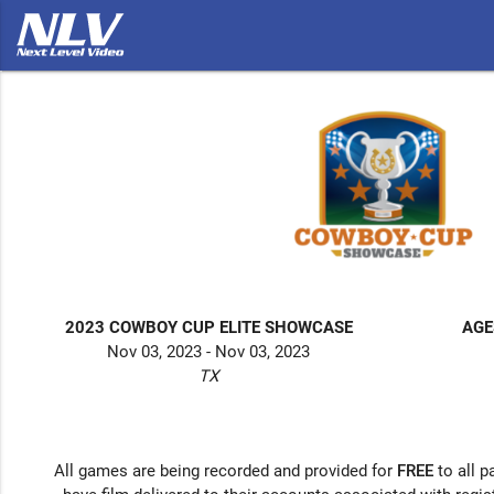
2023 COWBOY CUP ELITE SHOWCASE
AGE
Nov 03, 2023 - Nov 03, 2023
TX
All games are being recorded and provided for
FREE
to all p