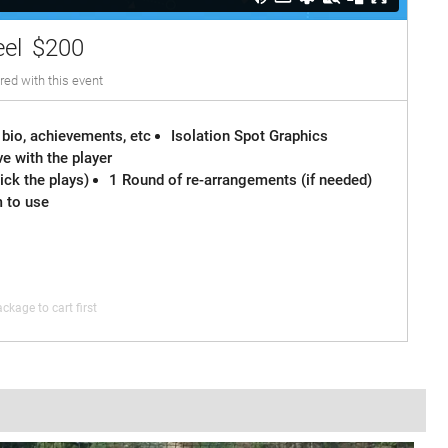
eel
$200
red with this event
 bio, achievements, etc
Isolation Spot Graphics
e with the player
ck the plays)
1 Round of re-arrangements (if needed)
m to use
ckage to cart first