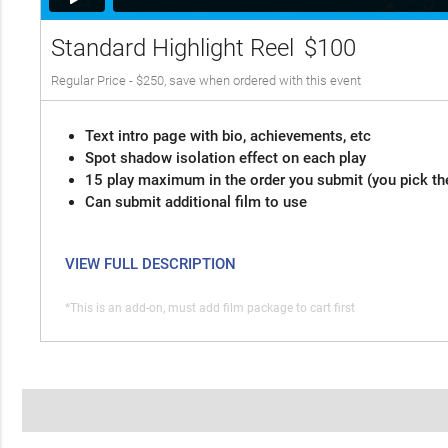
Standard Highlight Reel
$100
Regular Price - $250, save when ordered with this event
Text intro page with bio, achievements, etc
Spot shadow isolation effect on each play
15 play maximum in the order you submit (you pick th
Can submit additional film to use
VIEW FULL DESCRIPTION
*This is an add-on, must add film package to cart first