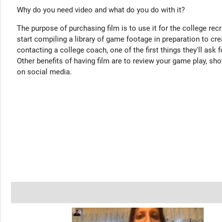
Why do you need video and what do you do with it?
The purpose of purchasing film is to use it for the college rec
start compiling a library of game footage in preparation to cre
contacting a college coach, one of the first things they'll ask f
Other benefits of having film are to review your game play, sho
on social media.