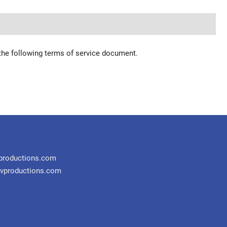
 the following terms of service document.
productions.com
vproductions.com