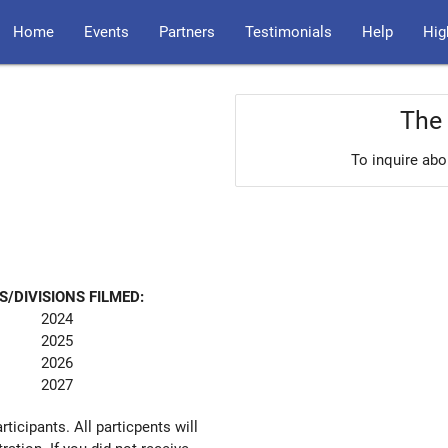
Home
Events
Partners
Testimonials
Help
Hig
The 
To inquire abo
S/DIVISIONS FILMED:
2024
2025
2026
2027
articipants. All particpents will