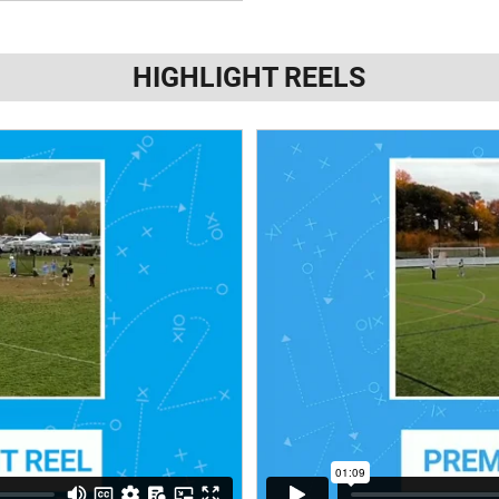
HIGHLIGHT REELS